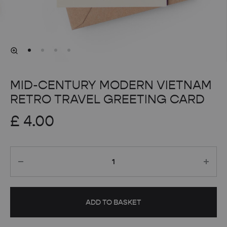
MID-CENTURY MODERN VIETNAM
RETRO TRAVEL GREETING CARD
£
4.00
Quantity
ADD TO BASKET