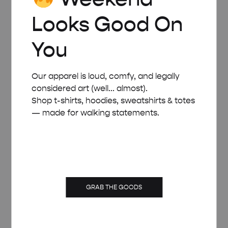
Looks Good On
You
Our apparel is loud, comfy, and legally
considered art (well... almost).
Shop t-shirts, hoodies, sweatshirts & totes
— made for walking statements.
GRAB THE GOODS
WHITE WOODEN FRAME – A4 (21×29.7 CM)
£
15.00