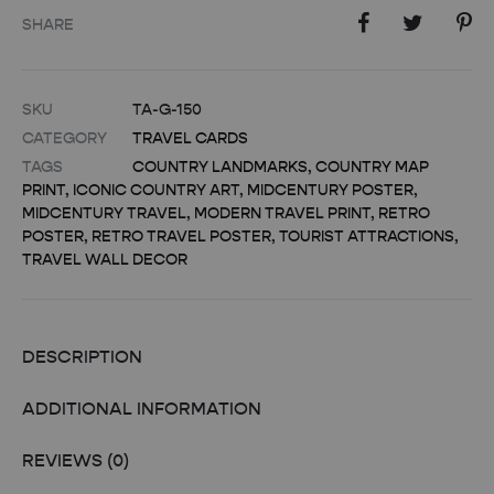
SHARE
SKU
TA-G-150
CATEGORY
TRAVEL CARDS
TAGS
COUNTRY LANDMARKS
,
COUNTRY MAP
PRINT
,
ICONIC COUNTRY ART
,
MIDCENTURY POSTER
,
MIDCENTURY TRAVEL
,
MODERN TRAVEL PRINT
,
RETRO
POSTER
,
RETRO TRAVEL POSTER
,
TOURIST ATTRACTIONS
,
TRAVEL WALL DECOR
DESCRIPTION
ADDITIONAL INFORMATION
REVIEWS (0)