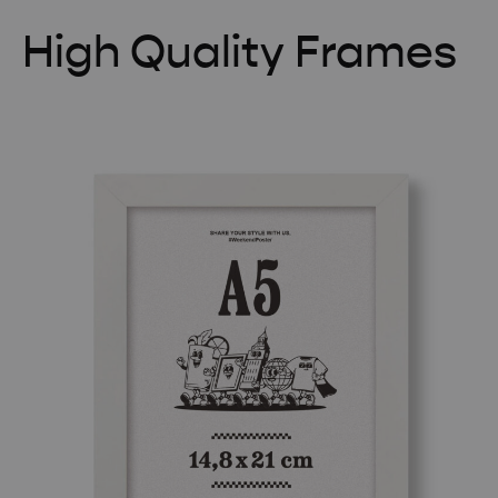
High Quality Frames