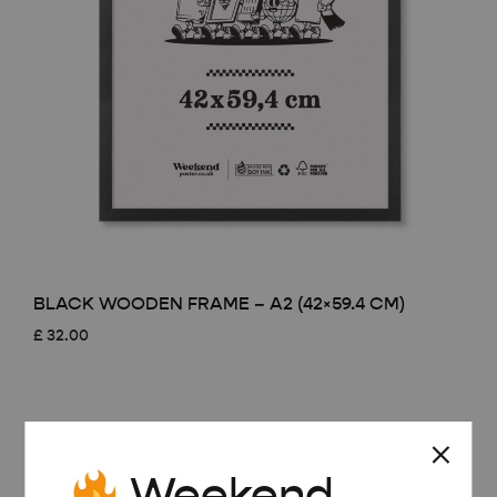
BLACK WOODEN FRAME – A2 (42×59.4 CM)
£
32.00
Weekend