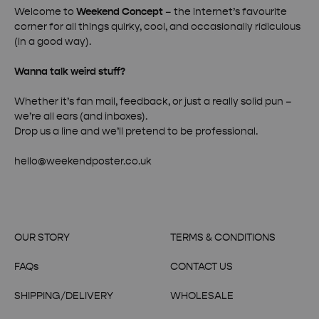
Welcome to
Weekend Concept
– the internet’s favourite
corner for all things quirky, cool, and occasionally ridiculous
(in a good way).
Wanna talk weird stuff?
Whether it’s fan mail, feedback, or just a really solid pun –
we’re all ears (and inboxes).
Drop us a line and we’ll pretend to be professional.
hello@weekendposter.co.uk
OUR STORY
TERMS & CONDITIONS
FAQs
CONTACT US
SHIPPING/DELIVERY
WHOLESALE