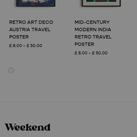
RETRO ART DECO
MID-CENTURY
AUSTRIA TRAVEL
MODERN INDIA
POSTER
RETRO TRAVEL
POSTER
Price
£
8.00
–
£
50.00
range:
Price
£
8.00
–
£
50.00
£ 8.00
range:
through
£ 8.00
£ 50.00
through
£ 50.00