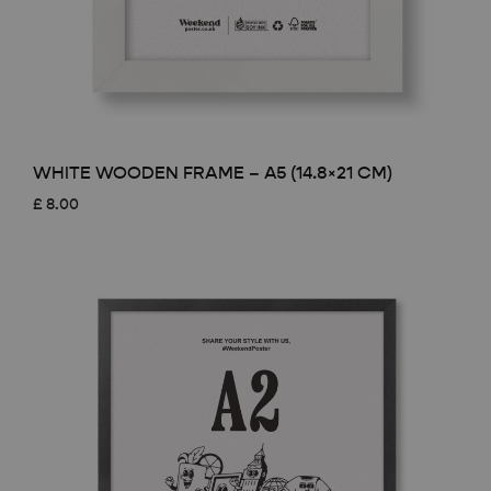
WHITE WOODEN FRAME – A5 (14.8×21 CM)
£
8.00