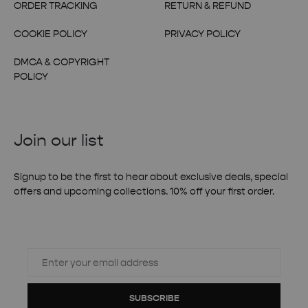
ORDER TRACKING
RETURN & REFUND
COOKIE POLICY
PRIVACY POLICY
DMCA & COPYRIGHT
POLICY
Join our list
Signup to be the first to hear about exclusive deals, special
offers and upcoming collections. 10% off your first order.
SUBSCRIBE