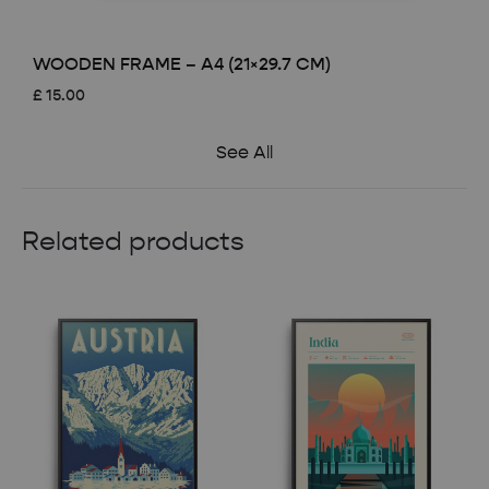
WOODEN FRAME – A4 (21×29.7 CM)
£
15.00
See All
Related products