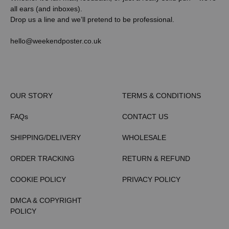
all ears (and inboxes).
Drop us a line and we’ll pretend to be professional.
hello@weekendposter.co.uk
OUR STORY
TERMS & CONDITIONS
FAQs
CONTACT US
SHIPPING/DELIVERY
WHOLESALE
ORDER TRACKING
RETURN & REFUND
COOKIE POLICY
PRIVACY POLICY
DMCA & COPYRIGHT
POLICY