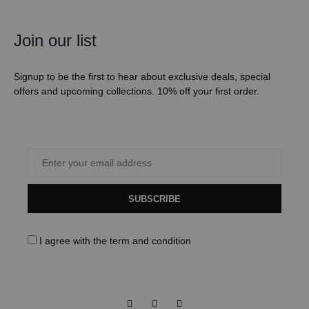
Join our list
Signup to be the first to hear about exclusive deals, special
offers and upcoming collections. 10% off your first order.
SUBSCRIBE
I agree with the
term and condition
Facebook
Instagram
Pinterest