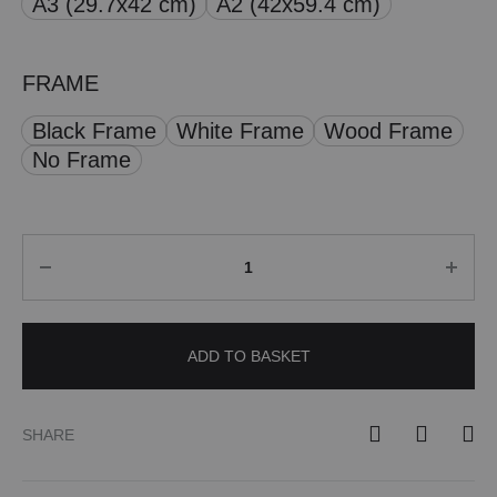
A3 (29.7x42 cm)
A2 (42x59.4 cm)
£ 50.00
FRAME
Black Frame
White Frame
Wood Frame
No Frame
Quantity
ADD TO BASKET
SHARE