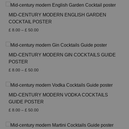
£ 8.00
through
£ 50.00
MID-CENTURY MODERN ENGLISH GARDEN
COCKTAIL POSTER
Price
£
8.00
–
£
50.00
range:
£ 8.00
through
£ 50.00
MID-CENTURY MODERN GIN COCKTAILS GUIDE
POSTER
Price
£
8.00
–
£
50.00
range:
£ 8.00
through
£ 50.00
MID-CENTURY MODERN VODKA COCKTAILS
GUIDE POSTER
Price
£
8.00
–
£
50.00
range:
£ 8.00
through