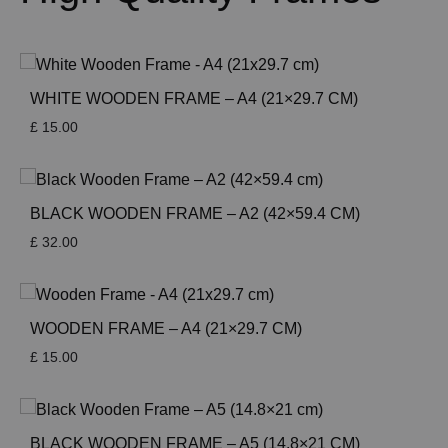
WHITE WOODEN FRAME – A4 (21×29.7 CM)
£
15.00
BLACK WOODEN FRAME – A2 (42×59.4 CM)
£
32.00
WOODEN FRAME – A4 (21×29.7 CM)
£
15.00
BLACK WOODEN FRAME – A5 (14.8×21 CM)