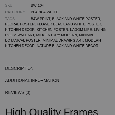
SKU
BW-104
CATEGORY
BLACK & WHITE
TAGS
B&W PRINT
,
BLACK AND WHITE POSTER
,
FLORAL POSTER
,
FLOWER BLACK AND WHITE POSTER
,
KITCHEN DECOR
,
KITCHEN POSTER
,
LAGOM LIFE
,
LIVING
ROOM WALL ART
,
MIDCENTURY MODERN
,
MINIMAL
BOTANICAL POSTER
,
MINIMAL DRAWING ART
,
MODERN
KITCHEN DECOR
,
NATURE BLACK AND WHITE DECOR
DESCRIPTION
ADDITIONAL INFORMATION
REVIEWS (0)
High Quality Frames