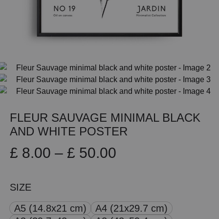
FLEUR SAUVAGE MINIMAL BLACK
AND WHITE POSTER
Price
£
8.00
–
£
50.00
range:
SIZE
£ 8.00
A5 (14.8x21 cm)
A4 (21x29.7 cm)
through