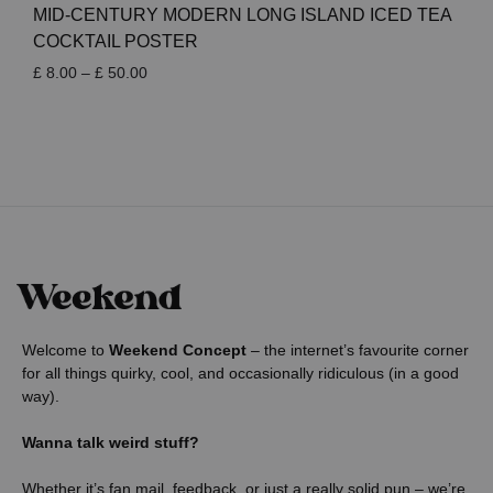
MID-CENTURY MODERN LONG ISLAND ICED TEA
COCKTAIL POSTER
Price
£
8.00
–
£
50.00
range:
£ 8.00
through
£ 50.00
Welcome to
Weekend Concept
– the internet’s favourite corner
for all things quirky, cool, and occasionally ridiculous (in a good
way).
Wanna talk weird stuff?
Whether it’s fan mail, feedback, or just a really solid pun – we’re