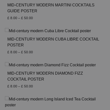
£ 50.00
MID-CENTURY MODERN MARTINI COCKTAILS
GUIDE POSTER
Price
£
8.00
–
£
50.00
range:
£ 8.00
through
£ 50.00
MID-CENTURY MODERN CUBA LIBRE COCKTAIL
POSTER
Price
£
8.00
–
£
50.00
range:
£ 8.00
through
£ 50.00
MID-CENTURY MODERN DIAMOND FIZZ
COCKTAIL POSTER
Price
£
8.00
–
£
50.00
range:
£ 8.00
through
£ 50.00