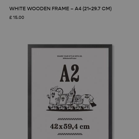
WHITE WOODEN FRAME – A4 (21×29.7 CM)
£
15.00