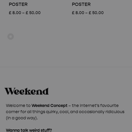
POSTER
POSTER
Price
Price
£
8.00
–
£
50.00
£
8.00
–
£
50.00
range:
range:
£ 8.00
£ 8.00
through
through
£ 50.00
£ 50.00
Welcome to
Weekend Concept
– the internet’s favourite
corner for all things quirky, cool, and occasionally ridiculous
(in a good way).
Wanna talk weird stuff?