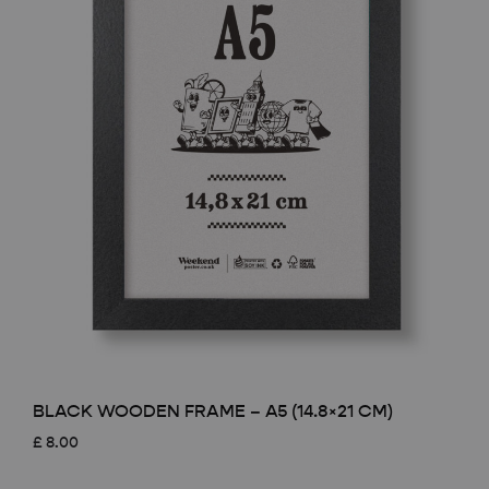
BLACK WOODEN FRAME – A5 (14.8×21 CM)
£
8.00