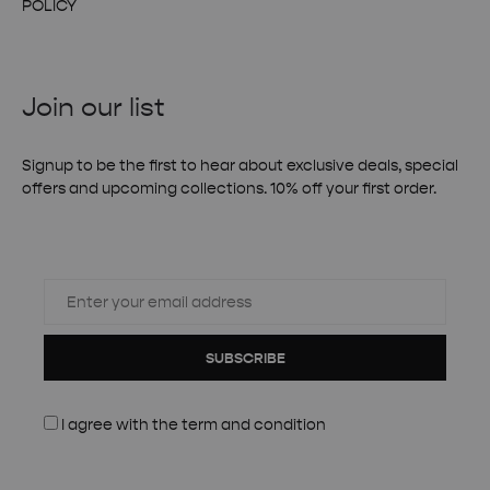
POLICY
Join our list
Signup to be the first to hear about exclusive deals, special
offers and upcoming collections. 10% off your first order.
SUBSCRIBE
I agree with the
term and condition