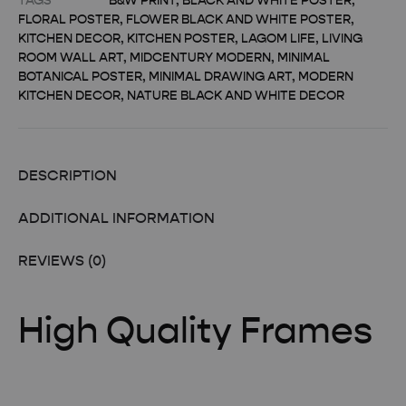
TAGS
B&W PRINT
,
BLACK AND WHITE POSTER
,
FLORAL POSTER
,
FLOWER BLACK AND WHITE POSTER
,
KITCHEN DECOR
,
KITCHEN POSTER
,
LAGOM LIFE
,
LIVING
ROOM WALL ART
,
MIDCENTURY MODERN
,
MINIMAL
BOTANICAL POSTER
,
MINIMAL DRAWING ART
,
MODERN
KITCHEN DECOR
,
NATURE BLACK AND WHITE DECOR
DESCRIPTION
ADDITIONAL INFORMATION
REVIEWS (0)
High Quality Frames