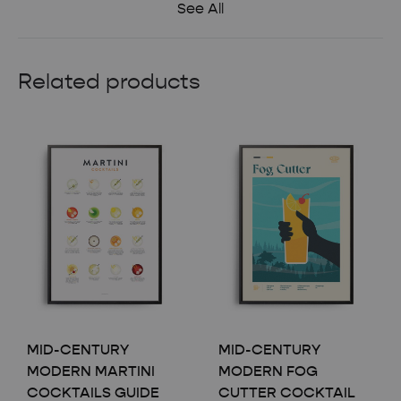
See All
Related products
MID-CENTURY
MID-CENTURY
MODERN MARTINI
MODERN FOG
COCKTAILS GUIDE
CUTTER COCKTAIL