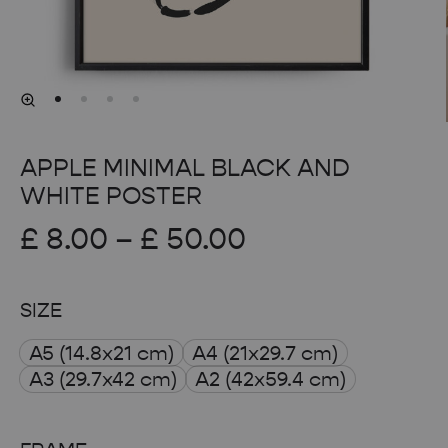
APPLE MINIMAL BLACK AND
WHITE POSTER
Price
£
8.00
–
£
50.00
range:
SIZE
£ 8.00
A5 (14.8x21 cm)
A4 (21x29.7 cm)
through
A3 (29.7x42 cm)
A2 (42x59.4 cm)
£ 50.00