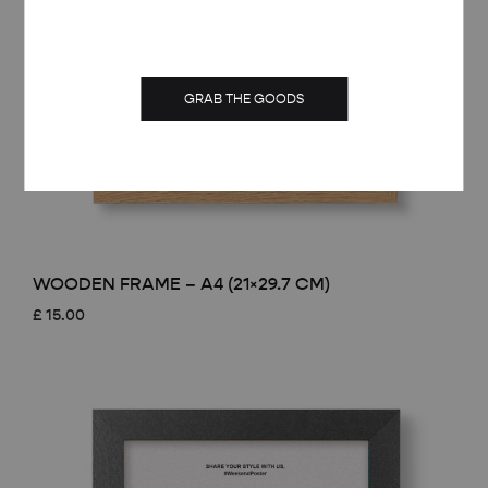
GRAB THE GOODS
WOODEN FRAME – A4 (21×29.7 CM)
£
15.00