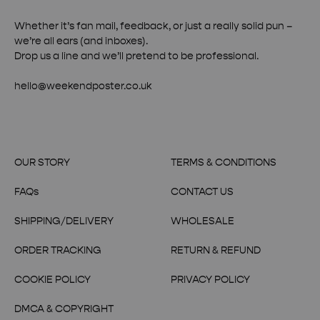
Whether it’s fan mail, feedback, or just a really solid pun –
we’re all ears (and inboxes).
Drop us a line and we’ll pretend to be professional.
hello@weekendposter.co.uk
OUR STORY
TERMS & CONDITIONS
FAQs
CONTACT US
SHIPPING/DELIVERY
WHOLESALE
ORDER TRACKING
RETURN & REFUND
COOKIE POLICY
PRIVACY POLICY
DMCA & COPYRIGHT