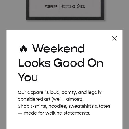
BLACK WOODEN FRAME – A2 (42×59.4 CM)
🔥 Weekend
£
32.00
Looks Good On
You
Our apparel is loud, comfy, and legally
considered art (well... almost).
Shop t-shirts, hoodies, sweatshirts & totes
— made for walking statements.