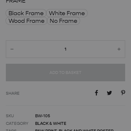
FRAME
Black Frame
White Frame
Wood Frame
No Frame
Quantity
ADD TO BASKET
SHARE
SKU
BW-105
CATEGORY
BLACK & WHITE