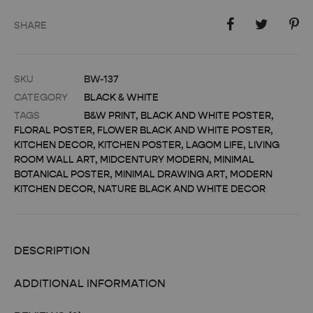
SHARE
SKU
BW-137
CATEGORY
BLACK & WHITE
TAGS
B&W PRINT
,
BLACK AND WHITE POSTER
,
FLORAL POSTER
,
FLOWER BLACK AND WHITE POSTER
,
KITCHEN DECOR
,
KITCHEN POSTER
,
LAGOM LIFE
,
LIVING
ROOM WALL ART
,
MIDCENTURY MODERN
,
MINIMAL
BOTANICAL POSTER
,
MINIMAL DRAWING ART
,
MODERN
KITCHEN DECOR
,
NATURE BLACK AND WHITE DECOR
DESCRIPTION
ADDITIONAL INFORMATION