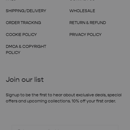
SHIPPING/DELIVERY
WHOLESALE
ORDER TRACKING
RETURN & REFUND
COOKIE POLICY
PRIVACY POLICY
DMCA & COPYRIGHT
POLICY
Join our list
Signup to be the first to hear about exclusive deals, special
offers and upcoming collections. 10% off your first order.