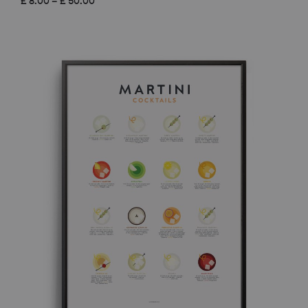
£
8.00
–
£
50.00
range:
£ 8.00
through
£ 50.00