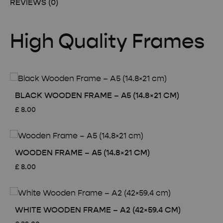
REVIEWS (0)
High Quality Frames
BLACK WOODEN FRAME – A5 (14.8×21 CM)
£
8.00
WOODEN FRAME – A5 (14.8×21 CM)
£
8.00
WHITE WOODEN FRAME – A2 (42×59.4 CM)