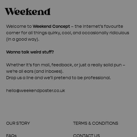
Welcome to
Weekend Concept
– the internet’s favourite
corner for all things quirky, cool, and occasionally ridiculous
(in a good way).
Wanna talk weird stuff?
Whether it’s fan mail, feedback, or just a really solid pun –
we’re all ears (and inboxes).
Drop us a line and we’ll pretend to be professional.
hello@weekendposter.co.uk
OUR STORY
TERMS & CONDITIONS
FAQs
CONTACT US