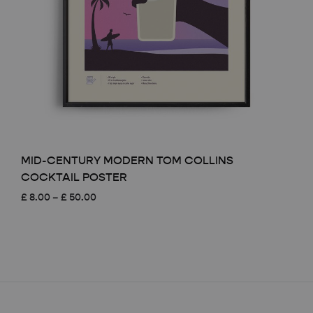
MID-CENTURY MODERN TOM COLLINS
COCKTAIL POSTER
Price
£
8.00
–
£
50.00
range:
£ 8.00
through
£ 50.00