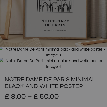
NOTRE DAME DE PARIS MINIMAL
BLACK AND WHITE POSTER
Price
£
8.00
–
£
50.00