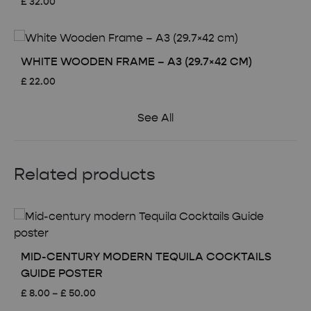
£
32.00
WHITE WOODEN FRAME – A3 (29.7×42 CM)
£
22.00
See All
Related products
MID-CENTURY MODERN TEQUILA COCKTAILS
GUIDE POSTER
Price
£
8.00
–
£
50.00
range: