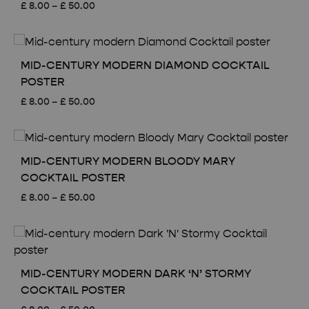
Price
£
8.00
–
£
50.00
range:
£ 8.00
through
£ 50.00
MID-CENTURY MODERN DIAMOND COCKTAIL
POSTER
Price
£
8.00
–
£
50.00
range:
£ 8.00
through
£ 50.00
MID-CENTURY MODERN BLOODY MARY
COCKTAIL POSTER
Price
£
8.00
–
£
50.00
range:
£ 8.00
through
£ 50.00
MID-CENTURY MODERN DARK ‘N’ STORMY
COCKTAIL POSTER
Price