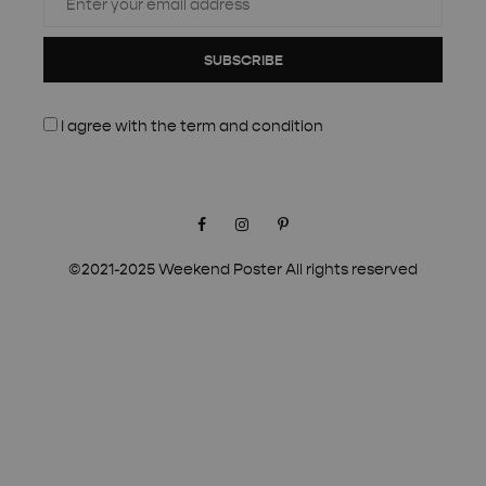
SUBSCRIBE
I agree with the
term and condition
Facebook
Instagram
Pinterest
©2021-2025 Weekend Poster All rights reserved