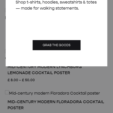
Shop t-shirts, hoodies, sweatshirts & totes
range:
— made for walking statements.
£ 8.00
through
£ 50.00
MID-CENTURY MODERN PLANTER’S PUNCH
COCKTAIL POSTER
Price
£
8.00
–
£
50.00
range:
GRAB THE GOODS
£ 8.00
through
£ 50.00
MID-CENTURY MODERN LYNCHBURG
LEMONADE COCKTAIL POSTER
Price
£
8.00
–
£
50.00
range:
£ 8.00
through
£ 50.00
MID-CENTURY MODERN FLORADORA COCKTAIL
POSTER