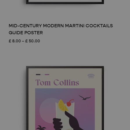
MID-CENTURY MODERN MARTINI COCKTAILS
GUIDE POSTER
Price
£
8.00
–
£
50.00
range:
£ 8.00
through
£ 50.00