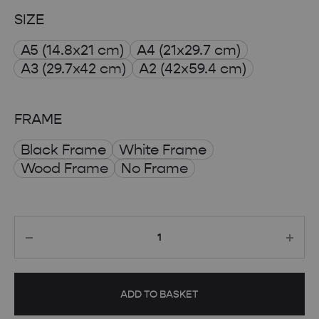
range:
SIZE
£ 8.00
A5 (14.8x21 cm)
A4 (21x29.7 cm)
through
A3 (29.7x42 cm)
A2 (42x59.4 cm)
£ 50.00
FRAME
Black Frame
White Frame
Wood Frame
No Frame
Quantity
ADD TO BASKET