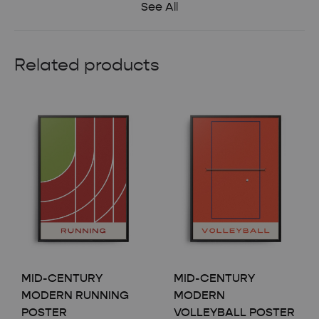
See All
Related products
MID-CENTURY
MID-CENTURY
MODERN RUNNING
MODERN
POSTER
VOLLEYBALL POSTER