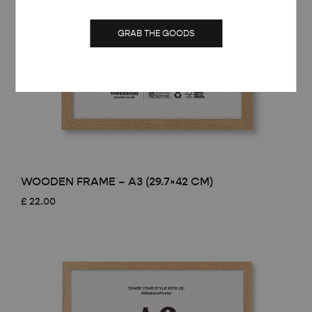
GRAB THE GOODS
WOODEN FRAME – A3 (29.7×42 CM)
£
22.00