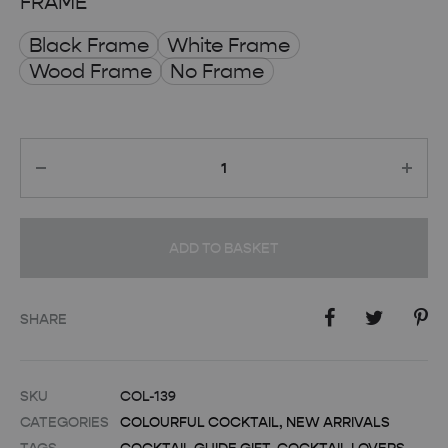
FRAME
Black Frame
White Frame
Wood Frame
No Frame
Quantity
ADD TO BASKET
SHARE
SKU
COL-139
CATEGORIES
COLOURFUL COCKTAIL
,
NEW ARRIVALS