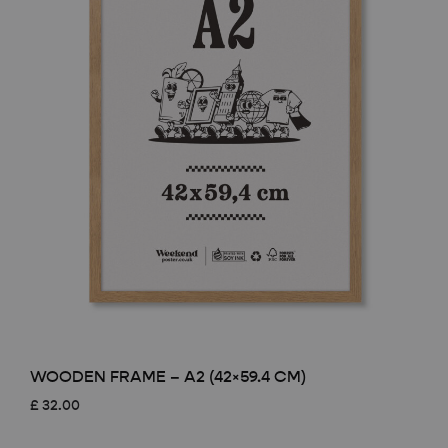
WOODEN FRAME – A2 (42×59.4 CM)
£
32.00