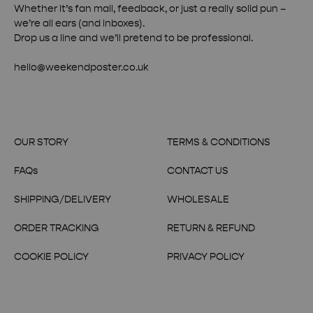
Whether it’s fan mail, feedback, or just a really solid pun –
we’re all ears (and inboxes).
Drop us a line and we’ll pretend to be professional.
hello@weekendposter.co.uk
OUR STORY
TERMS & CONDITIONS
FAQs
CONTACT US
SHIPPING/DELIVERY
WHOLESALE
ORDER TRACKING
RETURN & REFUND
COOKIE POLICY
PRIVACY POLICY