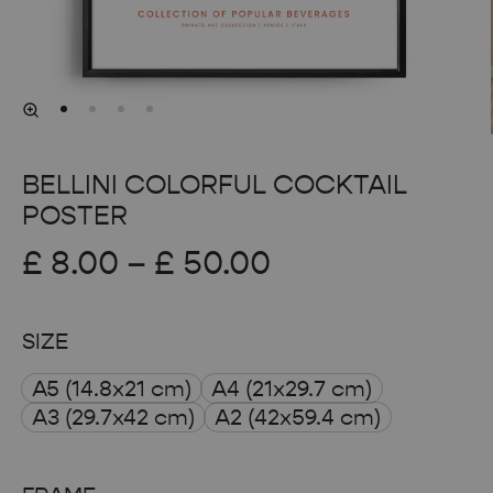
BELLINI COLORFUL COCKTAIL
POSTER
Price
£
8.00
–
£
50.00
range:
SIZE
£ 8.00
A5 (14.8x21 cm)
A4 (21x29.7 cm)
through
A3 (29.7x42 cm)
A2 (42x59.4 cm)
£ 50.00