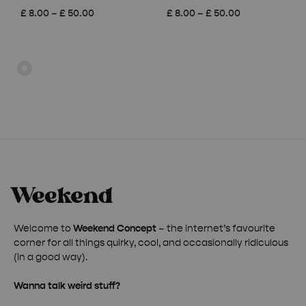
Price
Price
£
8.00
–
£
50.00
£
8.00
–
£
50.00
range:
range:
£ 8.00
£ 8.00
through
through
£ 50.00
£ 50.00
Welcome to
Weekend Concept
– the internet’s favourite
corner for all things quirky, cool, and occasionally ridiculous
(in a good way).
Wanna talk weird stuff?