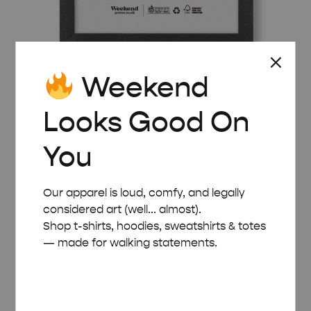
Weekend
BLACK WOODEN FRAME – A4 (21×29.7 CM)
Looks Good On
£
15.00
You
Our apparel is loud, comfy, and legally
considered art (well... almost).
Shop t-shirts, hoodies, sweatshirts & totes
— made for walking statements.