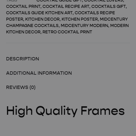
TAGS
COCKTAIL GUIDE GIFT
,
COCKTAIL LOVERS
,
COCKTAIL PRINT
,
COCKTAIL RECIPE ART
,
COCKTAILS GIFT
,
COCKTAILS GUIDE KITCHEN ART
,
COCKTAILS RECIPE
POSTER
,
KITCHEN DECOR
,
KITCHEN POSTER
,
MIDCENTURY
CHAMPAGNE COCKTAILS
,
MIDCENTURY MODERN
,
MODERN
KITCHEN DECOR
,
RETRO COCKTAIL PRINT
DESCRIPTION
ADDITIONAL INFORMATION
REVIEWS (0)
High Quality Frames