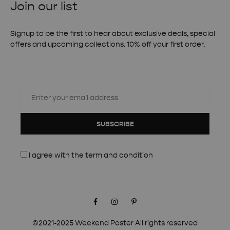
Join our list
Signup to be the first to hear about exclusive deals, special
offers and upcoming collections. 10% off your first order.
SUBSCRIBE
I agree with the
term and condition
Facebook
Instagram
Pinterest
©2021-2025 Weekend Poster All rights reserved