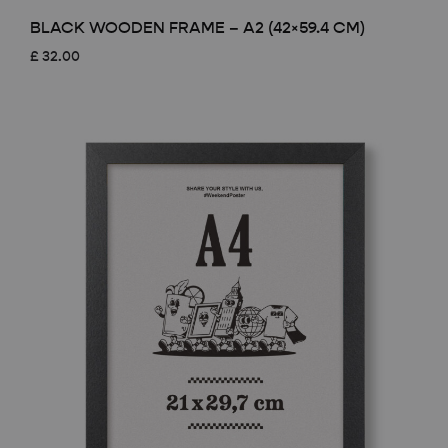
BLACK WOODEN FRAME – A2 (42×59.4 CM)
£
32.00