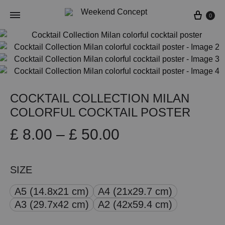
Cart
0
COCKTAIL COLLECTION MILAN
COLORFUL COCKTAIL POSTER
Price
£
8.00
–
£
50.00
range:
SIZE
£ 8.00
A5 (14.8x21 cm)
A4 (21x29.7 cm)
through
A3 (29.7x42 cm)
A2 (42x59.4 cm)
£ 50.00