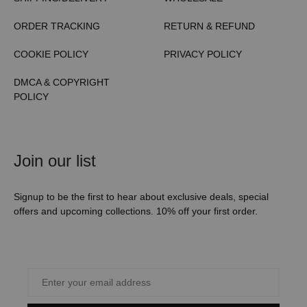
ORDER TRACKING
RETURN & REFUND
COOKIE POLICY
PRIVACY POLICY
DMCA & COPYRIGHT
POLICY
Join our list
Signup to be the first to hear about exclusive deals, special
offers and upcoming collections. 10% off your first order.