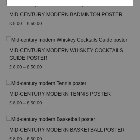
£ 8.00
through
£ 50.00
MID-CENTURY MODERN BADMINTON POSTER
Price
£
8.00
–
£
50.00
range:
£ 8.00
through
£ 50.00
MID-CENTURY MODERN WHISKEY COCKTAILS
GUIDE POSTER
Price
£
8.00
–
£
50.00
range:
£ 8.00
through
£ 50.00
MID-CENTURY MODERN TENNIS POSTER
Price
£
8.00
–
£
50.00
range:
£ 8.00
through
£ 50.00
MID-CENTURY MODERN BASKETBALL POSTER
Price
£
8.00
–
£
50.00