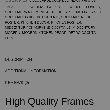
CATEGORIES
COLOURFUL COCKTAIL
,
NEW ARRIVALS
TAGS
COCKTAIL GUIDE GIFT
,
COCKTAIL LOVERS
,
COCKTAIL PRINT
,
COCKTAIL RECIPE ART
,
COCKTAILS GIFT
,
COCKTAILS GUIDE KITCHEN ART
,
COCKTAILS RECIPE
POSTER
,
KITCHEN DECOR
,
KITCHEN POSTER
,
MIDCENTURY CHAMPAGNE COCKTAILS
,
MIDCENTURY
MODERN
,
MODERN KITCHEN DECOR
,
RETRO COCKTAIL
PRINT
DESCRIPTION
ADDITIONAL INFORMATION
REVIEWS (0)
High Quality Frames