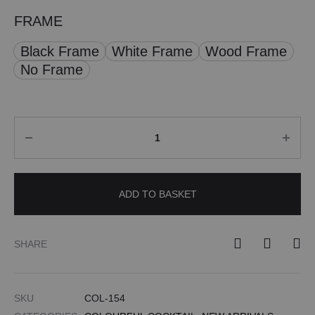
FRAME
Black Frame
White Frame
Wood Frame
No Frame
Quantity
ADD TO BASKET
SHARE
SKU
COL-154