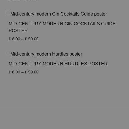
range:
£ 8.00
through
£ 50.00
MID-CENTURY MODERN GIN COCKTAILS GUIDE
POSTER
Price
£
8.00
–
£
50.00
range:
£ 8.00
through
£ 50.00
MID-CENTURY MODERN HURDLES POSTER
Price
£
8.00
–
£
50.00
range:
£ 8.00
through
£ 50.00