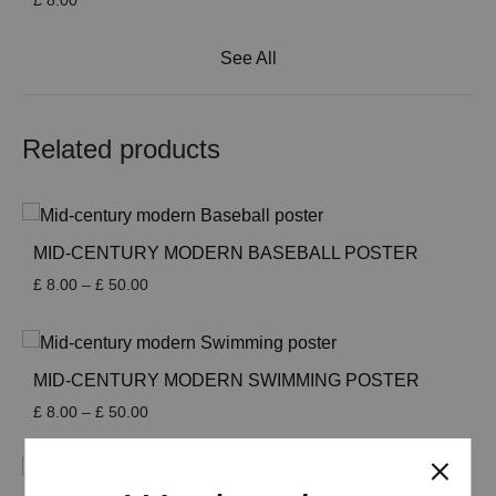
£
8.00
See All
Related products
MID-CENTURY MODERN BASEBALL POSTER
Price
£
8.00
–
£
50.00
range:
£ 8.00
through
£ 50.00
MID-CENTURY MODERN SWIMMING POSTER
Price
£
8.00
–
£
50.00
range:
£ 8.00
through