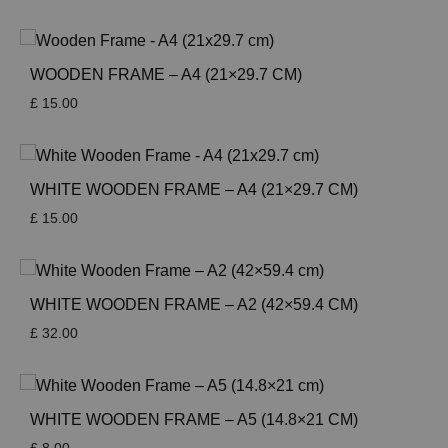
WOODEN FRAME – A4 (21×29.7 CM)
£
15.00
WHITE WOODEN FRAME – A4 (21×29.7 CM)
£
15.00
WHITE WOODEN FRAME – A2 (42×59.4 CM)
£
32.00
WHITE WOODEN FRAME – A5 (14.8×21 CM)