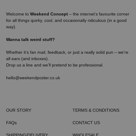
Welcome to
Weekend Concept
– the internet’s favourite corner
for all things quirky, cool, and occasionally ridiculous (in a good
way).
Wanna talk weird stuff?
Whether it’s fan mail, feedback, or just a really solid pun – we’re
all ears (and inboxes).
Drop us a line and we’ll pretend to be professional.
hello@weekendposter.co.uk
OUR STORY
TERMS & CONDITIONS
FAQs
CONTACT US
SHIPPING/DELIVERY
WHOLESALE