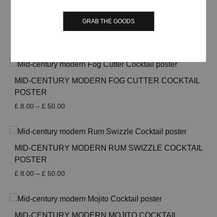
through
£ 50.00
MID-CENTURY MODERN DIAMOND COCKTAIL
GRAB THE GOODS
POSTER
Price
£
8.00
–
£
50.00
range:
£ 8.00
through
£ 50.00
MID-CENTURY MODERN FOG CUTTER COCKTAIL
POSTER
Price
£
8.00
–
£
50.00
range:
£ 8.00
through
£ 50.00
MID-CENTURY MODERN RUM SWIZZLE COCKTAIL
POSTER
Price
£
8.00
–
£
50.00
range:
£ 8.00
through
£ 50.00
MID-CENTURY MODERN MOJITO COCKTAIL