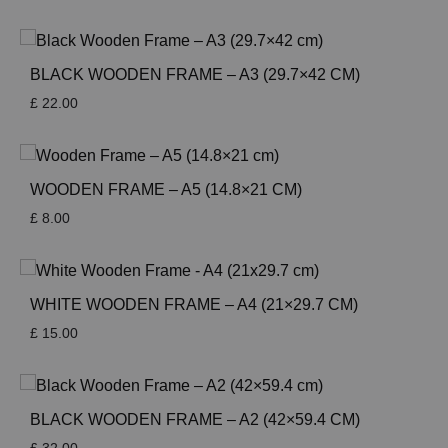
BLACK WOODEN FRAME – A3 (29.7×42 CM)
£
22.00
WOODEN FRAME – A5 (14.8×21 CM)
£
8.00
WHITE WOODEN FRAME – A4 (21×29.7 CM)
£
15.00
BLACK WOODEN FRAME – A2 (42×59.4 CM)