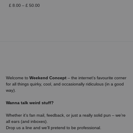
Price
£
8.00
–
£
50.00
range:
£ 8.00
through
£ 50.00
Welcome to
Weekend Concept
– the internet’s favourite corner
for all things quirky, cool, and occasionally ridiculous (in a good
way).
Wanna talk weird stuff?
Whether it’s fan mail, feedback, or just a really solid pun – we’re
all ears (and inboxes).
Drop us a line and we’ll pretend to be professional.