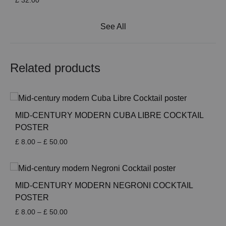
£
32.00
See All
Related products
MID-CENTURY MODERN CUBA LIBRE COCKTAIL
POSTER
Price
£
8.00
–
£
50.00
range:
£ 8.00
through
£ 50.00
MID-CENTURY MODERN NEGRONI COCKTAIL
POSTER
Price
£
8.00
–
£
50.00
range: