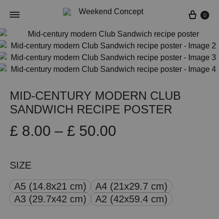
Cart
0
MID-CENTURY MODERN CLUB
SANDWICH RECIPE POSTER
Price
£
8.00
–
£
50.00
range:
SIZE
£ 8.00
A5 (14.8x21 cm)
A4 (21x29.7 cm)
through
A3 (29.7x42 cm)
A2 (42x59.4 cm)
£ 50.00