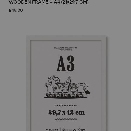
WOODEN FRAME – A4 (21×29.7 CM)
£
15.00