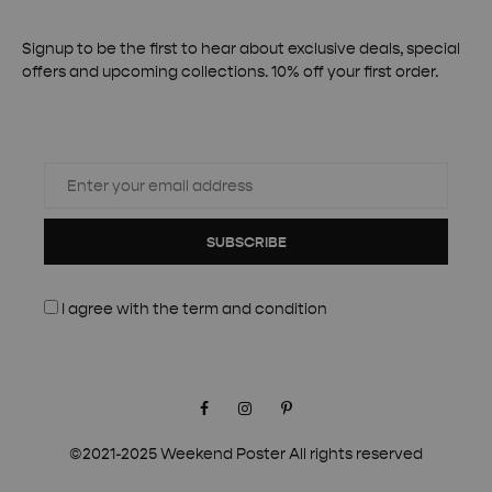
Signup to be the first to hear about exclusive deals, special
offers and upcoming collections. 10% off your first order.
SUBSCRIBE
I agree with the
term and condition
Facebook
Instagram
Pinterest
©2021-2025 Weekend Poster All rights reserved