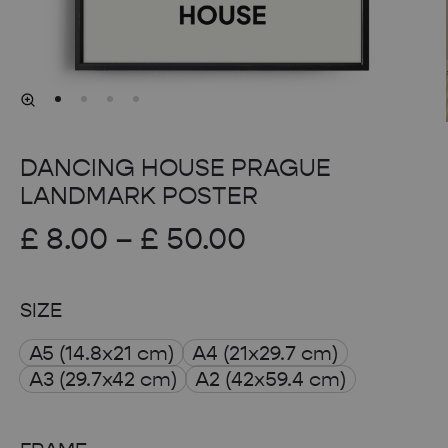
DANCING HOUSE PRAGUE
LANDMARK POSTER
Price
£
8.00
–
£
50.00
range:
SIZE
£ 8.00
A5 (14.8x21 cm)
A4 (21x29.7 cm)
through
A3 (29.7x42 cm)
A2 (42x59.4 cm)
£ 50.00