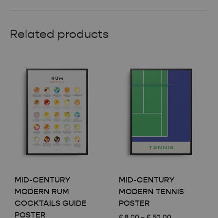
Related products
MID-CENTURY
MID-CENTURY
MODERN RUM
MODERN TENNIS
COCKTAILS GUIDE
POSTER
POSTER
Price
£
8.00
–
£
50.00