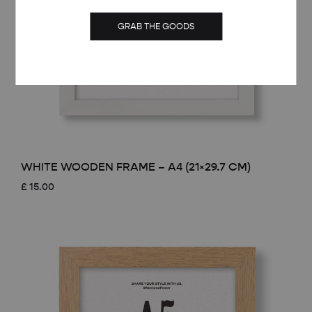
GRAB THE GOODS
WHITE WOODEN FRAME – A4 (21×29.7 CM)
£
15.00