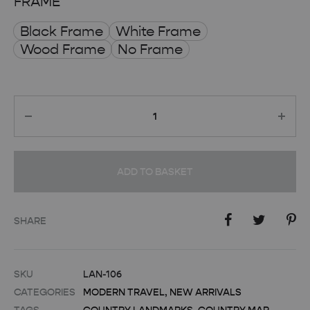
FRAME
Black Frame
White Frame
Wood Frame
No Frame
Quantity
ADD TO BASKET
SHARE
SKU
LAN-106
CATEGORIES
MODERN TRAVEL
,
NEW ARRIVALS