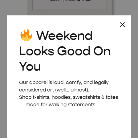
Weekend
WHITE WOODEN FRAME – A3 (29.7×42 CM)
Looks Good On
£
22.00
You
Our apparel is loud, comfy, and legally
considered art (well... almost).
Shop t-shirts, hoodies, sweatshirts & totes
— made for walking statements.