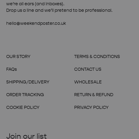
we’re all ears (and inboxes).
Drop us a line and we’ll pretend to be professional.
hello@weekendposter.co.uk
OUR STORY
TERMS & CONDITIONS
FAQs
CONTACT US
SHIPPING/DELIVERY
WHOLESALE
ORDER TRACKING
RETURN & REFUND
COOKIE POLICY
PRIVACY POLICY
Join our list