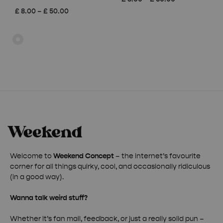
range:
Price
£
8.00
–
£
50.00
£ 8.00
range:
through
£ 8.00
£ 50.00
through
£ 50.00
Welcome to
Weekend Concept
– the internet’s favourite
corner for all things quirky, cool, and occasionally ridiculous
(in a good way).
Wanna talk weird stuff?
Whether it’s fan mail, feedback, or just a really solid pun –