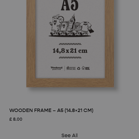
WOODEN FRAME – A5 (14.8×21 CM)
£
8.00
See All