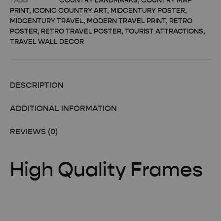
TAGS
COUNTRY LANDMARKS
,
COUNTRY MAP
PRINT
,
ICONIC COUNTRY ART
,
MIDCENTURY POSTER
,
MIDCENTURY TRAVEL
,
MODERN TRAVEL PRINT
,
RETRO
POSTER
,
RETRO TRAVEL POSTER
,
TOURIST ATTRACTIONS
,
TRAVEL WALL DECOR
DESCRIPTION
ADDITIONAL INFORMATION
REVIEWS (0)
High Quality Frames