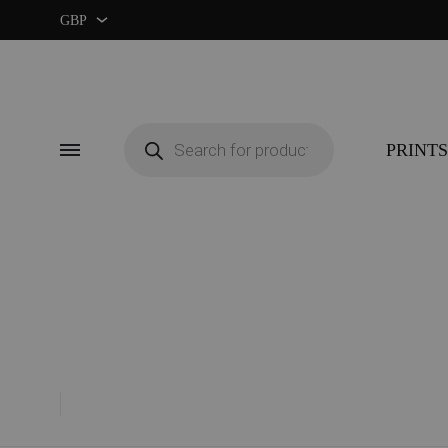
GBP
GBP
USD
Products
search
PRINTS
Menu
CUSTOM ★
ART EX
MIDCENTURY MOVIE
RETRO
MIDCENTURY TV SERIES
COLOU
CLASSIC MOVIE
GUIDE 
RETRO TRAVEL ART
FOOD 