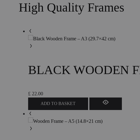
High Quality Frames
BLACK WOODEN FRA
£
22.00
ADD TO BASKET