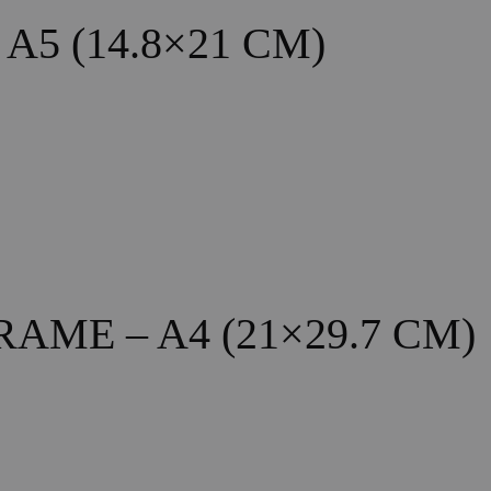
5 (14.8×21 CM)
ME – A4 (21×29.7 CM)