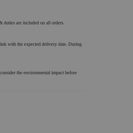
 duties are included on all orders.
link with the expected delivery date. During
 consider the environmental impact before