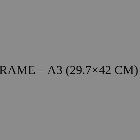
ME – A3 (29.7×42 CM)