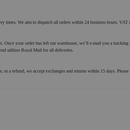
ery times. We aim to dispatch all orders within 24 business hours. VAT &
. Once your order has left our warehouse, we’ll e-mail you a tracking 
d utilizes Royal Mail for all deliveries.
e, or a refund, we accept exchanges and returns within 15 days. Please