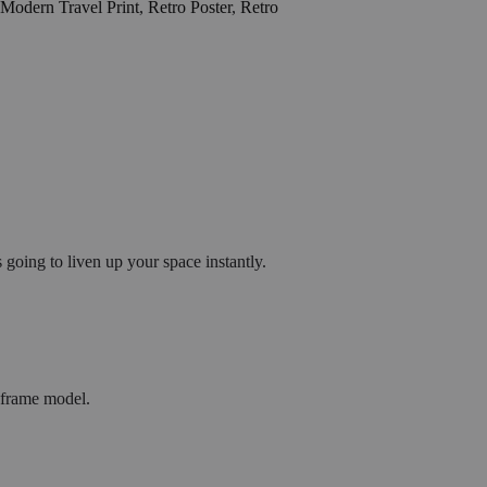
Modern Travel Print
,
Retro Poster
,
Retro
going to liven up your space instantly.
h frame model.