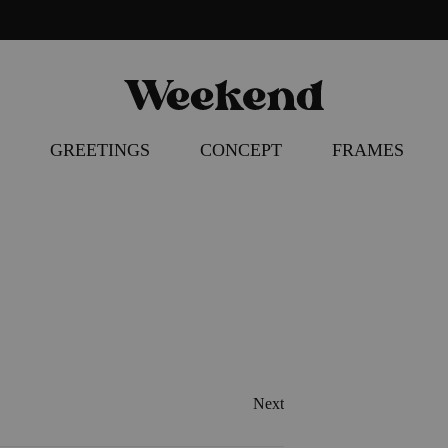
Weekend
Poster
Concept
–
GREETINGS
CONCEPT
FRAMES
Apparel
–
Accessories
HIBITION
 COCKTAIL ART
RFUL COCKTAIL
SERIES
Next
ART