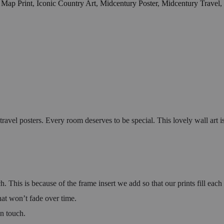
 Map Print
,
Iconic Country Art
,
Midcentury Poster
,
Midcentury Travel
,
el posters. Every room deserves to be special. This lovely wall art is 
h. This is because of the frame insert we add so that our prints fill eac
hat won’t fade over time.
in touch.