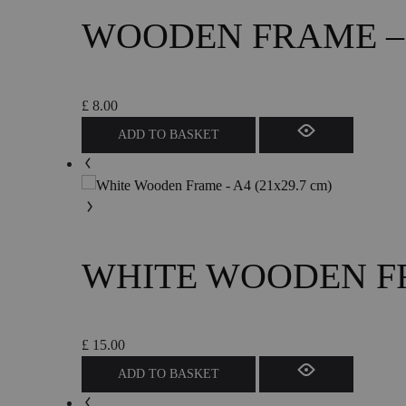
WOODEN FRAME – A
£
8.00
ADD TO BASKET
WHITE WOODEN FRA
£
15.00
ADD TO BASKET