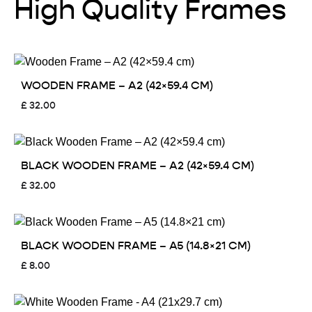
High Quality Frames
WOODEN FRAME – A2 (42×59.4 CM)
£
32.00
BLACK WOODEN FRAME – A2 (42×59.4 CM)
£
32.00
BLACK WOODEN FRAME – A5 (14.8×21 CM)
£
8.00