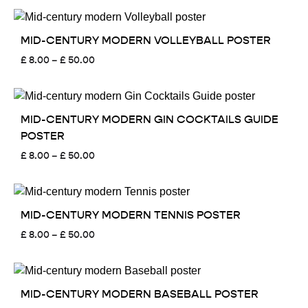
£ 8.00
through
£ 50.00
MID-CENTURY MODERN VOLLEYBALL POSTER
Price
£
8.00
–
£
50.00
range:
£ 8.00
through
£ 50.00
MID-CENTURY MODERN GIN COCKTAILS GUIDE
POSTER
Price
£
8.00
–
£
50.00
range:
£ 8.00
through
£ 50.00
MID-CENTURY MODERN TENNIS POSTER
Price
£
8.00
–
£
50.00
range:
£ 8.00
through
£ 50.00
MID-CENTURY MODERN BASEBALL POSTER