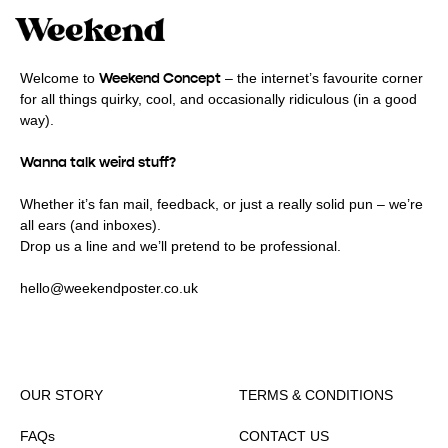
Weekend Concept
Welcome to
– the internet’s favourite corner
for all things quirky, cool, and occasionally ridiculous (in a good
way).
Wanna talk weird stuff?
Whether it’s fan mail, feedback, or just a really solid pun – we’re
all ears (and inboxes).
Drop us a line and we’ll pretend to be professional.
hello@weekendposter.co.uk
OUR STORY
TERMS & CONDITIONS
FAQs
CONTACT US