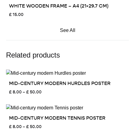
WHITE WOODEN FRAME – A4 (21×29.7 CM)
£
15.00
See All
Related products
MID-CENTURY MODERN HURDLES POSTER
Price
£
8.00
–
£
50.00
range:
£ 8.00
through
£ 50.00
MID-CENTURY MODERN TENNIS POSTER
Price
£
8.00
–
£
50.00
range: