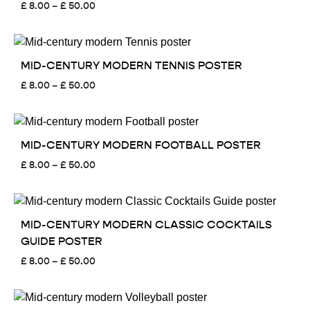
Price
£
8.00
–
£
50.00
range:
£ 8.00
through
£ 50.00
MID-CENTURY MODERN TENNIS POSTER
Price
£
8.00
–
£
50.00
range:
£ 8.00
through
£ 50.00
MID-CENTURY MODERN FOOTBALL POSTER
Price
£
8.00
–
£
50.00
range:
£ 8.00
through
£ 50.00
MID-CENTURY MODERN CLASSIC COCKTAILS
GUIDE POSTER
Price
£
8.00
–
£
50.00
range:
£ 8.00
through