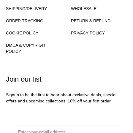
SHIPPING/DELIVERY
WHOLESALE
ORDER TRACKING
RETURN & REFUND
COOKIE POLICY
PRIVACY POLICY
DMCA & COPYRIGHT
POLICY
Join our list
Signup to be the first to hear about exclusive deals, special
offers and upcoming collections. 10% off your first order.