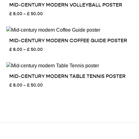
£ 50.00
MID-CENTURY MODERN VOLLEYBALL POSTER
Price
£
8.00
–
£
50.00
range:
£ 8.00
through
£ 50.00
MID-CENTURY MODERN COFFEE GUIDE POSTER
Price
£
8.00
–
£
50.00
range:
£ 8.00
through
£ 50.00
MID-CENTURY MODERN TABLE TENNIS POSTER
Price
£
8.00
–
£
50.00
range:
£ 8.00
through
£ 50.00