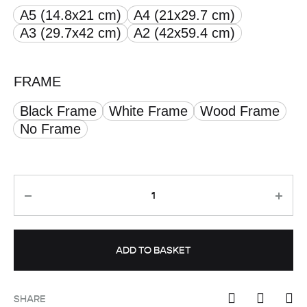
A5 (14.8x21 cm)
A4 (21x29.7 cm)
through
A3 (29.7x42 cm)
A2 (42x59.4 cm)
£ 50.00
FRAME
Black Frame
White Frame
Wood Frame
No Frame
Quantity
ADD TO BASKET
SHARE