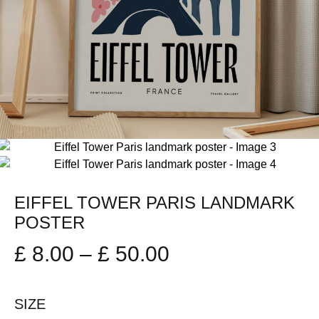
EIFFEL TOWER PARIS LANDMARK
POSTER
Price
£
8.00
–
£
50.00
range:
SIZE
£ 8.00