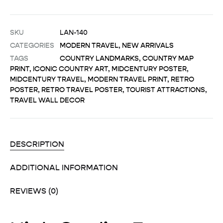
SKU
LAN-140
CATEGORIES
MODERN TRAVEL
,
NEW ARRIVALS
TAGS
COUNTRY LANDMARKS
,
COUNTRY MAP
PRINT
,
ICONIC COUNTRY ART
,
MIDCENTURY POSTER
,
MIDCENTURY TRAVEL
,
MODERN TRAVEL PRINT
,
RETRO
POSTER
,
RETRO TRAVEL POSTER
,
TOURIST ATTRACTIONS
,
TRAVEL WALL DECOR
DESCRIPTION
ADDITIONAL INFORMATION
REVIEWS (0)