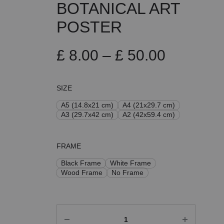
BOTANICAL ART
POSTER
Price
£
8.00
–
£
50.00
range:
SIZE
£ 8.00
A5 (14.8x21 cm)
A4 (21x29.7 cm)
A3 (29.7x42 cm)
A2 (42x59.4 cm)
through
£ 50.00
FRAME
Black Frame
White Frame
Wood Frame
No Frame
Quantity