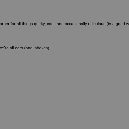
orner for all things quirky, cool, and occasionally ridiculous (in a good 
 we’re all ears (and inboxes).