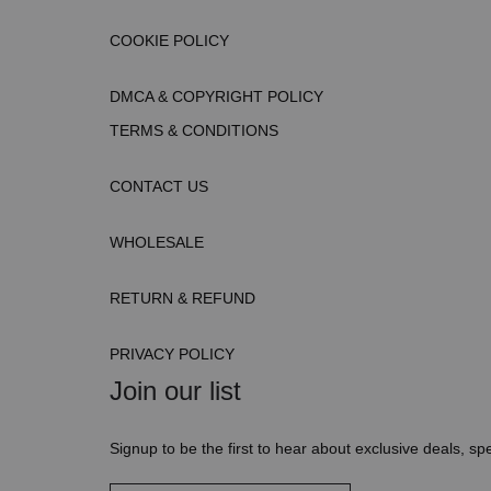
COOKIE POLICY
DMCA & COPYRIGHT POLICY
TERMS & CONDITIONS
CONTACT US
WHOLESALE
RETURN & REFUND
PRIVACY POLICY
Join our list
Signup to be the first to hear about exclusive deals, spe