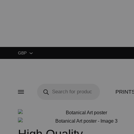
GBP
GBP
USD
Products
search
PRINT
Menu
CUSTOM ★
ART EXHIBIT