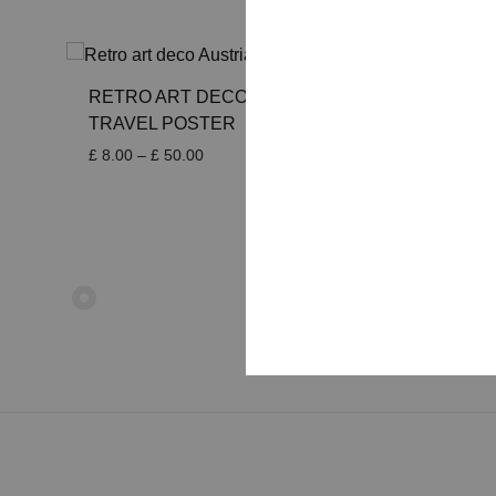
RETRO ART DECO AUSTRIA
RETRO
TRAVEL POSTER
TRAVE
Price
£
8.00
–
£
50.00
£
8.00
–
range:
£ 8.00
through
£ 50.00