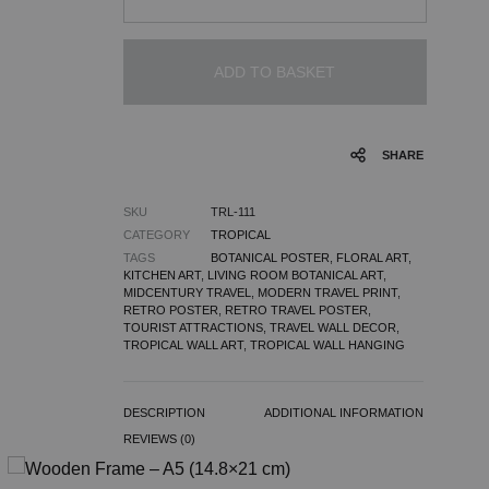
ADD TO BASKET
SHARE
SKU
TRL-111
CATEGORY
TROPICAL
TAGS
BOTANICAL POSTER
,
FLORAL ART
,
KITCHEN ART
,
LIVING ROOM BOTANICAL ART
,
MIDCENTURY TRAVEL
,
MODERN TRAVEL PRINT
,
RETRO POSTER
,
RETRO TRAVEL POSTER
,
TOURIST ATTRACTIONS
,
TRAVEL WALL DECOR
,
TROPICAL WALL ART
,
TROPICAL WALL HANGING
DESCRIPTION
ADDITIONAL INFORMATION
REVIEWS (0)