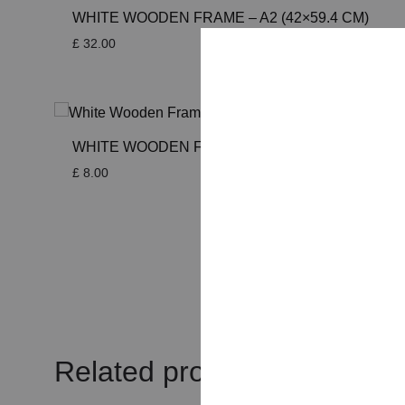
WHITE WOODEN FRAME – A2 (42×59.4 CM)
£
32.00
WHITE WOODEN FRAME – A5 (14.8×21 CM)
£
8.00
Related products