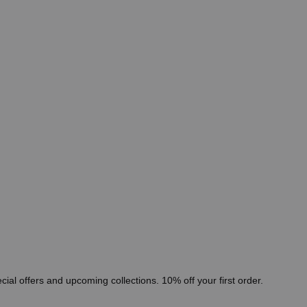
cial offers and upcoming collections. 10% off your first order.