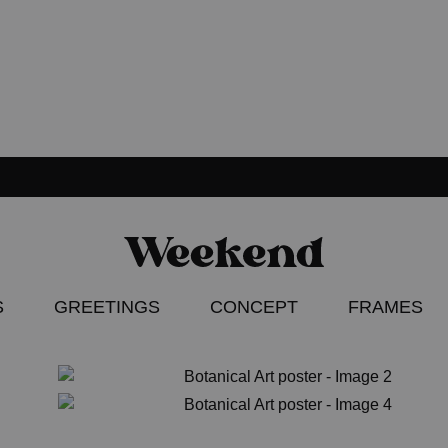
Weekend
Poster
Concept
–
S
GREETINGS
CONCEPT
FRAMES
Apparel
–
Accessories
ION