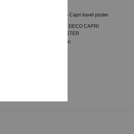
RETRO ART DECO CAPRI
N THE
TRAVEL POSTER
VEL
Price
£
8.00
–
£
50.00
range:
£ 8.00
through
£ 50.00