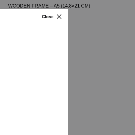
WOODEN FRAME – A5 (14.8×21 CM)
£
8.00
Close