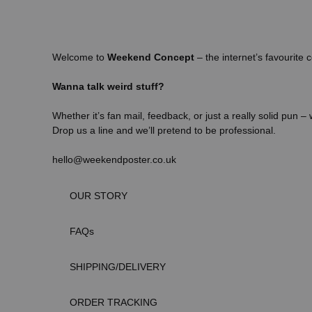
Welcome to
Weekend Concept
– the internet’s favourite c
Wanna talk weird stuff?
Whether it’s fan mail, feedback, or just a really solid pun –
Drop us a line and we’ll pretend to be professional.
hello@weekendposter.co.uk
OUR STORY
FAQs
SHIPPING/DELIVERY
ORDER TRACKING