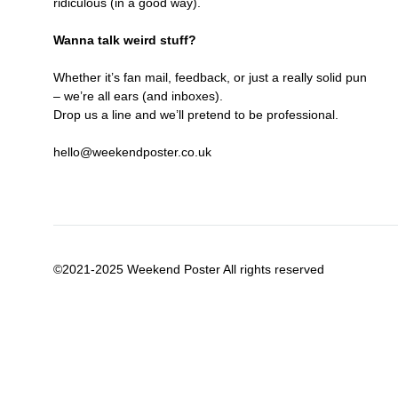
ridiculous (in a good way).
Wanna talk weird stuff?
Whether it’s fan mail, feedback, or just a really solid pun
– we’re all ears (and inboxes).
Drop us a line and we’ll pretend to be professional.
hello@weekendposter.co.uk
©2021-2025 Weekend Poster All rights reserved