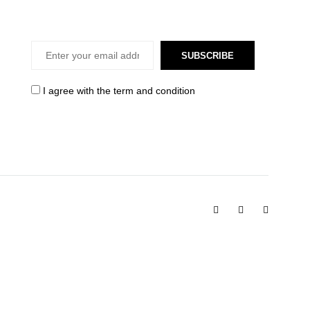
SUBSCRIBE
I agree with the
term and condition
Facebook
Instagram
Pinterest