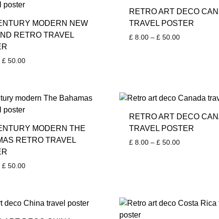
RETRO ART DECO CA
CENTURY MODERN NEW
TRAVEL POSTER
ND RETRO TRAVEL
Price
£
8.00
–
£
50.00
ER
range:
£ 8.00
Price
£
50.00
through
range:
£ 50.00
£ 8.00
through
£ 50.00
RETRO ART DECO CA
ENTURY MODERN THE
TRAVEL POSTER
AS RETRO TRAVEL
Price
£
8.00
–
£
50.00
ER
range:
£ 8.00
Price
£
50.00
through
range:
£ 50.00
£ 8.00
through
£ 50.00