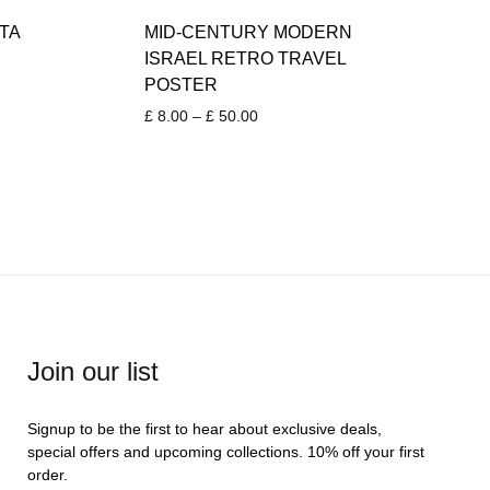
TA
MID-CENTURY MODERN
ISRAEL RETRO TRAVEL
POSTER
Price
£
8.00
–
£
50.00
range:
£ 8.00
through
£ 50.00
Join our list
Signup to be the first to hear about exclusive deals,
special offers and upcoming collections. 10% off your first
order.