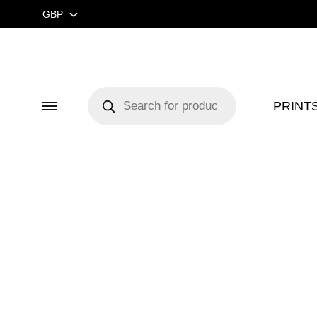
GBP
GBP
USD
Products
search
PRINT
Menu
CUSTOM ★
ART EX
MIDCENTURY MOVIE
RETRO 
MIDCENTURY TV SERIES
COLOU
CLASSIC MOVIE 🎥
GUIDE
RETRO TRAVEL ART
FOOD 