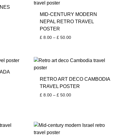
NNES
MID-CENTURY MODERN
NEPAL RETRO TRAVEL
POSTER
Price
£
8.00
–
£
50.00
range:
£ 8.00
through
£ 50.00
NADA
RETRO ART DECO CAMBODIA
TRAVEL POSTER
Price
£
8.00
–
£
50.00
range:
£ 8.00
through
£ 50.00