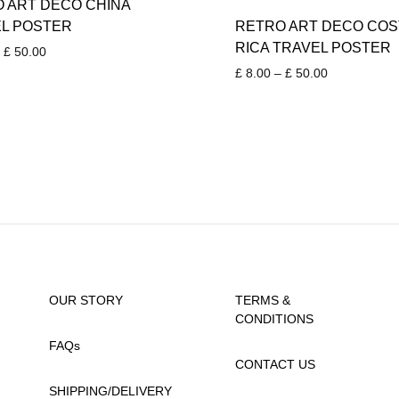
 ART DECO CHINA
L POSTER
RETRO ART DECO COS
RICA TRAVEL POSTER
Price
£
50.00
range:
Price
£
8.00
–
£
50.00
£ 8.00
range:
through
£ 8.00
£ 50.00
through
£ 50.00
OUR STORY
TERMS &
CONDITIONS
FAQs
CONTACT US
SHIPPING/DELIVERY