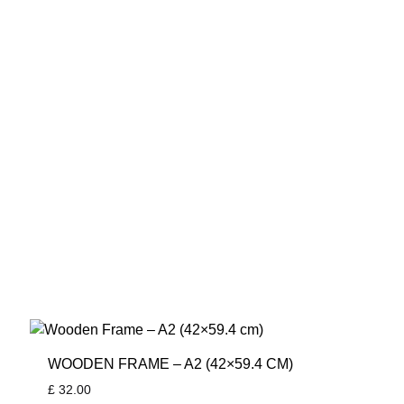
WOODEN FRAME – A2 (42×59.4 CM)
£
32.00