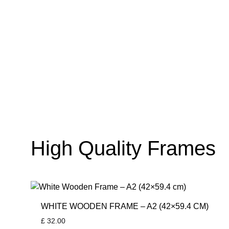
High Quality Frames
WHITE WOODEN FRAME – A2 (42×59.4 CM)
£
32.00