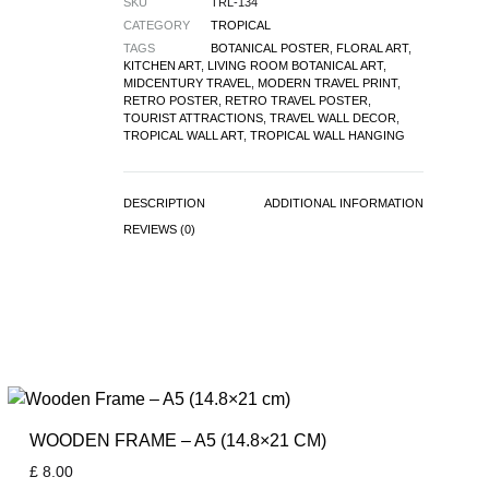
SKU
TRL-134
CATEGORY
TROPICAL
TAGS
BOTANICAL POSTER
,
FLORAL ART
,
KITCHEN ART
,
LIVING ROOM BOTANICAL ART
,
MIDCENTURY TRAVEL
,
MODERN TRAVEL PRINT
,
RETRO POSTER
,
RETRO TRAVEL POSTER
,
TOURIST ATTRACTIONS
,
TRAVEL WALL DECOR
,
TROPICAL WALL ART
,
TROPICAL WALL HANGING
DESCRIPTION
ADDITIONAL INFORMATION
REVIEWS (0)
WOODEN FRAME – A5 (14.8×21 CM)
£
8.00