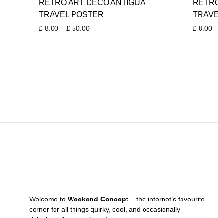
RETRO ART DECO ANTIGUA
RETRO
TRAVEL POSTER
TRAVE
Price
£
8.00
–
£
50.00
£
8.00
–
range:
£ 8.00
through
£ 50.00
Welcome to
Weekend Concept
– the internet’s favourite
corner for all things quirky, cool, and occasionally