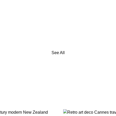
See All