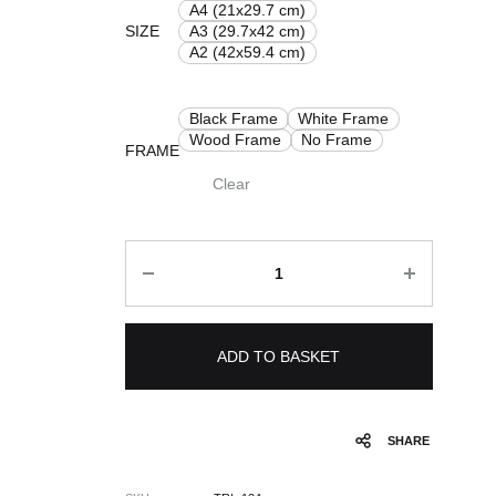
£ 8.00
A4 (21x29.7 cm)
SIZE
A3 (29.7x42 cm)
through
A2 (42x59.4 cm)
£ 50.00
Black Frame
White Frame
Wood Frame
No Frame
FRAME
Clear
Quantity
ADD TO BASKET
SHARE