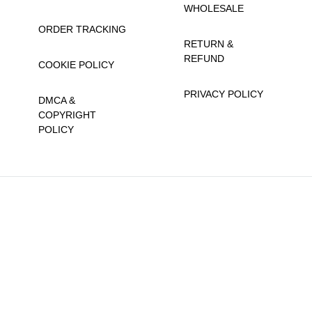
WHOLESALE
ORDER TRACKING
RETURN &
REFUND
COOKIE POLICY
PRIVACY POLICY
DMCA &
COPYRIGHT
POLICY