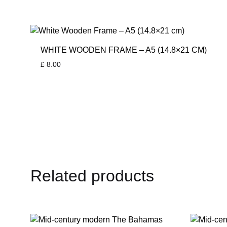
WHITE WOODEN FRAME – A5 (14.8×21 CM)
£
8.00
Related products