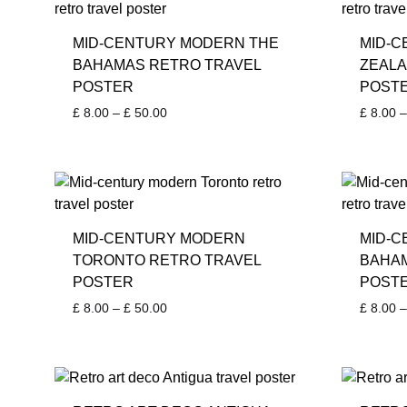
MID-CENTURY MODERN THE
MID-
BAHAMAS RETRO TRAVEL
ZEALA
POSTER
POST
Price
£
8.00
–
£
50.00
£
8.00
–
range:
£ 8.00
through
£ 50.00
MID-CENTURY MODERN
MID-C
TORONTO RETRO TRAVEL
BAHAM
POSTER
POST
Price
£
8.00
–
£
50.00
£
8.00
–
range:
£ 8.00
through
£ 50.00