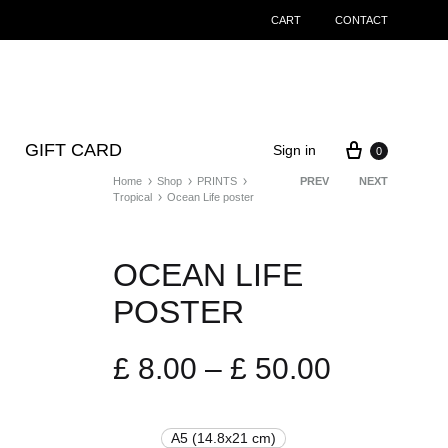
CART
CONTACT
Cart
GIFT CARD
Sign in
0
Home
Shop
PRINTS
Product
PREV
NEXT
Tropical
Ocean Life poster
navigation
OCEAN LIFE
POSTER
Price
£
8.00
–
£
50.00
range:
A5 (14.8x21 cm)