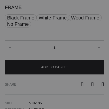
FRAME
Black Frame
White Frame
Wood Frame
No Frame
Quantity
ADD TO BASKET
SHARE
SKU
VIN-195