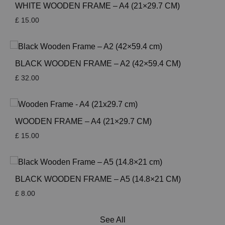
WHITE WOODEN FRAME – A4 (21×29.7 CM)
£
15.00
BLACK WOODEN FRAME – A2 (42×59.4 CM)
£
32.00
WOODEN FRAME – A4 (21×29.7 CM)
£
15.00
BLACK WOODEN FRAME – A5 (14.8×21 CM)
£
8.00
See All