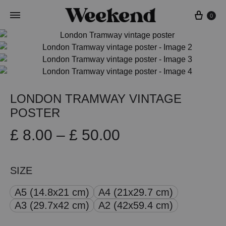
Cart
0
LONDON TRAMWAY VINTAGE
POSTER
Price
£
8.00
–
£
50.00
range:
SIZE
£ 8.00
A5 (14.8x21 cm)
A4 (21x29.7 cm)
through
A3 (29.7x42 cm)
A2 (42x59.4 cm)
£ 50.00