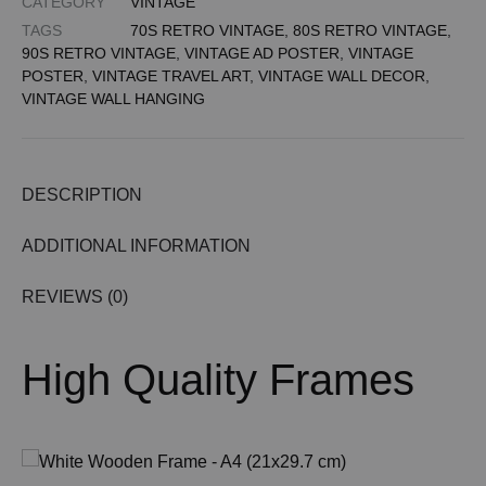
CATEGORY
VINTAGE
TAGS
70S RETRO VINTAGE
,
80S RETRO VINTAGE
,
90S RETRO VINTAGE
,
VINTAGE AD POSTER
,
VINTAGE
POSTER
,
VINTAGE TRAVEL ART
,
VINTAGE WALL DECOR
,
VINTAGE WALL HANGING
DESCRIPTION
ADDITIONAL INFORMATION
REVIEWS (0)
High Quality Frames