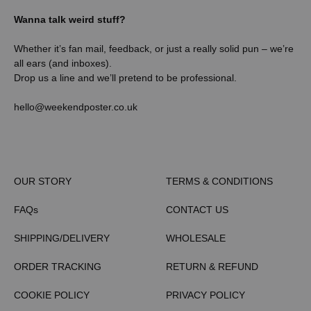
Wanna talk weird stuff?
Whether it’s fan mail, feedback, or just a really solid pun – we’re
all ears (and inboxes).
Drop us a line and we’ll pretend to be professional.
hello@weekendposter.co.uk
OUR STORY
TERMS & CONDITIONS
FAQs
CONTACT US
SHIPPING/DELIVERY
WHOLESALE
ORDER TRACKING
RETURN & REFUND
COOKIE POLICY
PRIVACY POLICY