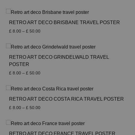
range:
£ 8.00
through
£ 50.00
RETRO ART DECO BRISBANE TRAVEL POSTER
Price
£
8.00
–
£
50.00
range:
£ 8.00
through
£ 50.00
RETRO ART DECO GRINDELWALD TRAVEL
POSTER
Price
£
8.00
–
£
50.00
range:
£ 8.00
through
£ 50.00
RETRO ART DECO COSTA RICA TRAVEL POSTER
Price
£
8.00
–
£
50.00
range:
£ 8.00
through
£ 50.00
RETRO ART DECO FRANCE TRAVEL POSTER