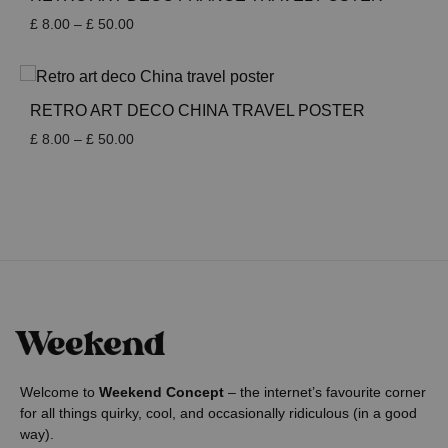
Price
£
8.00
–
£
50.00
range:
£ 8.00
through
£ 50.00
RETRO ART DECO CHINA TRAVEL POSTER
Price
£
8.00
–
£
50.00
range:
£ 8.00
through
£ 50.00
Welcome to
Weekend Concept
– the internet’s favourite corner
for all things quirky, cool, and occasionally ridiculous (in a good
way).