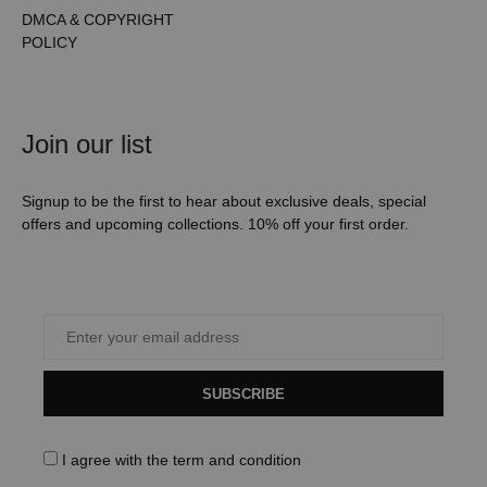
DMCA & COPYRIGHT
POLICY
Join our list
Signup to be the first to hear about exclusive deals, special
offers and upcoming collections. 10% off your first order.
SUBSCRIBE
I agree with the
term and condition