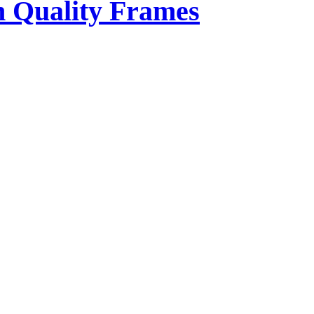
 Quality Frames