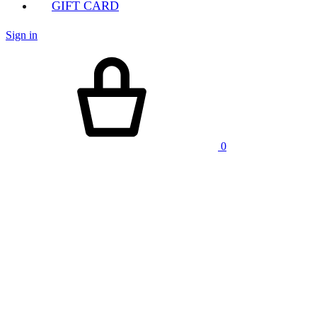
GIFT CARD
Sign in
Cart
0