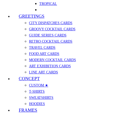
TROPICAL
GREETINGS
CITY DISPATCHES CARDS
GROOVY COCKTAIL CARDS
GUIDE SERIES CARDS
RETRO COCKTAIL CARDS
TRAVEL CARDS
FOOD ART CARDS
MODERN COCKTAIL CARDS
ART EXHIBITION CARDS
LINE ART CARDS
CONCEPT
CUSTOM ★
T-SHIRTS
SWEATSHIRTS
HOODIES
FRAMES