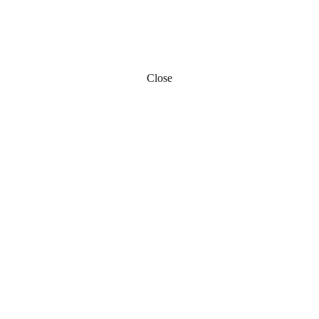
Close