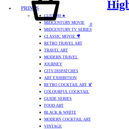
High
PRINTS
CUSTOM ★
MIDCENTURY MOVIE
0
MIDCENTURY TV SERIES
CLASSIC MOVIE 🎥
RETRO TRAVEL ART
TRAVEL ART
MODERN TRAVEL
JOURNEY
CITY DISPATCHES
ART EXHIBITION
RETRO COCKTAIL ART 🍹
COLOURFUL COCKTAIL
GUIDE SERIES
FOOD ART
BLACK & WHITE
MODERN COCKTAIL ART
VINTAGE