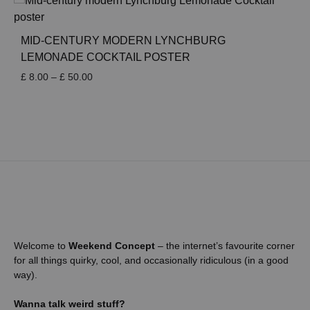
through
£ 50.00
MID-CENTURY MODERN LYNCHBURG
LEMONADE COCKTAIL POSTER
Price
£
8.00
–
£
50.00
range:
£ 8.00
through
£ 50.00
Welcome to
Weekend Concept
– the internet’s favourite corner
for all things quirky, cool, and occasionally ridiculous (in a good
way).
Wanna talk weird stuff?