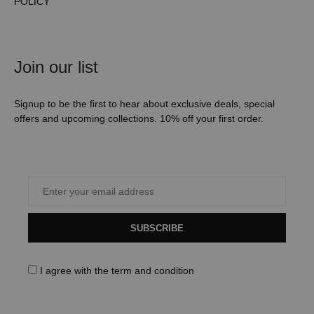
POLICY
Join our list
Signup to be the first to hear about exclusive deals, special
offers and upcoming collections. 10% off your first order.
SUBSCRIBE
I agree with the
term and condition