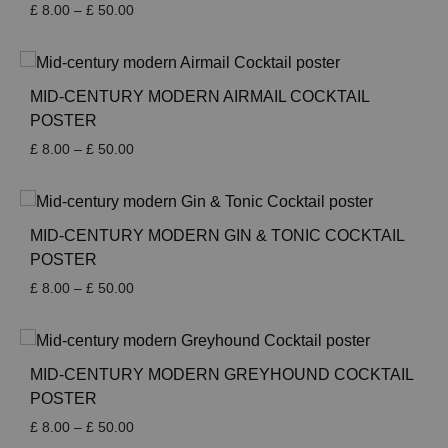
Price
£
8.00
–
£
50.00
range:
£ 8.00
through
£ 50.00
MID-CENTURY MODERN AIRMAIL COCKTAIL
POSTER
Price
£
8.00
–
£
50.00
range:
£ 8.00
through
£ 50.00
MID-CENTURY MODERN GIN & TONIC COCKTAIL
POSTER
Price
£
8.00
–
£
50.00
range:
£ 8.00
through
£ 50.00
MID-CENTURY MODERN GREYHOUND COCKTAIL
POSTER
Price
£
8.00
–
£
50.00
range: