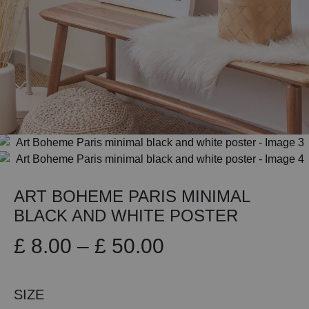
ART BOHEME PARIS MINIMAL
BLACK AND WHITE POSTER
Price
£
8.00
–
£
50.00
range:
SIZE
£ 8.00