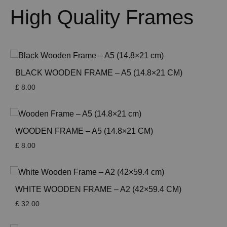
High Quality Frames
BLACK WOODEN FRAME – A5 (14.8×21 CM)
£
8.00
WOODEN FRAME – A5 (14.8×21 CM)
£
8.00
WHITE WOODEN FRAME – A2 (42×59.4 CM)
£
32.00