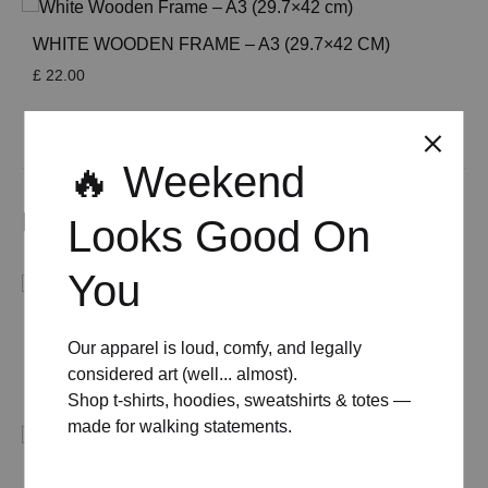
WHITE WOODEN FRAME – A3 (29.7×42 CM)
£
22.00
See All
🔥 Weekend
Related products
Looks Good On
You
MID-CENTURY MODERN NEGRONI COCKTAIL
Our apparel is loud, comfy, and legally
POSTER
considered art (well... almost).
Price
£
8.00
–
£
50.00
Shop t-shirts, hoodies, sweatshirts & totes —
range:
£ 8.00
made for walking statements.
through
£ 50.00
MID-CENTURY MODERN MARTINI COCKTAILS