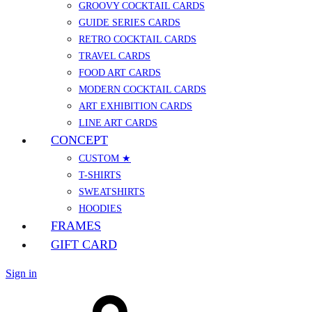
GROOVY COCKTAIL CARDS
GUIDE SERIES CARDS
RETRO COCKTAIL CARDS
TRAVEL CARDS
FOOD ART CARDS
MODERN COCKTAIL CARDS
ART EXHIBITION CARDS
LINE ART CARDS
CONCEPT
CUSTOM ★
T-SHIRTS
SWEATSHIRTS
HOODIES
FRAMES
GIFT CARD
Sign in
Cart