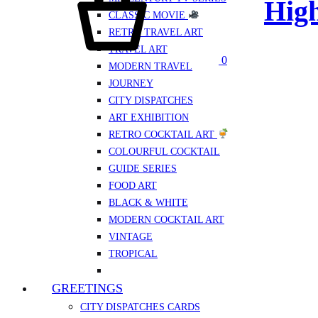
High
CLASSIC MOVIE
RETRO TRAVEL ART
TRAVEL ART
0
MODERN TRAVEL
JOURNEY
CITY DISPATCHES
ART EXHIBITION
RETRO COCKTAIL ART
COLOURFUL COCKTAIL
GUIDE SERIES
FOOD ART
BLACK & WHITE
MODERN COCKTAIL ART
VINTAGE
TROPICAL
GREETINGS
CITY DISPATCHES CARDS