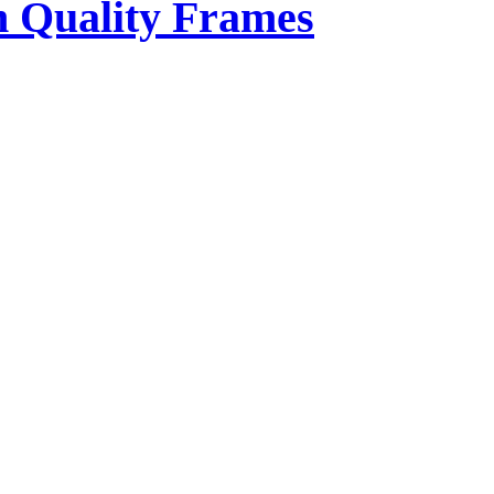
 Quality Frames