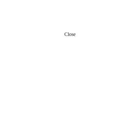
Close