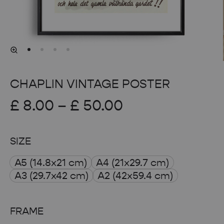
CHAPLIN VINTAGE POSTER
Price
£
8.00
–
£
50.00
range:
SIZE
£ 8.00
A5 (14.8x21 cm)
A4 (21x29.7 cm)
through
A3 (29.7x42 cm)
A2 (42x59.4 cm)
£ 50.00
FRAME