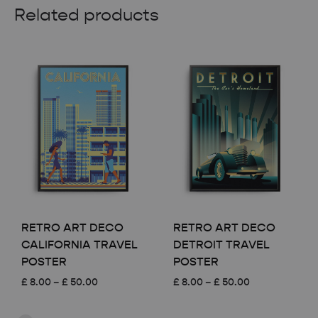
Related products
RETRO ART DECO
RETRO ART DECO
CALIFORNIA TRAVEL
DETROIT TRAVEL
POSTER
POSTER
Price
Price
£
8.00
–
£
50.00
£
8.00
–
£
50.00
range:
range:
£ 8.00
£ 8.00