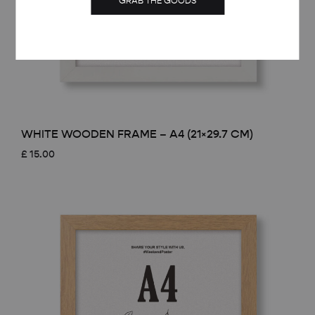
GRAB THE GOODS
WHITE WOODEN FRAME – A4 (21×29.7 CM)
£
15.00