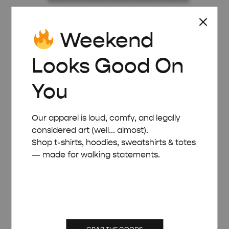
Weekend
BLACK WOODEN FRAME – A3 (29.7×42 CM)
£
22.00
Looks Good On
You
Our apparel is loud, comfy, and legally
considered art (well... almost).
Shop t-shirts, hoodies, sweatshirts & totes
— made for walking statements.