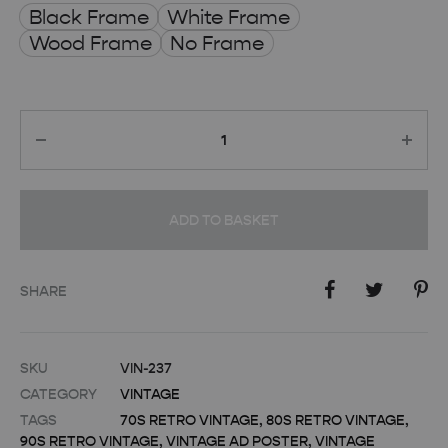
Black Frame
White Frame
Wood Frame
No Frame
Quantity
ADD TO BASKET
SHARE
SKU
VIN-237
CATEGORY
VINTAGE
TAGS
70S RETRO VINTAGE
,
80S RETRO VINTAGE
,
90S RETRO VINTAGE
,
VINTAGE AD POSTER
,
VINTAGE