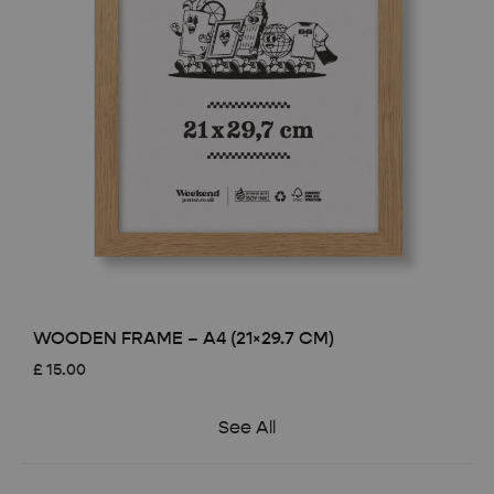
WOODEN FRAME – A4 (21×29.7 CM)
£
15.00
See All