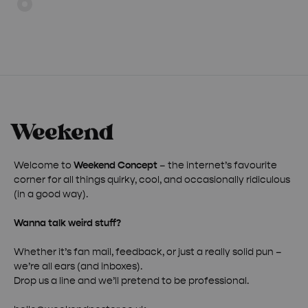
through
through
£ 50.00
£ 50.00
Welcome to
Weekend Concept
– the internet’s favourite
corner for all things quirky, cool, and occasionally ridiculous
(in a good way).
Wanna talk weird stuff?
Whether it’s fan mail, feedback, or just a really solid pun –
we’re all ears (and inboxes).
Drop us a line and we’ll pretend to be professional.