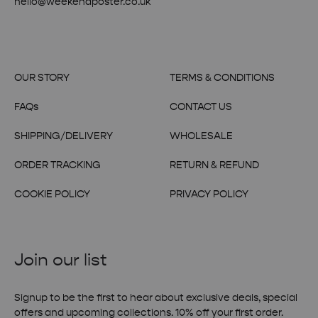
hello@weekendposter.co.uk
OUR STORY
TERMS & CONDITIONS
FAQs
CONTACT US
SHIPPING/DELIVERY
WHOLESALE
ORDER TRACKING
RETURN & REFUND
COOKIE POLICY
PRIVACY POLICY
Join our list
Signup to be the first to hear about exclusive deals, special
offers and upcoming collections. 10% off your first order.