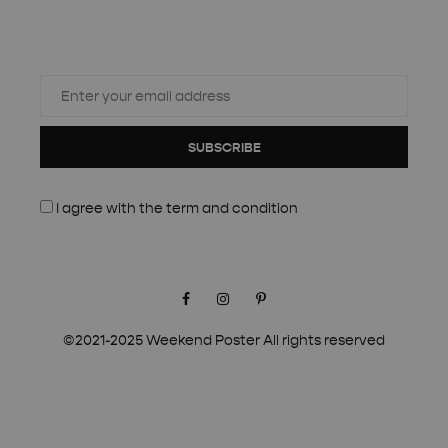
SUBSCRIBE
I agree with the
term and condition
Facebook
Instagram
Pinterest
©2021-2025 Weekend Poster All rights reserved