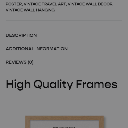
POSTER
,
VINTAGE TRAVEL ART
,
VINTAGE WALL DECOR
,
VINTAGE WALL HANGING
DESCRIPTION
ADDITIONAL INFORMATION
REVIEWS (0)
High Quality Frames