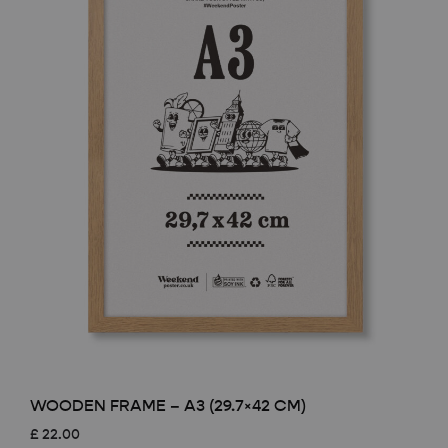
WOODEN FRAME – A3 (29.7×42 CM)
£
22.00