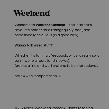
Welcome to
Weekend Concept
– the internet’s
favourite corner for all things quirky, cool, and
occasionally ridiculous (in a good way).
Wanna talk weird stuff?
Whether it’s fan mail, feedback, or just a really solid
pun – we’re all ears (and inboxes).
Drop us a line and we’ll pretend to be professional.
hello@weekendposter.co.uk
©2021-2025 Weekend Poster All rights reserved