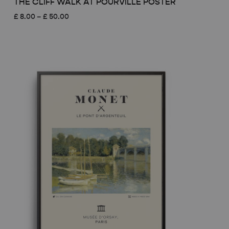
THE CLIFF WALK AT POURVILLE POSTER
Price
£
8.00
–
£
50.00
range:
£ 8.00
through
£ 50.00