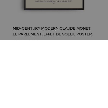
MID-CENTURY MODERN CLAUDE MONET
LE PARLEMENT, EFFET DE SOLEIL POSTER
Price
£
8.00
–
£
50.00
range:
£ 8.00
through
£ 50.00