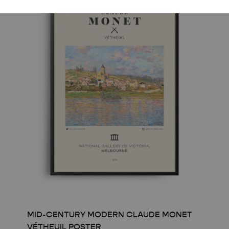
MID-CENTURY MODERN CLAUDE MONET
VÉTHEUIL POSTER