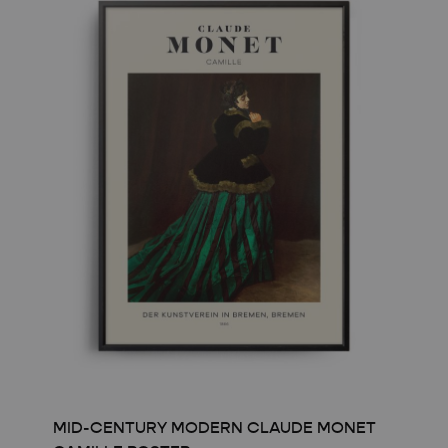
 & WHITE
N COCKTAIL ART
GE
CAL
MID-CENTURY MODERN CLAUDE MONET