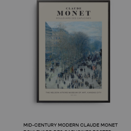
TRAVEL ART
BLACK
MODERN TRAVEL
MODER
JOURNEY
VINTA
CITY DISPATCHES
TROPI
MID-CENTURY MODERN CLAUDE MONET