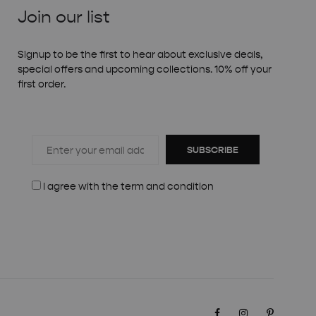
Join our list
Signup to be the first to hear about exclusive deals,
special offers and upcoming collections. 10% off your
first order.
SUBSCRIBE
I agree with the
term and condition
Facebook
Instagram
Pinteres