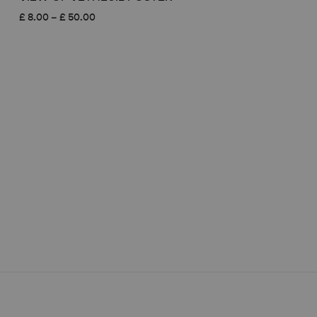
Price
£
8.00
–
£
50.00
range:
£ 8.00
through
£ 50.00