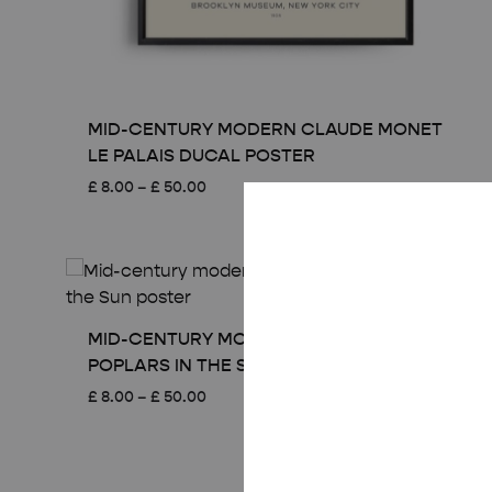
MID-CENTURY MODERN CLAUDE MONET
LE PALAIS DUCAL POSTER
Price
£
8.00
–
£
50.00
range:
£ 8.00
through
£ 50.00
MID-CENTURY MODERN CLAUDE MONET
POPLARS IN THE SUN POSTER
Price
£
8.00
–
£
50.00
range:
£ 8.00
through
£ 50.00