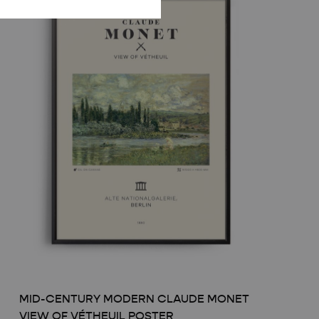
MID-CENTURY MODERN CLAUDE MONET
VIEW OF VÉTHEUIL POSTER