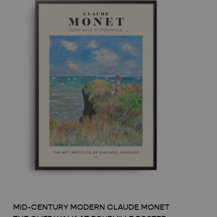
MID-CENTURY MODERN CLAUDE MONET