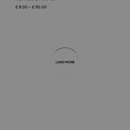
Price
£
8.00
–
£
50.00
range:
£ 8.00
through
£ 50.00
LOAD MORE