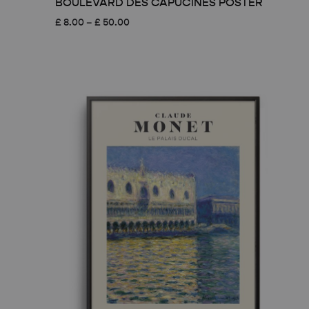
BOULEVARD DES CAPUCINES POSTER
Price
£
8.00
–
£
50.00
range:
£ 8.00
through
£ 50.00