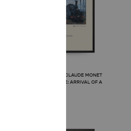
MID-CENTURY MODERN CLAUDE MONET
THE GARE SAINT-LAZARE: ARRIVAL OF A
TRAIN POSTER
Price
£
8.00
–
£
50.00
range:
£ 8.00
through
£ 50.00