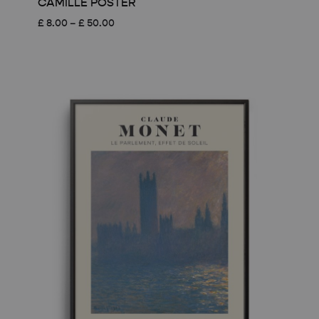
CAMILLE POSTER
Price
£
8.00
–
£
50.00
range:
£ 8.00
through
£ 50.00