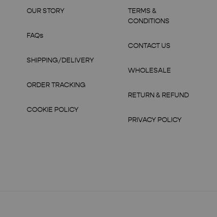
OUR STORY
TERMS &
CONDITIONS
FAQs
CONTACT US
SHIPPING/DELIVERY
WHOLESALE
ORDER TRACKING
RETURN & REFUND
COOKIE POLICY
PRIVACY POLICY