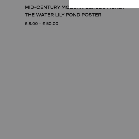
MID-CENTURY MODERN CLAUDE MONET
THE WATER LILY POND POSTER
Price
£
8.00
–
£
50.00
range:
£ 8.00
through
£ 50.00