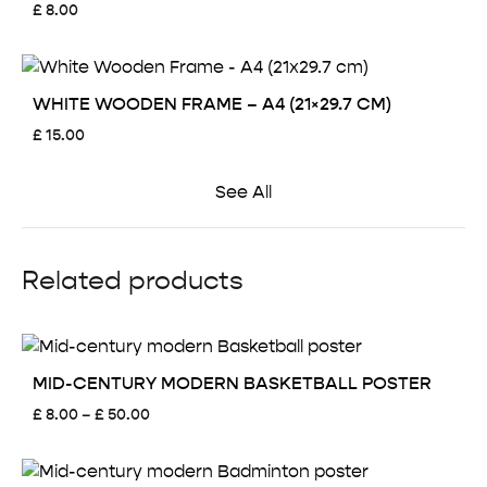
£
8.00
WHITE WOODEN FRAME – A4 (21×29.7 CM)
£
15.00
See All
Related products
MID-CENTURY MODERN BASKETBALL POSTER
Price
£
8.00
–
£
50.00
range:
£ 8.00
through