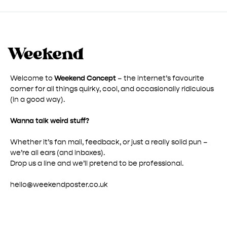
Welcome to
Weekend Concept
– the internet’s favourite
corner for all things quirky, cool, and occasionally ridiculous
(in a good way).
Wanna talk weird stuff?
Whether it’s fan mail, feedback, or just a really solid pun –
we’re all ears (and inboxes).
Drop us a line and we’ll pretend to be professional.
hello@weekendposter.co.uk