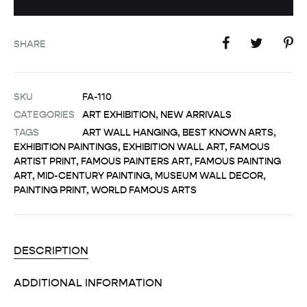
SHARE
SKU
FA-110
CATEGORIES
ART EXHIBITION
,
NEW ARRIVALS
TAGS
ART WALL HANGING
,
BEST KNOWN ARTS
,
EXHIBITION PAINTINGS
,
EXHIBITION WALL ART
,
FAMOUS
ARTIST PRINT
,
FAMOUS PAINTERS ART
,
FAMOUS PAINTING
ART
,
MID-CENTURY PAINTING
,
MUSEUM WALL DECOR
,
PAINTING PRINT
,
WORLD FAMOUS ARTS
DESCRIPTION
ADDITIONAL INFORMATION