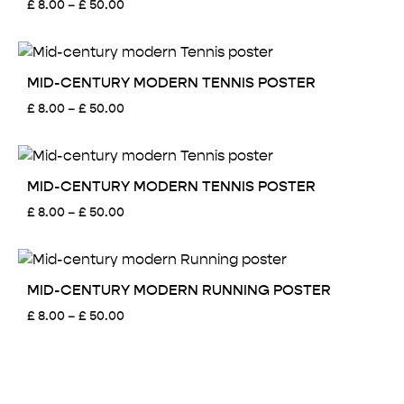
Price
£
8.00
–
£
50.00
range:
£ 8.00
through
£ 50.00
MID-CENTURY MODERN TENNIS POSTER
Price
£
8.00
–
£
50.00
range:
£ 8.00
through
£ 50.00
MID-CENTURY MODERN TENNIS POSTER
Price
£
8.00
–
£
50.00
range:
£ 8.00
through
£ 50.00
MID-CENTURY MODERN RUNNING POSTER
Price
£
8.00
–
£
50.00
range:
£ 8.00
through
£ 50.00