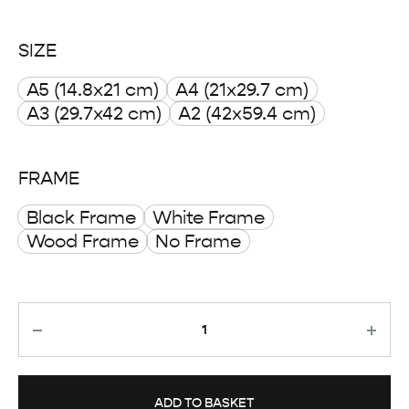
range:
SIZE
£ 8.00
A5 (14.8x21 cm)
A4 (21x29.7 cm)
through
A3 (29.7x42 cm)
A2 (42x59.4 cm)
£ 50.00
FRAME
Black Frame
White Frame
Wood Frame
No Frame
Quantity
ADD TO BASKET