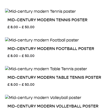
range:
£ 8.00
through
£ 50.00
MID-CENTURY MODERN TENNIS POSTER
Price
£
8.00
–
£
50.00
range:
£ 8.00
through
£ 50.00
MID-CENTURY MODERN FOOTBALL POSTER
Price
£
8.00
–
£
50.00
range:
£ 8.00
through
£ 50.00
MID-CENTURY MODERN TABLE TENNIS POSTER
Price
£
8.00
–
£
50.00
range:
£ 8.00
through
£ 50.00
MID-CENTURY MODERN VOLLEYBALL POSTER