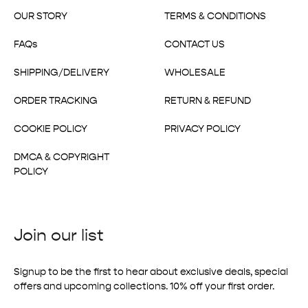
OUR STORY
TERMS & CONDITIONS
FAQs
CONTACT US
SHIPPING/DELIVERY
WHOLESALE
ORDER TRACKING
RETURN & REFUND
COOKIE POLICY
PRIVACY POLICY
DMCA & COPYRIGHT
POLICY
Join our list
Signup to be the first to hear about exclusive deals, special
offers and upcoming collections. 10% off your first order.