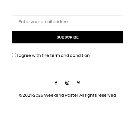
SUBSCRIBE
I agree with the
term and condition
Facebook
Instagram
Pinterest
©2021-2025 Weekend Poster All rights reserved