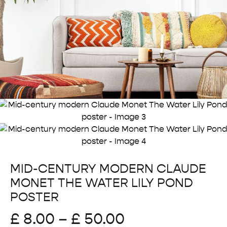
MID-CENTURY MODERN CLAUDE
MONET THE WATER LILY POND
POSTER
Price
£
8.00
–
£
50.00