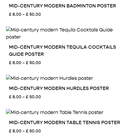
£ 50.00
MID-CENTURY MODERN BADMINTON POSTER
Price
£
8.00
–
£
50.00
range:
£ 8.00
through
£ 50.00
MID-CENTURY MODERN TEQUILA COCKTAILS
GUIDE POSTER
Price
£
8.00
–
£
50.00
range:
£ 8.00
through
£ 50.00
MID-CENTURY MODERN HURDLES POSTER
Price
£
8.00
–
£
50.00
range:
£ 8.00
through
£ 50.00
MID-CENTURY MODERN TABLE TENNIS POSTER
Price
£
8.00
–
£
50.00