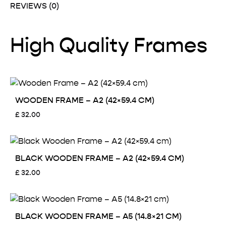
REVIEWS (0)
High Quality Frames
WOODEN FRAME – A2 (42×59.4 CM)
£
32.00
BLACK WOODEN FRAME – A2 (42×59.4 CM)
£
32.00
BLACK WOODEN FRAME – A5 (14.8×21 CM)