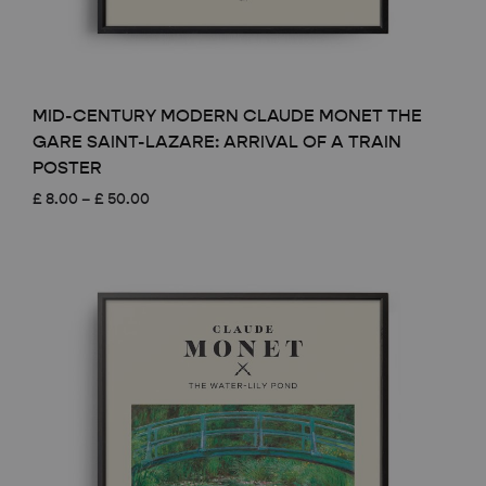
MID-CENTURY MODERN CLAUDE MONET THE
GARE SAINT-LAZARE: ARRIVAL OF A TRAIN
POSTER
Price
£
8.00
–
£
50.00
range:
£ 8.00
through
£ 50.00