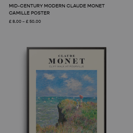
MID-CENTURY MODERN CLAUDE MONET
CAMILLE POSTER
Price
£
8.00
–
£
50.00
range:
£ 8.00
through
£ 50.00