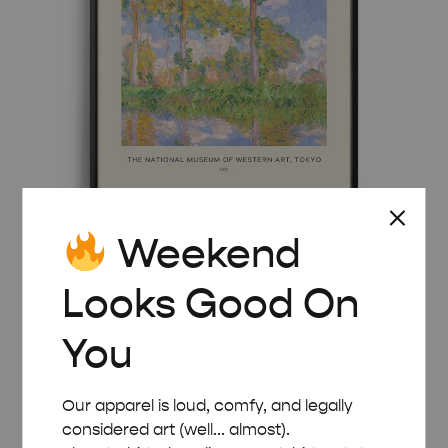
Weekend
MID-CENTURY MODERN CLAUDE MONET
Looks Good On
POPLARS IN THE SUN POSTER
Price
£
8.00
–
£
50.00
You
range:
£ 8.00
through
Our apparel is loud, comfy, and legally
£ 50.00
considered art (well... almost).