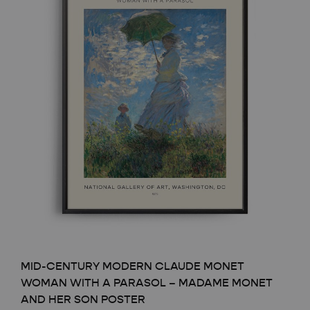
MID-CENTURY MODERN CLAUDE MONET
WOMAN WITH A PARASOL – MADAME MONET
AND HER SON POSTER