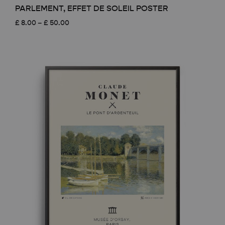
PARLEMENT, EFFET DE SOLEIL POSTER
Price
£
8.00
–
£
50.00
range:
£ 8.00
through
£ 50.00