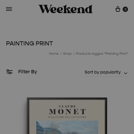
Cart
0
PAINTING PRINT
Home
Shop
Products tagged “Painting Print”
Filter By
Sort by popularity