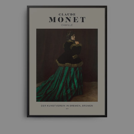
£ 50.00