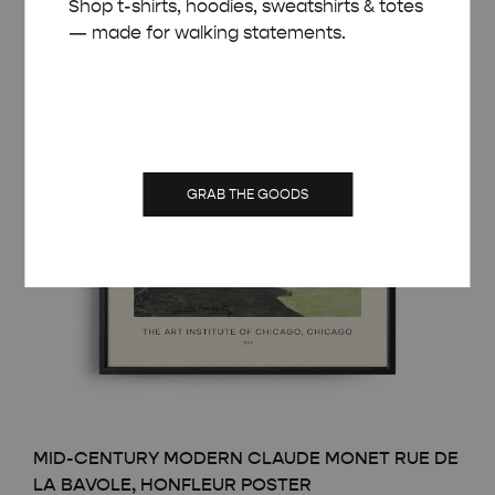
Shop t-shirts, hoodies, sweatshirts & totes
— made for walking statements.
GRAB THE GOODS
MID-CENTURY MODERN CLAUDE MONET RUE DE
LA BAVOLE, HONFLEUR POSTER