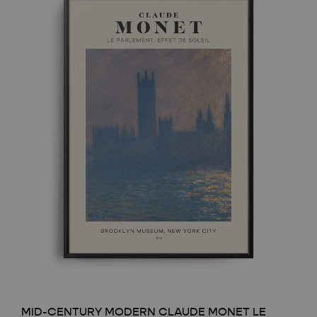
MID-CENTURY MODERN CLAUDE MONET LE