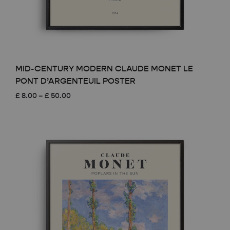
MID-CENTURY MODERN CLAUDE MONET LE
PONT D’ARGENTEUIL POSTER
Price
£
8.00
–
£
50.00
range:
£ 8.00
through
£ 50.00