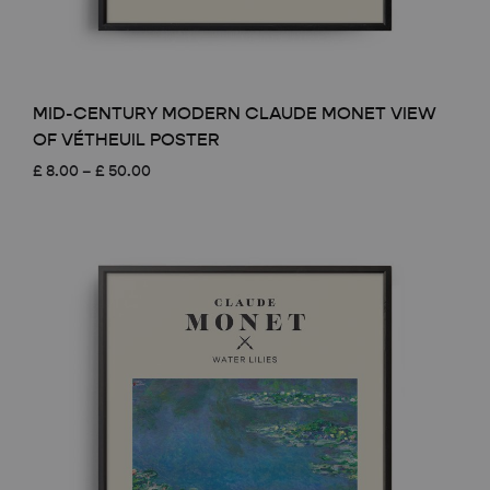
MID-CENTURY MODERN CLAUDE MONET VIEW
OF VÉTHEUIL POSTER
Price
£
8.00
–
£
50.00
range:
£ 8.00
through
£ 50.00