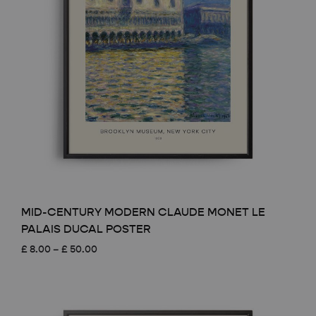
MID-CENTURY MODERN CLAUDE MONET LE
PALAIS DUCAL POSTER
Price
£
8.00
–
£
50.00
range:
£ 8.00
through
£ 50.00