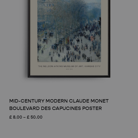
MID-CENTURY MODERN CLAUDE MONET
BOULEVARD DES CAPUCINES POSTER
Price
£
8.00
–
£
50.00
range:
£ 8.00
through