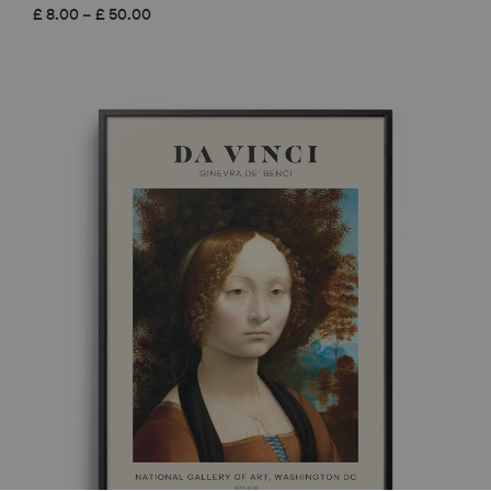
Price
£
8.00
–
£
50.00
range:
£ 8.00
through
£ 50.00