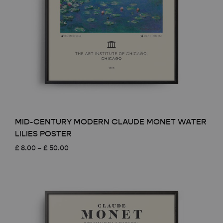
MID-CENTURY MODERN CLAUDE MONET WATER
LILIES POSTER
Price
£
8.00
–
£
50.00
range:
£ 8.00
through
£ 50.00