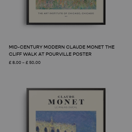
MID-CENTURY MODERN CLAUDE MONET THE
CLIFF WALK AT POURVILLE POSTER
Price
£
8.00
–
£
50.00
range:
£ 8.00
through
£ 50.00