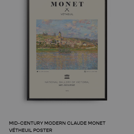
MID-CENTURY MODERN CLAUDE MONET
VÉTHEUIL POSTER