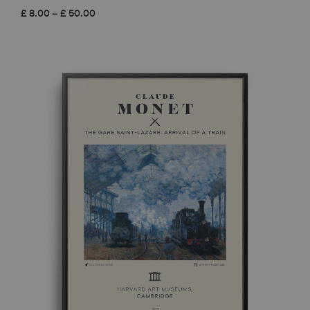
Price
£
8.00
–
£
50.00
range:
£ 8.00
through
£ 50.00