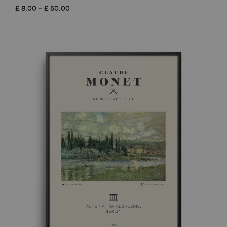
Price
£
8.00
–
£
50.00
range:
£ 8.00
through
£ 50.00