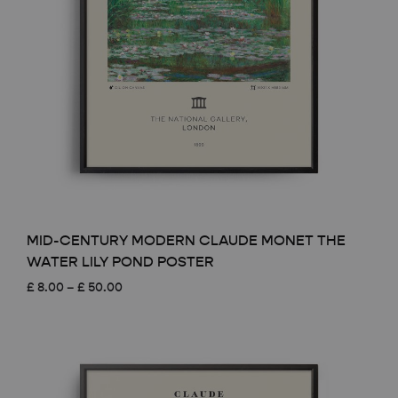
MID-CENTURY MODERN CLAUDE MONET THE
WATER LILY POND POSTER
Price
£
8.00
–
£
50.00
range:
£ 8.00
through
£ 50.00