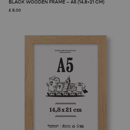
BLACK WOODEN FRAME – A5 (14.8×21 CM)
£
8.00