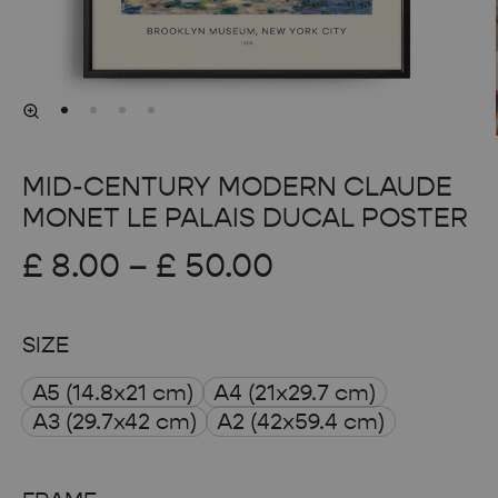
MID-CENTURY MODERN CLAUDE
MONET LE PALAIS DUCAL POSTER
Price
£
8.00
–
£
50.00
range:
SIZE
£ 8.00
A5 (14.8x21 cm)
A4 (21x29.7 cm)
through
A3 (29.7x42 cm)
A2 (42x59.4 cm)
£ 50.00