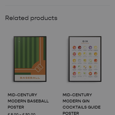
Related products
MID-CENTURY
MID-CENTURY
MODERN BASEBALL
MODERN GIN
POSTER
COCKTAILS GUIDE
POSTER
Price
£
8.00
–
£
50.00