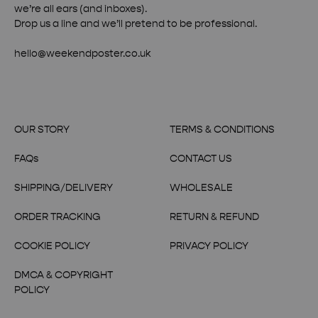
we’re all ears (and inboxes).
Drop us a line and we’ll pretend to be professional.
hello@weekendposter.co.uk
OUR STORY
TERMS & CONDITIONS
FAQs
CONTACT US
SHIPPING/DELIVERY
WHOLESALE
ORDER TRACKING
RETURN & REFUND
COOKIE POLICY
PRIVACY POLICY
DMCA & COPYRIGHT
POLICY