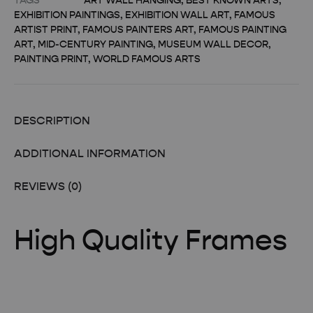
TAGS
ART WALL HANGING
,
BEST KNOWN ARTS
,
EXHIBITION PAINTINGS
,
EXHIBITION WALL ART
,
FAMOUS
ARTIST PRINT
,
FAMOUS PAINTERS ART
,
FAMOUS PAINTING
ART
,
MID-CENTURY PAINTING
,
MUSEUM WALL DECOR
,
PAINTING PRINT
,
WORLD FAMOUS ARTS
DESCRIPTION
ADDITIONAL INFORMATION
REVIEWS (0)
High Quality Frames