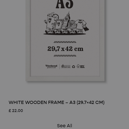
WHITE WOODEN FRAME – A3 (29.7×42 CM)
£
22.00
See All