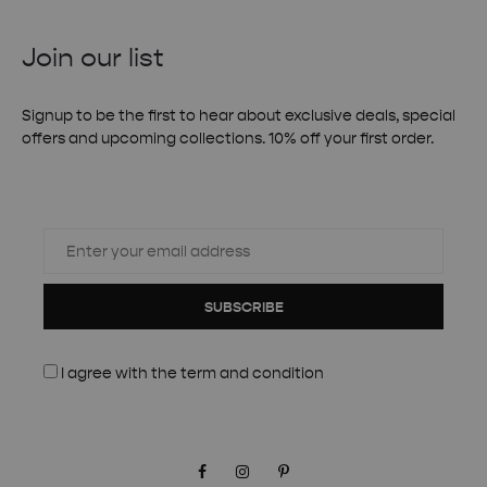
Join our list
Signup to be the first to hear about exclusive deals, special
offers and upcoming collections. 10% off your first order.
SUBSCRIBE
I agree with the
term and condition
Facebook
Instagram
Pinterest