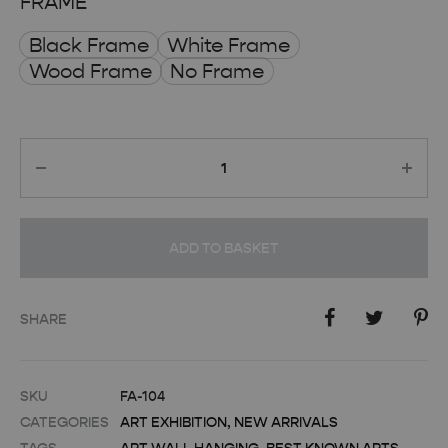
FRAME
Black Frame
White Frame
Wood Frame
No Frame
Quantity
ADD TO BASKET
SHARE
SKU
FA-104
CATEGORIES
ART EXHIBITION
,
NEW ARRIVALS