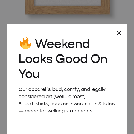
WOODEN FRAME – A5 (14.8×21 CM)
Weekend
£
8.00
Looks Good On
You
Our apparel is loud, comfy, and legally
considered art (well... almost).
Shop t-shirts, hoodies, sweatshirts & totes
— made for walking statements.