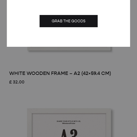
GRAB THE GOODS
WHITE WOODEN FRAME – A2 (42×59.4 CM)
£
32.00