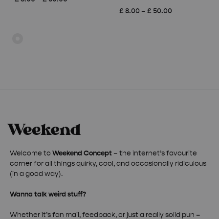
range:
Price
£
8.00
–
£
50.00
£ 8.00
range:
through
£ 8.00
£ 50.00
through
£ 50.00
Welcome to
Weekend Concept
– the internet’s favourite
corner for all things quirky, cool, and occasionally ridiculous
(in a good way).
Wanna talk weird stuff?
Whether it’s fan mail, feedback, or just a really solid pun –