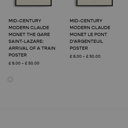
MID-CENTURY
MID-CENTURY
MODERN CLAUDE
MODERN CLAUDE
MONET THE GARE
MONET LE PONT
SAINT-LAZARE:
D’ARGENTEUIL
ARRIVAL OF A TRAIN
POSTER
POSTER
Price
£
8.00
–
£
50.00
range:
Price
£
8.00
–
£
50.00
£ 8.00
range:
through
£ 8.00
£ 50.00
through
£ 50.00