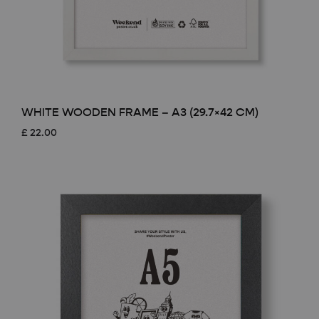
WHITE WOODEN FRAME – A3 (29.7×42 CM)
£
22.00