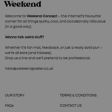
Welcome to
Weekend Concept
– the internet’s favourite
corner for all things quirky, cool, and occasionally ridiculous
(in a good way).
Wanna talk weird stuff?
Whether it’s fan mail, feedback, or just a really solid pun –
we’re all ears (and inboxes).
Drop us a line and we’ll pretend to be professional.
hello@weekendposter.co.uk
OUR STORY
TERMS & CONDITIONS
FAQs
CONTACT US