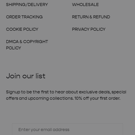
SHIPPING/DELIVERY
WHOLESALE
ORDER TRACKING
RETURN & REFUND
COOKIE POLICY
PRIVACY POLICY
DMCA & COPYRIGHT
POLICY
Join our list
Signup to be the first to hear about exclusive deals, special
offers and upcoming collections. 10% off your first order.