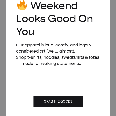
Weekend
Looks Good On
You
Our apparel is loud, comfy, and legally
considered art (well... almost).
Shop t-shirts, hoodies, sweatshirts & totes
— made for walking statements.
WHITE WOODEN FRAME – A5 (14.8×21 CM)
GRAB THE GOODS
£
8.00