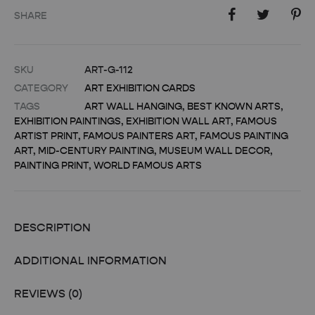
SHARE
SKU
ART-G-112
CATEGORY
ART EXHIBITION CARDS
TAGS
ART WALL HANGING
,
BEST KNOWN ARTS
,
EXHIBITION PAINTINGS
,
EXHIBITION WALL ART
,
FAMOUS
ARTIST PRINT
,
FAMOUS PAINTERS ART
,
FAMOUS PAINTING
ART
,
MID-CENTURY PAINTING
,
MUSEUM WALL DECOR
,
PAINTING PRINT
,
WORLD FAMOUS ARTS
DESCRIPTION
ADDITIONAL INFORMATION
REVIEWS (0)