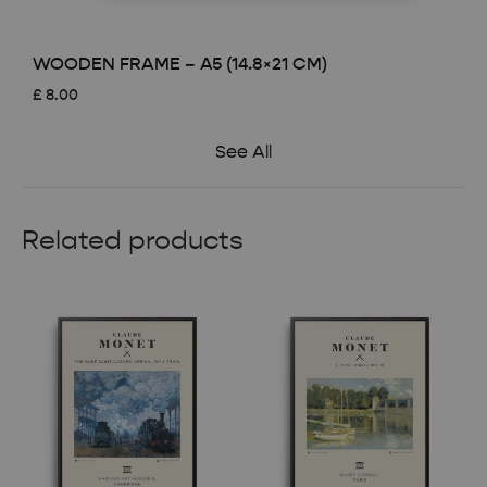
WOODEN FRAME – A5 (14.8×21 CM)
£
8.00
See All
Related products