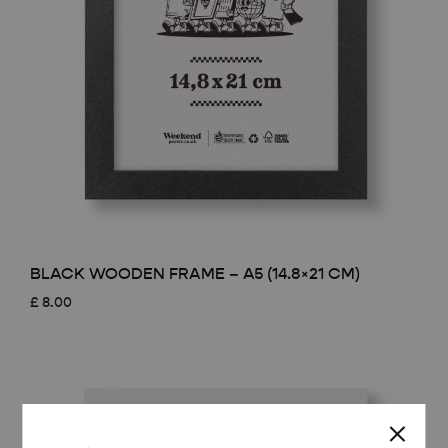
BLACK WOODEN FRAME – A5 (14.8×21 CM)
£
8.00