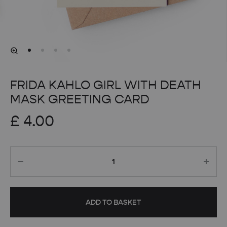
FRIDA KAHLO GIRL WITH DEATH
MASK GREETING CARD
£
4.00
Quantity
ADD TO BASKET