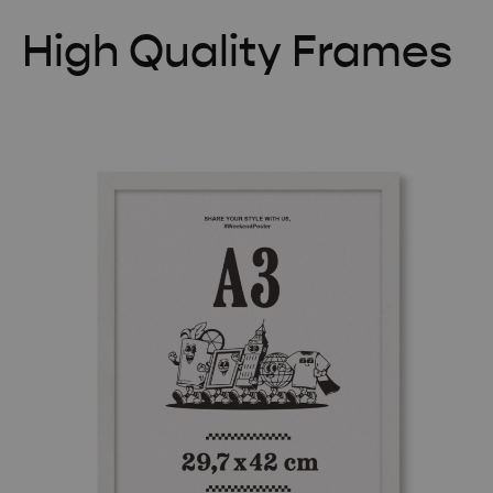
High Quality Frames