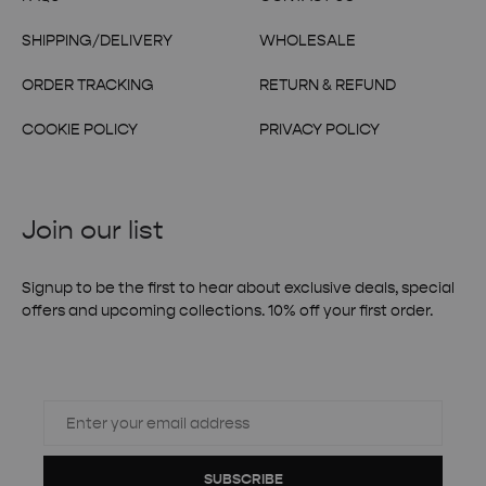
SHIPPING/DELIVERY
WHOLESALE
ORDER TRACKING
RETURN & REFUND
COOKIE POLICY
PRIVACY POLICY
Join our list
Signup to be the first to hear about exclusive deals, special
offers and upcoming collections. 10% off your first order.
SUBSCRIBE