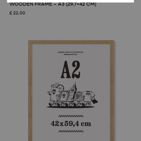
WOODEN FRAME – A3 (29.7×42 CM)
£
22.00