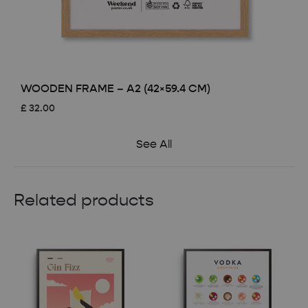
WOODEN FRAME – A2 (42×59.4 CM)
£
32.00
See All
Related products