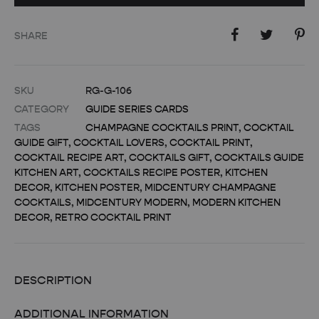
SHARE
SKU
RG-G-106
CATEGORY
GUIDE SERIES CARDS
TAGS
CHAMPAGNE COCKTAILS PRINT
,
COCKTAIL
GUIDE GIFT
,
COCKTAIL LOVERS
,
COCKTAIL PRINT
,
COCKTAIL RECIPE ART
,
COCKTAILS GIFT
,
COCKTAILS GUIDE
KITCHEN ART
,
COCKTAILS RECIPE POSTER
,
KITCHEN
DECOR
,
KITCHEN POSTER
,
MIDCENTURY CHAMPAGNE
COCKTAILS
,
MIDCENTURY MODERN
,
MODERN KITCHEN
DECOR
,
RETRO COCKTAIL PRINT
DESCRIPTION
ADDITIONAL INFORMATION