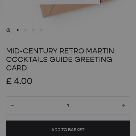
MID-CENTURY RETRO MARTINI
COCKTAILS GUIDE GREETING
CARD
£
4.00
Quantity
ADD TO BASKET