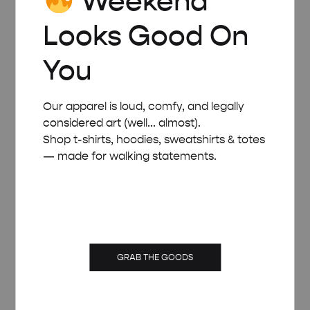
Weekend
Looks Good On
You
Our apparel is loud, comfy, and legally
considered art (well... almost).
Shop t-shirts, hoodies, sweatshirts & totes
— made for walking statements.
GRAB THE GOODS