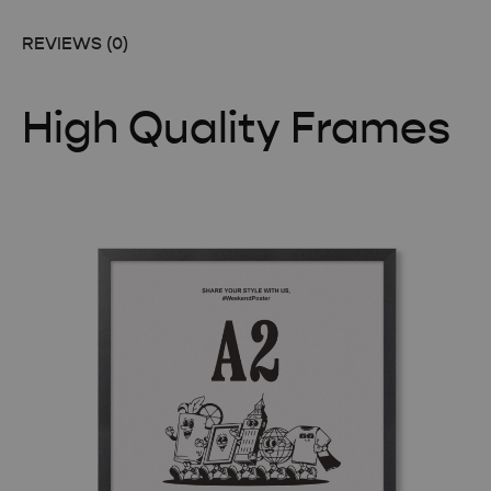
REVIEWS (0)
High Quality Frames