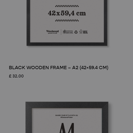
BLACK WOODEN FRAME – A2 (42×59.4 CM)
£
32.00