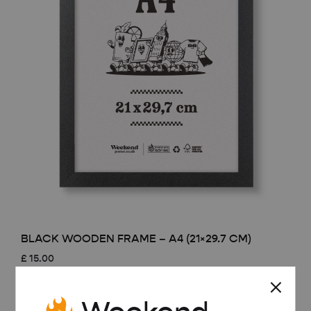
BLACK WOODEN FRAME – A4 (21×29.7 CM)
£
15.00