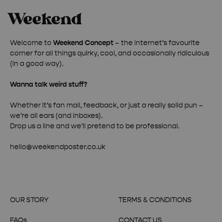
Welcome to
Weekend Concept
– the internet’s favourite
corner for all things quirky, cool, and occasionally ridiculous
(in a good way).
Wanna talk weird stuff?
Whether it’s fan mail, feedback, or just a really solid pun –
we’re all ears (and inboxes).
Drop us a line and we’ll pretend to be professional.
hello@weekendposter.co.uk
OUR STORY
TERMS & CONDITIONS
FAQs
CONTACT US