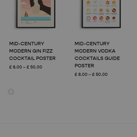
MID-CENTURY
MID-CENTURY
MODERN GIN FIZZ
MODERN VODKA
COCKTAIL POSTER
COCKTAILS GUIDE
POSTER
Price
£
8.00
–
£
50.00
range:
Price
£
8.00
–
£
50.00
£ 8.00
range:
through
£ 8.00
£ 50.00
through
£ 50.00