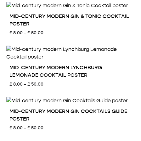
£ 8.00
through
£ 50.00
MID-CENTURY MODERN GIN & TONIC COCKTAIL
POSTER
Price
£
8.00
–
£
50.00
range:
£ 8.00
through
£ 50.00
MID-CENTURY MODERN LYNCHBURG
LEMONADE COCKTAIL POSTER
Price
£
8.00
–
£
50.00
range:
£ 8.00
through
£ 50.00
MID-CENTURY MODERN GIN COCKTAILS GUIDE
POSTER
Price
£
8.00
–
£
50.00
range:
£ 8.00