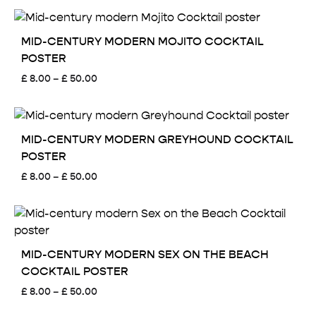
£ 8.00
through
£ 50.00
MID-CENTURY MODERN MOJITO COCKTAIL
POSTER
Price
£
8.00
–
£
50.00
range:
£ 8.00
through
£ 50.00
MID-CENTURY MODERN GREYHOUND COCKTAIL
POSTER
Price
£
8.00
–
£
50.00
range:
£ 8.00
through
£ 50.00
MID-CENTURY MODERN SEX ON THE BEACH
COCKTAIL POSTER
Price
£
8.00
–
£
50.00
range: