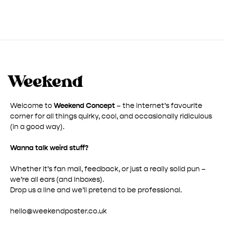
through
£ 50.00
Welcome to
Weekend Concept
– the internet’s favourite
corner for all things quirky, cool, and occasionally ridiculous
(in a good way).
Wanna talk weird stuff?
Whether it’s fan mail, feedback, or just a really solid pun –
we’re all ears (and inboxes).
Drop us a line and we’ll pretend to be professional.
hello@weekendposter.co.uk