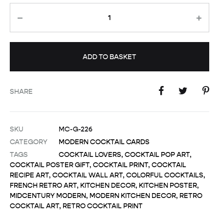
Quantity
ADD TO BASKET
SHARE
SKU
MC-G-226
CATEGORY
MODERN COCKTAIL CARDS
TAGS
COCKTAIL LOVERS
,
COCKTAIL POP ART
,
COCKTAIL POSTER GIFT
,
COCKTAIL PRINT
,
COCKTAIL
RECIPE ART
,
COCKTAIL WALL ART
,
COLORFUL COCKTAILS
,
FRENCH RETRO ART
,
KITCHEN DECOR
,
KITCHEN POSTER
,
MIDCENTURY MODERN
,
MODERN KITCHEN DECOR
,
RETRO
COCKTAIL ART
,
RETRO COCKTAIL PRINT