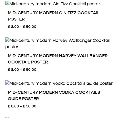
MID-CENTURY MODERN GIN FIZZ COCKTAIL
POSTER
Price
£
8.00
–
£
50.00
range:
£ 8.00
through
£ 50.00
MID-CENTURY MODERN HARVEY WALLBANGER
COCKTAIL POSTER
Price
£
8.00
–
£
50.00
range:
£ 8.00
through
£ 50.00
MID-CENTURY MODERN VODKA COCKTAILS
GUIDE POSTER
Price
£
8.00
–
£
50.00
range:
£ 8.00