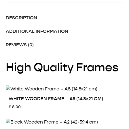
DESCRIPTION
ADDITIONAL INFORMATION
REVIEWS (0)
High Quality Frames
WHITE WOODEN FRAME – A5 (14.8×21 CM)
£
8.00