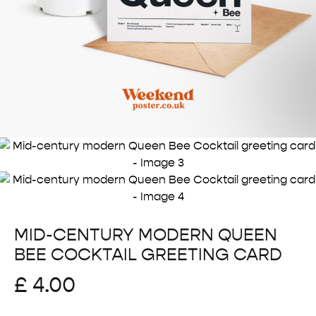
MID-CENTURY MODERN QUEEN
BEE COCKTAIL GREETING CARD
£
4.00