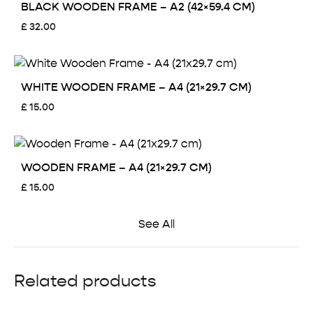
BLACK WOODEN FRAME – A2 (42×59.4 CM)
£
32.00
WHITE WOODEN FRAME – A4 (21×29.7 CM)
£
15.00
WOODEN FRAME – A4 (21×29.7 CM)
£
15.00
See All
Related products