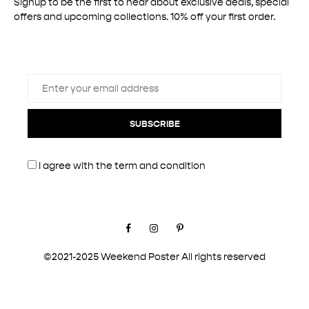
Signup to be the first to hear about exclusive deals, special
offers and upcoming collections. 10% off your first order.
SUBSCRIBE
I agree with the
term and condition
Facebook
Instagram
Pinterest
©2021-2025 Weekend Poster All rights reserved