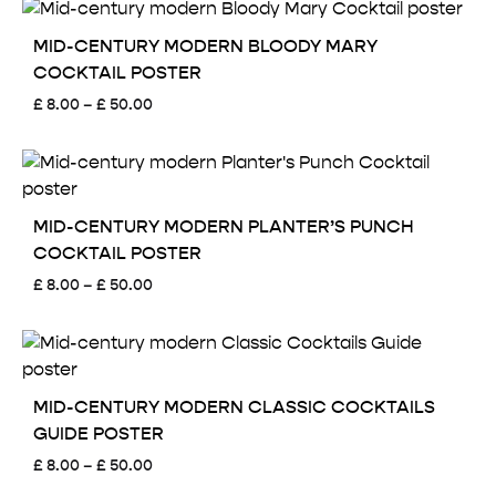
through
£ 50.00
MID-CENTURY MODERN BLOODY MARY
COCKTAIL POSTER
Price
£
8.00
–
£
50.00
range:
£ 8.00
through
£ 50.00
MID-CENTURY MODERN PLANTER’S PUNCH
COCKTAIL POSTER
Price
£
8.00
–
£
50.00
range:
£ 8.00
through
£ 50.00
MID-CENTURY MODERN CLASSIC COCKTAILS
GUIDE POSTER
Price
£
8.00
–
£
50.00
range: