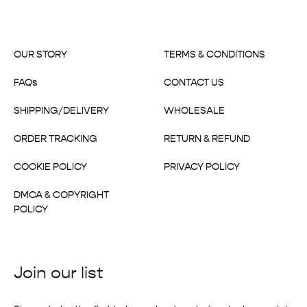
OUR STORY
TERMS & CONDITIONS
FAQs
CONTACT US
SHIPPING/DELIVERY
WHOLESALE
ORDER TRACKING
RETURN & REFUND
COOKIE POLICY
PRIVACY POLICY
DMCA & COPYRIGHT
POLICY
Join our list