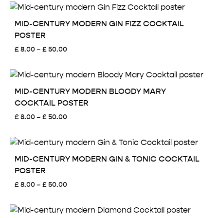
MID-CENTURY MODERN GIN FIZZ COCKTAIL
POSTER
Price
£
8.00
–
£
50.00
range:
£ 8.00
through
£ 50.00
MID-CENTURY MODERN BLOODY MARY
COCKTAIL POSTER
Price
£
8.00
–
£
50.00
range:
£ 8.00
through
£ 50.00
MID-CENTURY MODERN GIN & TONIC COCKTAIL
POSTER
Price
£
8.00
–
£
50.00
range:
£ 8.00
through