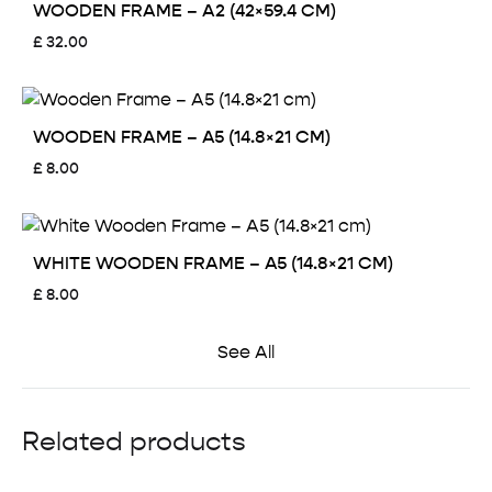
WOODEN FRAME – A2 (42×59.4 CM)
£
32.00
WOODEN FRAME – A5 (14.8×21 CM)
£
8.00
WHITE WOODEN FRAME – A5 (14.8×21 CM)
£
8.00
See All
Related products