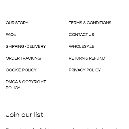
OUR STORY
TERMS & CONDITIONS
FAQs
CONTACT US
SHIPPING/DELIVERY
WHOLESALE
ORDER TRACKING
RETURN & REFUND
COOKIE POLICY
PRIVACY POLICY
DMCA & COPYRIGHT
POLICY
Join our list