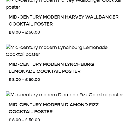
through
£ 50.00
MID-CENTURY MODERN HARVEY WALLBANGER
COCKTAIL POSTER
Price
£
8.00
–
£
50.00
range:
£ 8.00
through
£ 50.00
MID-CENTURY MODERN LYNCHBURG
LEMONADE COCKTAIL POSTER
Price
£
8.00
–
£
50.00
range:
£ 8.00
through
£ 50.00
MID-CENTURY MODERN DIAMOND FIZZ
COCKTAIL POSTER
Price
£
8.00
–
£
50.00
range: