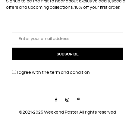
Signup to be the first to hear about exclusive deals, special
offers and upcoming collections. 10% off your first order.
SUBSCRIBE
I agree with the
term and condition
Facebook
Instagram
Pinterest
©2021-2025 Weekend Poster All rights reserved