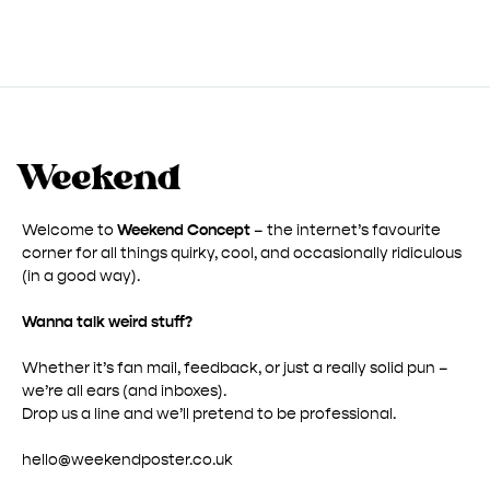
through
£ 50.00
Welcome to
Weekend Concept
– the internet’s favourite
corner for all things quirky, cool, and occasionally ridiculous
(in a good way).
Wanna talk weird stuff?
Whether it’s fan mail, feedback, or just a really solid pun –
we’re all ears (and inboxes).
Drop us a line and we’ll pretend to be professional.
hello@weekendposter.co.uk