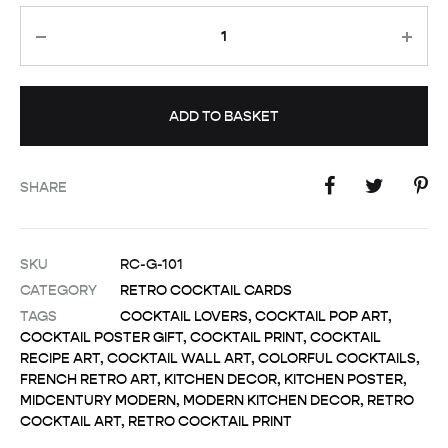
Quantity
ADD TO BASKET
SHARE
SKU
RC-G-101
CATEGORY
RETRO COCKTAIL CARDS
TAGS
COCKTAIL LOVERS
,
COCKTAIL POP ART
,
COCKTAIL POSTER GIFT
,
COCKTAIL PRINT
,
COCKTAIL
RECIPE ART
,
COCKTAIL WALL ART
,
COLORFUL COCKTAILS
,
FRENCH RETRO ART
,
KITCHEN DECOR
,
KITCHEN POSTER
,
MIDCENTURY MODERN
,
MODERN KITCHEN DECOR
,
RETRO
COCKTAIL ART
,
RETRO COCKTAIL PRINT