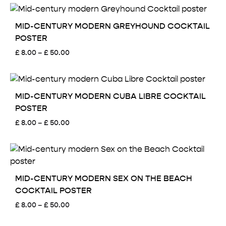
£ 8.00
through
£ 50.00
MID-CENTURY MODERN GREYHOUND COCKTAIL
POSTER
Price
£
8.00
–
£
50.00
range:
£ 8.00
through
£ 50.00
MID-CENTURY MODERN CUBA LIBRE COCKTAIL
POSTER
Price
£
8.00
–
£
50.00
range:
£ 8.00
through
£ 50.00
MID-CENTURY MODERN SEX ON THE BEACH
COCKTAIL POSTER
Price
£
8.00
–
£
50.00
range:
£ 8.00