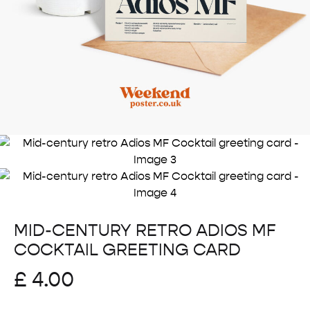
MID-CENTURY RETRO ADIOS MF
COCKTAIL GREETING CARD
£
4.00