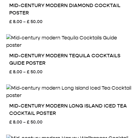
£ 50.00
MID-CENTURY MODERN DIAMOND COCKTAIL
POSTER
Price
£
8.00
–
£
50.00
range:
£ 8.00
through
£ 50.00
MID-CENTURY MODERN TEQUILA COCKTAILS
GUIDE POSTER
Price
£
8.00
–
£
50.00
range:
£ 8.00
through
£ 50.00
MID-CENTURY MODERN LONG ISLAND ICED TEA
COCKTAIL POSTER
Price
£
8.00
–
£
50.00
range:
£ 8.00