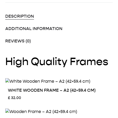
DESCRIPTION
ADDITIONAL INFORMATION
REVIEWS (0)
High Quality Frames
WHITE WOODEN FRAME – A2 (42×59.4 CM)
£
32.00