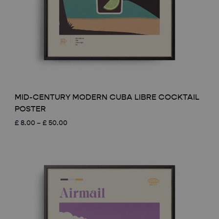
MID-CENTURY MODERN CUBA LIBRE COCKTAIL
POSTER
Price
£
8.00
–
£
50.00
range:
£ 8.00
through
£ 50.00