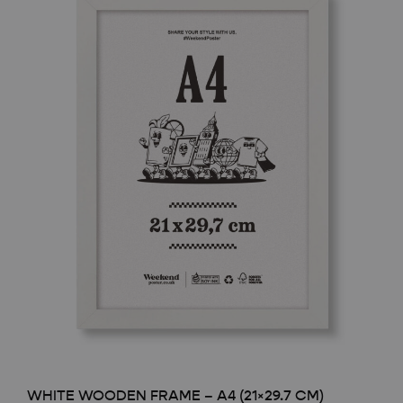
WHITE WOODEN FRAME – A4 (21×29.7 CM)