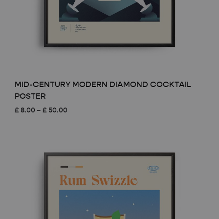
MID-CENTURY MODERN DIAMOND COCKTAIL
POSTER
Price
£
8.00
–
£
50.00
range:
£ 8.00
through
£ 50.00