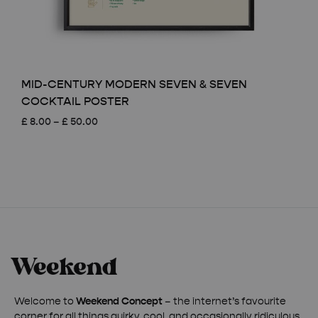
MID-CENTURY MODERN SEVEN & SEVEN
COCKTAIL POSTER
Price
£
8.00
–
£
50.00
range:
£ 8.00
through
£ 50.00
Welcome to
Weekend Concept
– the internet’s favourite
corner for all things quirky, cool, and occasionally ridiculous