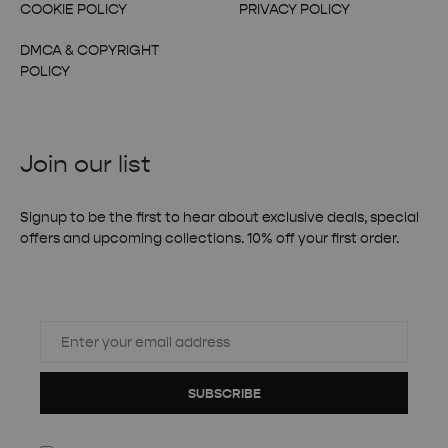
COOKIE POLICY
PRIVACY POLICY
DMCA & COPYRIGHT
POLICY
Join our list
Signup to be the first to hear about exclusive deals, special
offers and upcoming collections. 10% off your first order.
SUBSCRIBE