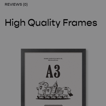
REVIEWS (0)
High Quality Frames