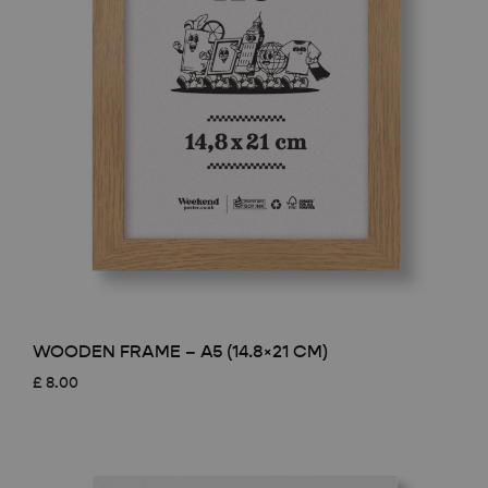
WOODEN FRAME – A5 (14.8×21 CM)
£
8.00