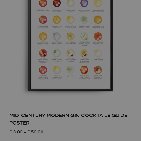
MID-CENTURY MODERN GIN COCKTAILS GUIDE
POSTER
Price
£
8.00
–
£
50.00
range: