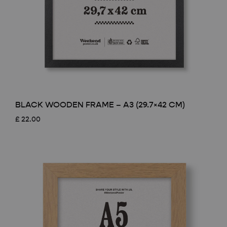
BLACK WOODEN FRAME – A3 (29.7×42 CM)
£
22.00