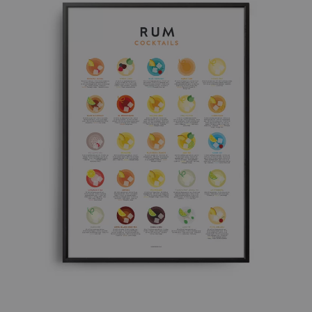
£ 50.00