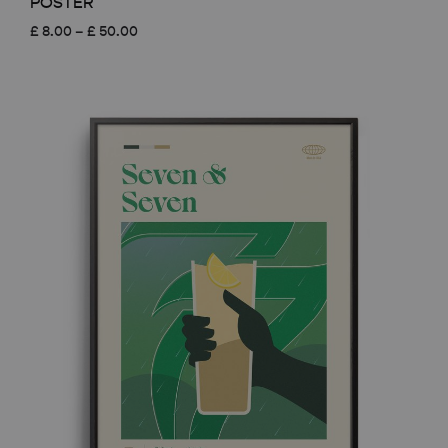
POSTER
Price
£
8.00
–
£
50.00
range:
£ 8.00
through
£ 50.00