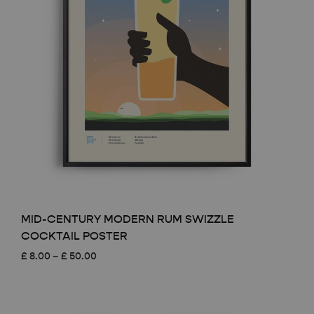
MID-CENTURY MODERN RUM SWIZZLE
COCKTAIL POSTER
Price
£
8.00
–
£
50.00
range:
£ 8.00
through