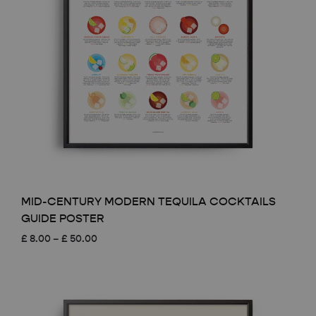
MID-CENTURY MODERN TEQUILA COCKTAILS
GUIDE POSTER
Price
£
8.00
–
£
50.00
range:
£ 8.00
through
£ 50.00