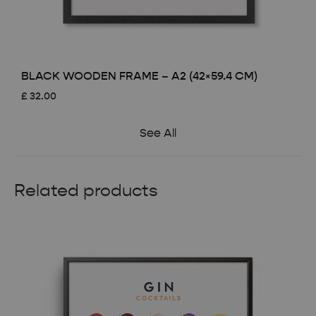
BLACK WOODEN FRAME – A2 (42×59.4 CM)
£
32.00
See All
Related products