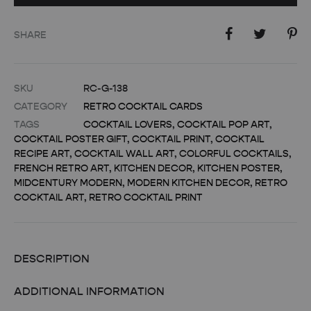
SHARE
SKU
RC-G-138
CATEGORY
RETRO COCKTAIL CARDS
TAGS
COCKTAIL LOVERS
,
COCKTAIL POP ART
,
COCKTAIL POSTER GIFT
,
COCKTAIL PRINT
,
COCKTAIL
RECIPE ART
,
COCKTAIL WALL ART
,
COLORFUL COCKTAILS
,
FRENCH RETRO ART
,
KITCHEN DECOR
,
KITCHEN POSTER
,
MIDCENTURY MODERN
,
MODERN KITCHEN DECOR
,
RETRO
COCKTAIL ART
,
RETRO COCKTAIL PRINT
DESCRIPTION
ADDITIONAL INFORMATION