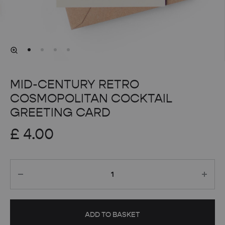
MID-CENTURY RETRO
COSMOPOLITAN COCKTAIL
GREETING CARD
£
4.00
Quantity
ADD TO BASKET