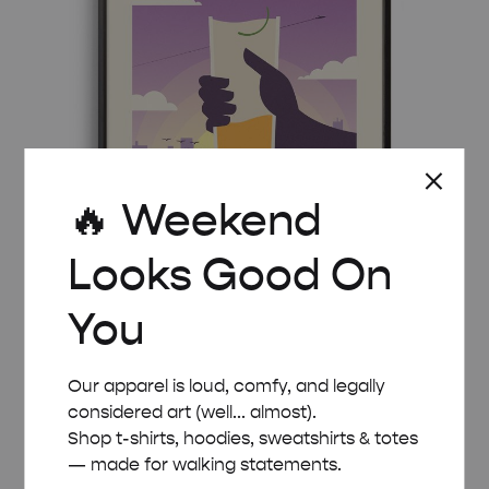
🔥 Weekend
Looks Good On
You
MID-CENTURY MODERN AIRMAIL COCKTAIL
Our apparel is loud, comfy, and legally
POSTER
considered art (well... almost).
Price
£
8.00
–
£
50.00
Shop t-shirts, hoodies, sweatshirts & totes
range:
— made for walking statements.
£ 8.00