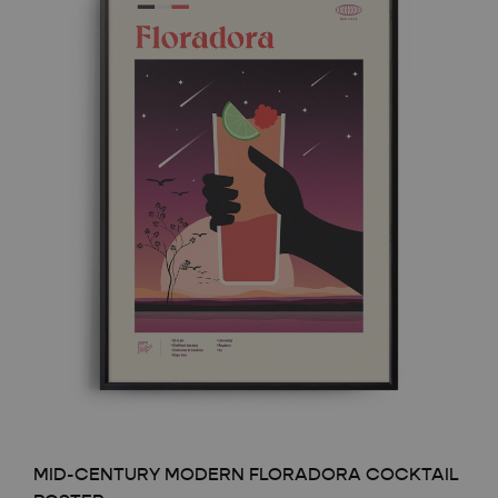
MID-CENTURY MODERN FLORADORA COCKTAIL