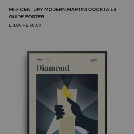
MID-CENTURY MODERN MARTINI COCKTAILS
GUIDE POSTER
Price
£
8.00
–
£
50.00
range:
£ 8.00
through
£ 50.00