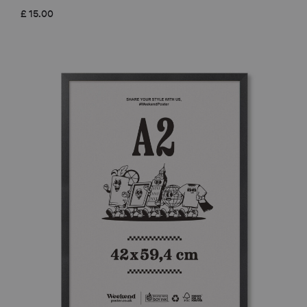
£
15.00