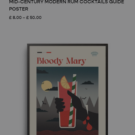
MID-CENTURY MODERN RUM COCKTAILS GUIDE
POSTER
Price
£
8.00
–
£
50.00
range:
£ 8.00
through
£ 50.00