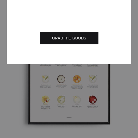
through
£ 50.00
GRAB THE GOODS