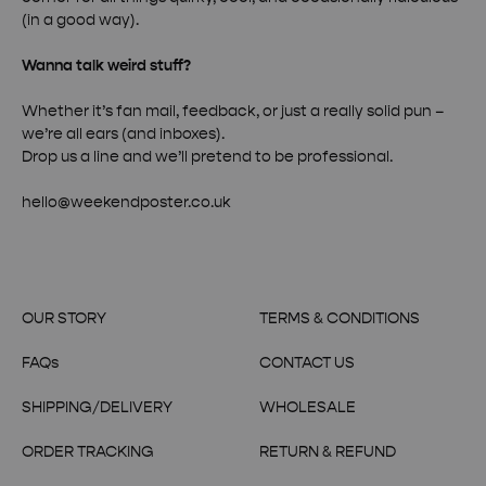
(in a good way).
Wanna talk weird stuff?
Whether it’s fan mail, feedback, or just a really solid pun –
we’re all ears (and inboxes).
Drop us a line and we’ll pretend to be professional.
hello@weekendposter.co.uk
OUR STORY
TERMS & CONDITIONS
FAQs
CONTACT US
SHIPPING/DELIVERY
WHOLESALE
ORDER TRACKING
RETURN & REFUND