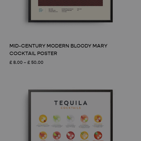
MID-CENTURY MODERN BLOODY MARY
COCKTAIL POSTER
Price
£
8.00
–
£
50.00
range:
£ 8.00
through
£ 50.00