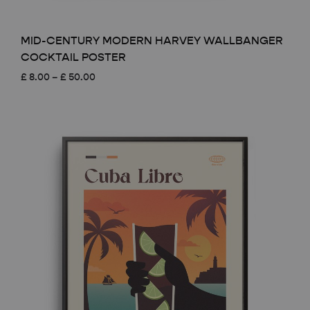
MID-CENTURY MODERN HARVEY WALLBANGER
COCKTAIL POSTER
Price
£
8.00
–
£
50.00
range:
£ 8.00
through
£ 50.00