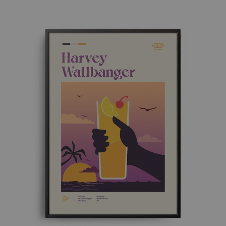
£ 8.00
through
£ 50.00