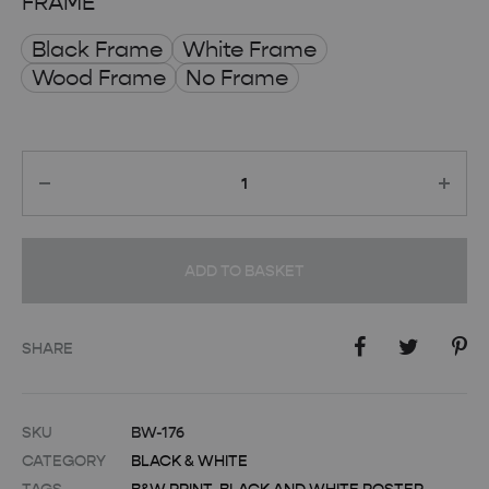
FRAME
Black Frame
White Frame
Wood Frame
No Frame
Quantity
ADD TO BASKET
SHARE
SKU
BW-176
CATEGORY
BLACK & WHITE