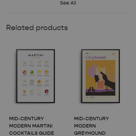
See All
Related products
MID-CENTURY
MID-CENTURY
MODERN MARTINI
MODERN
COCKTAILS GUIDE
GREYHOUND