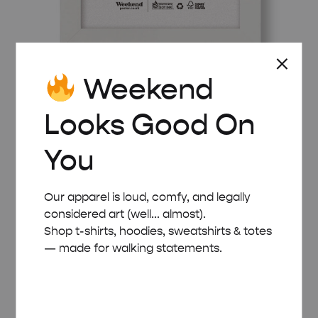
Weekend
WHITE WOODEN FRAME – A5 (14.8×21 CM)
Looks Good On
£
8.00
You
Our apparel is loud, comfy, and legally
considered art (well... almost).
Shop t-shirts, hoodies, sweatshirts & totes
— made for walking statements.