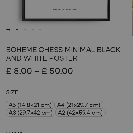
BOHEME CHESS MINIMAL BLACK
AND WHITE POSTER
Price
£
8.00
–
£
50.00
range:
SIZE
£ 8.00
A5 (14.8x21 cm)
A4 (21x29.7 cm)
through
A3 (29.7x42 cm)
A2 (42x59.4 cm)
£ 50.00