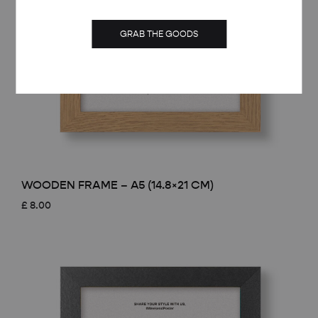
GRAB THE GOODS
WOODEN FRAME – A5 (14.8×21 CM)
£
8.00