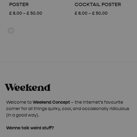
POSTER
COCKTAIL POSTER
Price
Price
£
8.00
–
£
50.00
£
8.00
–
£
50.00
range:
range:
£ 8.00
£ 8.00
through
through
£ 50.00
£ 50.00
Welcome to
Weekend Concept
– the internet’s favourite
corner for all things quirky, cool, and occasionally ridiculous
(in a good way).
Wanna talk weird stuff?