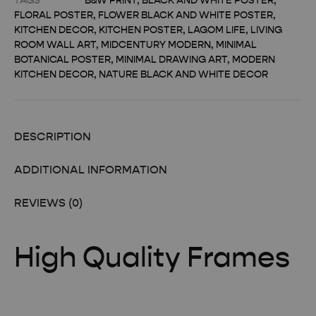
TAGS
B&W PRINT
,
BLACK AND WHITE POSTER
,
FLORAL POSTER
,
FLOWER BLACK AND WHITE POSTER
,
KITCHEN DECOR
,
KITCHEN POSTER
,
LAGOM LIFE
,
LIVING
ROOM WALL ART
,
MIDCENTURY MODERN
,
MINIMAL
BOTANICAL POSTER
,
MINIMAL DRAWING ART
,
MODERN
KITCHEN DECOR
,
NATURE BLACK AND WHITE DECOR
DESCRIPTION
ADDITIONAL INFORMATION
REVIEWS (0)
High Quality Frames