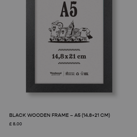
BLACK WOODEN FRAME – A5 (14.8×21 CM)
£
8.00