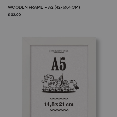
WOODEN FRAME – A2 (42×59.4 CM)
£
32.00