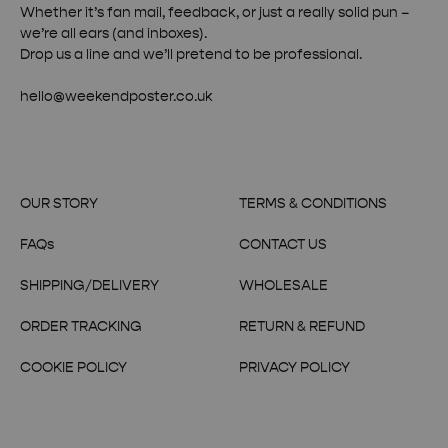
Whether it’s fan mail, feedback, or just a really solid pun –
we’re all ears (and inboxes).
Drop us a line and we’ll pretend to be professional.
hello@weekendposter.co.uk
OUR STORY
TERMS & CONDITIONS
FAQs
CONTACT US
SHIPPING/DELIVERY
WHOLESALE
ORDER TRACKING
RETURN & REFUND
COOKIE POLICY
PRIVACY POLICY