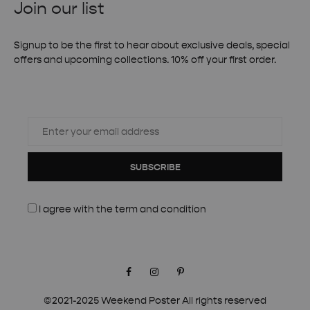
Join our list
Signup to be the first to hear about exclusive deals, special
offers and upcoming collections. 10% off your first order.
SUBSCRIBE
I agree with the
term and condition
Facebook
Instagram
Pinterest
©2021-2025 Weekend Poster All rights reserved