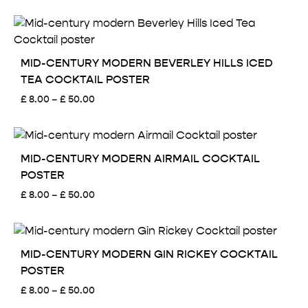
range:
£ 8.00
through
£ 50.00
MID-CENTURY MODERN BEVERLEY HILLS ICED
TEA COCKTAIL POSTER
Price
£
8.00
–
£
50.00
range:
£ 8.00
through
£ 50.00
MID-CENTURY MODERN AIRMAIL COCKTAIL
POSTER
Price
£
8.00
–
£
50.00
range:
£ 8.00
through
£ 50.00
MID-CENTURY MODERN GIN RICKEY COCKTAIL
POSTER
Price
£
8.00
–
£
50.00
range: