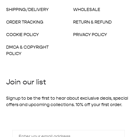
SHIPPING/DELIVERY
WHOLESALE
ORDER TRACKING
RETURN & REFUND
COOKIE POLICY
PRIVACY POLICY
DMCA & COPYRIGHT
POLICY
Join our list
Signup to be the first to hear about exclusive deals, special
offers and upcoming collections. 10% off your first order.