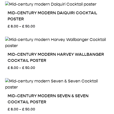
£ 8.00
through
£ 50.00
MID-CENTURY MODERN DAIQUIRI COCKTAIL
POSTER
Price
£
8.00
–
£
50.00
range:
£ 8.00
through
£ 50.00
MID-CENTURY MODERN HARVEY WALLBANGER
COCKTAIL POSTER
Price
£
8.00
–
£
50.00
range:
£ 8.00
through
£ 50.00
MID-CENTURY MODERN SEVEN & SEVEN
COCKTAIL POSTER
Price
£
8.00
–
£
50.00