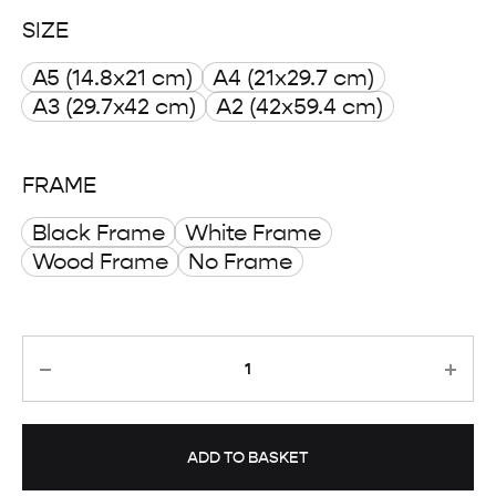
range:
SIZE
£ 8.00
A5 (14.8x21 cm)
A4 (21x29.7 cm)
through
A3 (29.7x42 cm)
A2 (42x59.4 cm)
£ 50.00
FRAME
Black Frame
White Frame
Wood Frame
No Frame
Quantity
ADD TO BASKET