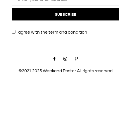
SUBSCRIBE
I agree with the
term and condition
Facebook
Instagram
Pinterest
©2021-2025 Weekend Poster All rights reserved