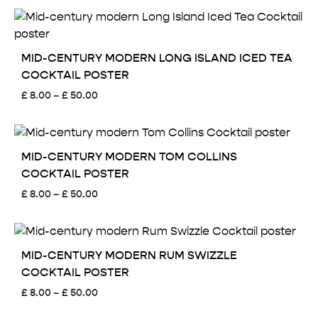
£ 8.00
through
£ 50.00
MID-CENTURY MODERN LONG ISLAND ICED TEA
COCKTAIL POSTER
Price
£
8.00
–
£
50.00
range:
£ 8.00
through
£ 50.00
MID-CENTURY MODERN TOM COLLINS
COCKTAIL POSTER
Price
£
8.00
–
£
50.00
range:
£ 8.00
through
£ 50.00
MID-CENTURY MODERN RUM SWIZZLE
COCKTAIL POSTER
Price
£
8.00
–
£
50.00
range: