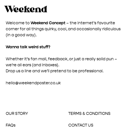
Welcome to
Weekend Concept
– the internet’s favourite
corner for all things quirky, cool, and occasionally ridiculous
(in a good way).
Wanna talk weird stuff?
Whether it’s fan mail, feedback, or just a really solid pun –
we’re all ears (and inboxes).
Drop us a line and we’ll pretend to be professional.
hello@weekendposter.co.uk
OUR STORY
TERMS & CONDITIONS
FAQs
CONTACT US