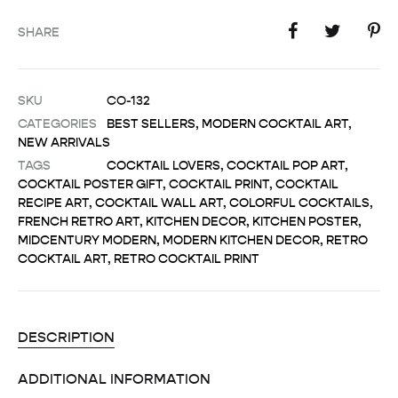
SHARE
SKU
CO-132
CATEGORIES
BEST SELLERS
,
MODERN COCKTAIL ART
,
NEW ARRIVALS
TAGS
COCKTAIL LOVERS
,
COCKTAIL POP ART
,
COCKTAIL POSTER GIFT
,
COCKTAIL PRINT
,
COCKTAIL
RECIPE ART
,
COCKTAIL WALL ART
,
COLORFUL COCKTAILS
,
FRENCH RETRO ART
,
KITCHEN DECOR
,
KITCHEN POSTER
,
MIDCENTURY MODERN
,
MODERN KITCHEN DECOR
,
RETRO
COCKTAIL ART
,
RETRO COCKTAIL PRINT
DESCRIPTION
ADDITIONAL INFORMATION