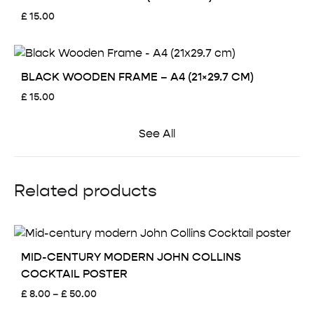
£
15.00
BLACK WOODEN FRAME – A4 (21×29.7 CM)
£
15.00
See All
Related products
MID-CENTURY MODERN JOHN COLLINS
COCKTAIL POSTER
Price
£
8.00
–
£
50.00
range: