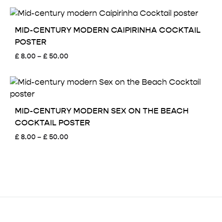
£ 8.00
through
£ 50.00
MID-CENTURY MODERN CAIPIRINHA COCKTAIL
POSTER
Price
£
8.00
–
£
50.00
range:
£ 8.00
through
£ 50.00
MID-CENTURY MODERN SEX ON THE BEACH
COCKTAIL POSTER
Price
£
8.00
–
£
50.00
range:
£ 8.00
through
£ 50.00