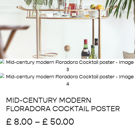
MID-CENTURY MODERN
FLORADORA COCKTAIL POSTER
Price
£
8.00
–
£
50.00