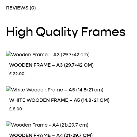
REVIEWS (0)
High Quality Frames
WOODEN FRAME – A3 (29.7×42 CM)
£
22.00
WHITE WOODEN FRAME – A5 (14.8×21 CM)
£
8.00
WOODEN FRAME – A4 (21×29.7 CM)