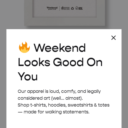
Weekend
WHITE WOODEN FRAME – A5 (14.8×21 CM)
£
8.00
Looks Good On
You
Our apparel is loud, comfy, and legally
considered art (well... almost).
Shop t-shirts, hoodies, sweatshirts & totes
— made for walking statements.