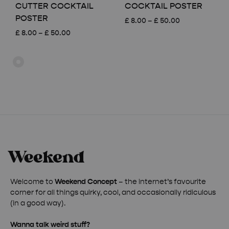
CUTTER COCKTAIL
COCKTAIL POSTER
POSTER
Price
£
8.00
–
£
50.00
range:
Price
£
8.00
–
£
50.00
£ 8.00
range:
through
£ 8.00
£ 50.00
through
£ 50.00
Welcome to
Weekend Concept
– the internet’s favourite
corner for all things quirky, cool, and occasionally ridiculous
(in a good way).
Wanna talk weird stuff?