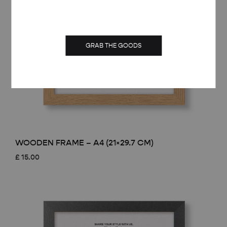
GRAB THE GOODS
WOODEN FRAME – A4 (21×29.7 CM)
£
15.00