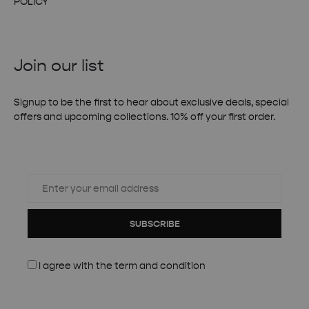
POLICY
Join our list
Signup to be the first to hear about exclusive deals, special
offers and upcoming collections. 10% off your first order.
SUBSCRIBE
I agree with the
term and condition