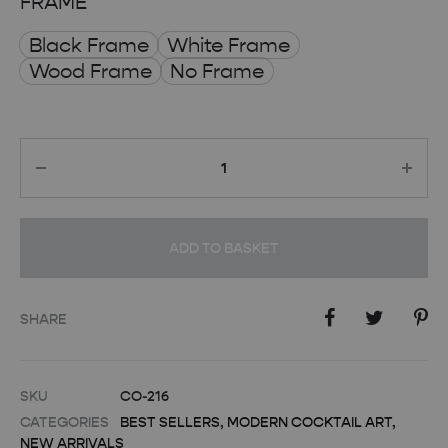
FRAME
Black Frame
White Frame
Wood Frame
No Frame
Quantity
ADD TO BASKET
SHARE
SKU
CO-216
CATEGORIES
BEST SELLERS
,
MODERN COCKTAIL ART
,
NEW ARRIVALS