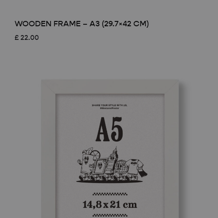
WOODEN FRAME – A3 (29.7×42 CM)
£
22.00