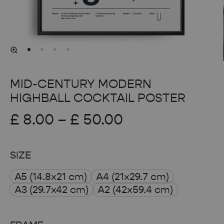
MID-CENTURY MODERN
HIGHBALL COCKTAIL POSTER
Price
£
8.00
–
£
50.00
range:
SIZE
£ 8.00
A5 (14.8x21 cm)
A4 (21x29.7 cm)
through
A3 (29.7x42 cm)
A2 (42x59.4 cm)
£ 50.00