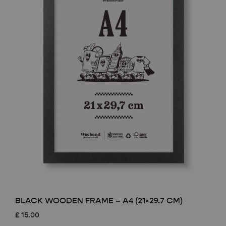
BLACK WOODEN FRAME – A4 (21×29.7 CM)
£
15.00