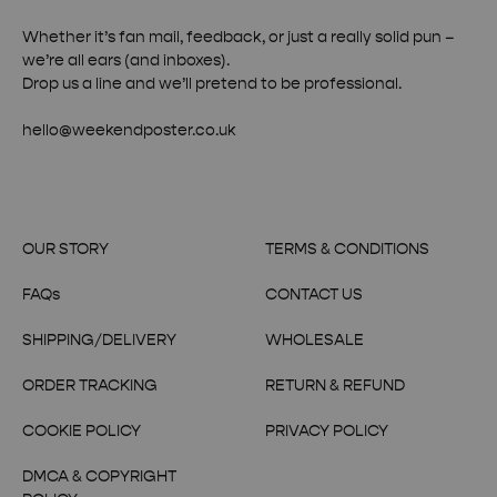
Whether it’s fan mail, feedback, or just a really solid pun –
we’re all ears (and inboxes).
Drop us a line and we’ll pretend to be professional.
hello@weekendposter.co.uk
OUR STORY
TERMS & CONDITIONS
FAQs
CONTACT US
SHIPPING/DELIVERY
WHOLESALE
ORDER TRACKING
RETURN & REFUND
COOKIE POLICY
PRIVACY POLICY
DMCA & COPYRIGHT