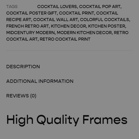
TAGS
COCKTAIL LOVERS
,
COCKTAIL POP ART
,
COCKTAIL POSTER GIFT
,
COCKTAIL PRINT
,
COCKTAIL
RECIPE ART
,
COCKTAIL WALL ART
,
COLORFUL COCKTAILS
,
FRENCH RETRO ART
,
KITCHEN DECOR
,
KITCHEN POSTER
,
MIDCENTURY MODERN
,
MODERN KITCHEN DECOR
,
RETRO
COCKTAIL ART
,
RETRO COCKTAIL PRINT
DESCRIPTION
ADDITIONAL INFORMATION
REVIEWS (0)
High Quality Frames