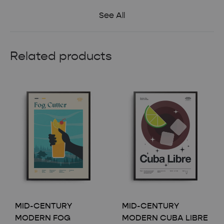
See All
Related products
MID-CENTURY
MID-CENTURY
MODERN FOG
MODERN CUBA LIBRE