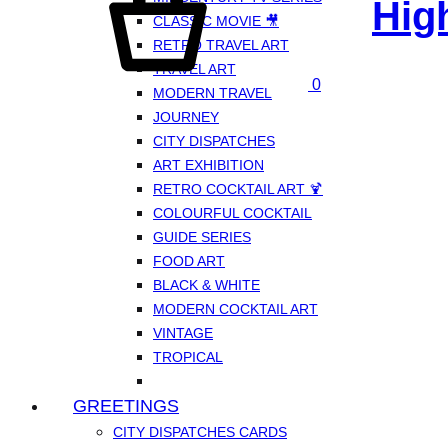
Hig
CLASSIC MOVIE 🎥
RETRO TRAVEL ART
TRAVEL ART
0
MODERN TRAVEL
JOURNEY
CITY DISPATCHES
ART EXHIBITION
RETRO COCKTAIL ART 🍹
COLOURFUL COCKTAIL
GUIDE SERIES
FOOD ART
BLACK & WHITE
MODERN COCKTAIL ART
VINTAGE
TROPICAL
GREETINGS
CITY DISPATCHES CARDS