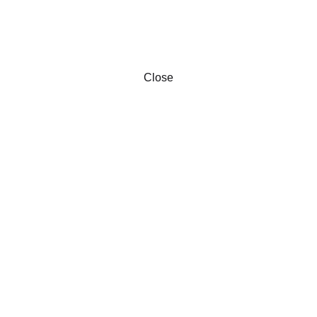
Close