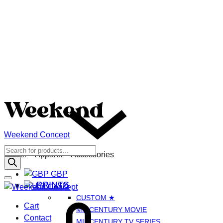
Weekend Concept
Menu
Products
GBP
Poster – Apparel – Accessories
search
GBP
PRINTS
USD
CUSTOM ★
Cart
Cart
MIDCENTURY MOVIE
Contact
MIDCENTURY TV SERIES