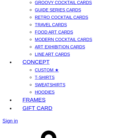
GROOVY COCKTAIL CARDS
GUIDE SERIES CARDS
RETRO COCKTAIL CARDS
TRAVEL CARDS
FOOD ART CARDS
MODERN COCKTAIL CARDS
ART EXHIBITION CARDS
LINE ART CARDS
CONCEPT
CUSTOM ★
T-SHIRTS
SWEATSHIRTS
HOODIES
FRAMES
GIFT CARD
Sign in
Cart