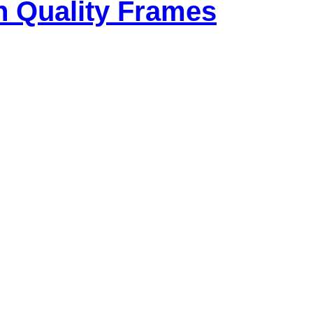
h Quality Frames