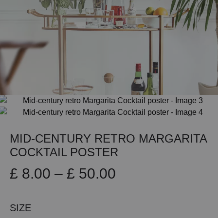
MID-CENTURY RETRO MARGARITA
COCKTAIL POSTER
Price
£
8.00
–
£
50.00
range:
SIZE
£ 8.00