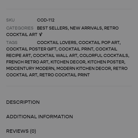
SKU
COD-112
CATEGORIES
BEST SELLERS
,
NEW ARRIVALS
,
RETRO
COCKTAIL ART 🍹
TAGS
COCKTAIL LOVERS
,
COCKTAIL POP ART
,
COCKTAIL POSTER GIFT
,
COCKTAIL PRINT
,
COCKTAIL
RECIPE ART
,
COCKTAIL WALL ART
,
COLORFUL COCKTAILS
,
FRENCH RETRO ART
,
KITCHEN DECOR
,
KITCHEN POSTER
,
MIDCENTURY MODERN
,
MODERN KITCHEN DECOR
,
RETRO
COCKTAIL ART
,
RETRO COCKTAIL PRINT
DESCRIPTION
ADDITIONAL INFORMATION
REVIEWS (0)