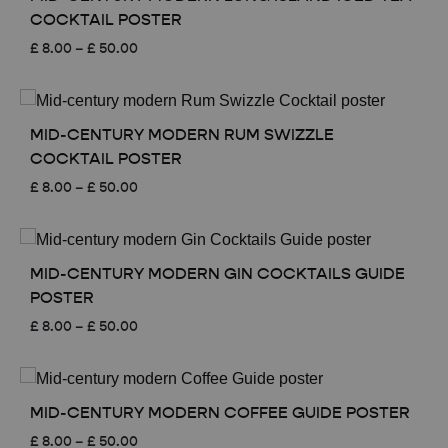
COCKTAIL POSTER
Price
£
8.00
–
£
50.00
range:
£ 8.00
through
£ 50.00
MID-CENTURY MODERN RUM SWIZZLE
COCKTAIL POSTER
Price
£
8.00
–
£
50.00
range:
£ 8.00
through
£ 50.00
MID-CENTURY MODERN GIN COCKTAILS GUIDE
POSTER
Price
£
8.00
–
£
50.00
range:
£ 8.00
through
£ 50.00
MID-CENTURY MODERN COFFEE GUIDE POSTER
Price
£
8.00
–
£
50.00