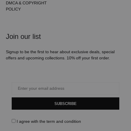
DMCA & COPYRIGHT
POLICY
Join our list
Signup to be the first to hear about exclusive deals, special
offers and upcoming collections. 10% off your first order.
SUBSCRIBE
I agree with the
term and condition