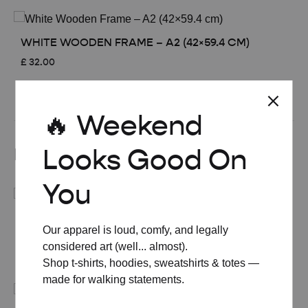
WHITE WOODEN FRAME – A2 (42×59.4 CM)
£
32.00
See All
🔥 Weekend
Looks Good On
Related products
You
MID-CENTURY MODERN GIN & TONIC COCKTAIL
Our apparel is loud, comfy, and legally
POSTER
considered art (well... almost).
Price
£
8.00
–
£
50.00
Shop t-shirts, hoodies, sweatshirts & totes —
range:
made for walking statements.
£ 8.00
through