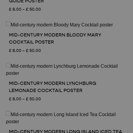
GUIDE POSTER
Price
£
8.00
–
£
50.00
range:
£ 8.00
through
£ 50.00
MID-CENTURY MODERN BLOODY MARY
COCKTAIL POSTER
Price
£
8.00
–
£
50.00
range:
£ 8.00
through
£ 50.00
MID-CENTURY MODERN LYNCHBURG
LEMONADE COCKTAIL POSTER
Price
£
8.00
–
£
50.00
range:
£ 8.00
through
£ 50.00
MID-CENTURY MODERN LONG ISLAND ICED TEA