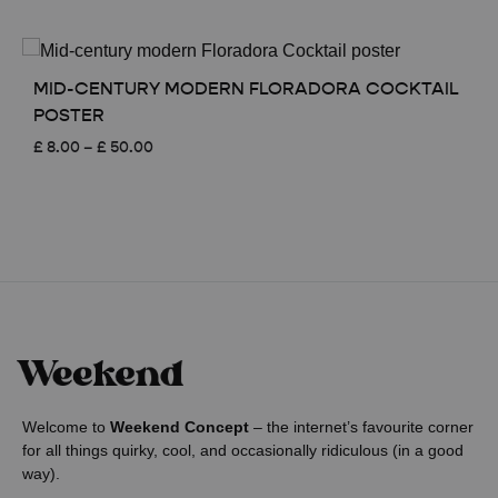
range:
£ 8.00
through
£ 50.00
MID-CENTURY MODERN FLORADORA COCKTAIL
POSTER
Price
£
8.00
–
£
50.00
range:
£ 8.00
through
£ 50.00
Welcome to
Weekend Concept
– the internet’s favourite corner
for all things quirky, cool, and occasionally ridiculous (in a good
way).