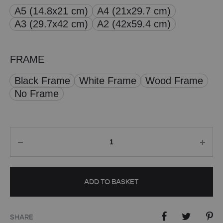
A5 (14.8x21 cm)
A4 (21x29.7 cm)
through
A3 (29.7x42 cm)
A2 (42x59.4 cm)
£ 50.00
FRAME
Black Frame
White Frame
Wood Frame
No Frame
Quantity
ADD TO BASKET
SHARE