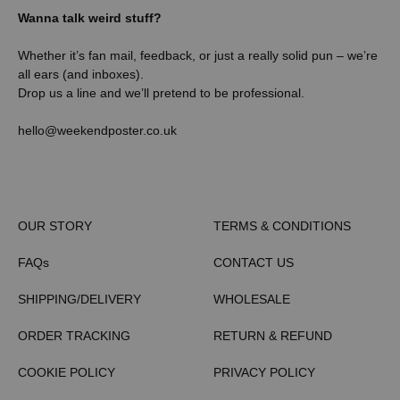
Wanna talk weird stuff?
Whether it’s fan mail, feedback, or just a really solid pun – we’re
all ears (and inboxes).
Drop us a line and we’ll pretend to be professional.
hello@weekendposter.co.uk
OUR STORY
TERMS & CONDITIONS
FAQs
CONTACT US
SHIPPING/DELIVERY
WHOLESALE
ORDER TRACKING
RETURN & REFUND
COOKIE POLICY
PRIVACY POLICY