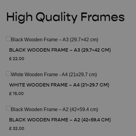
High Quality Frames
BLACK WOODEN FRAME – A3 (29.7×42 CM)
£
22.00
WHITE WOODEN FRAME – A4 (21×29.7 CM)
£
15.00
BLACK WOODEN FRAME – A2 (42×59.4 CM)
£
32.00