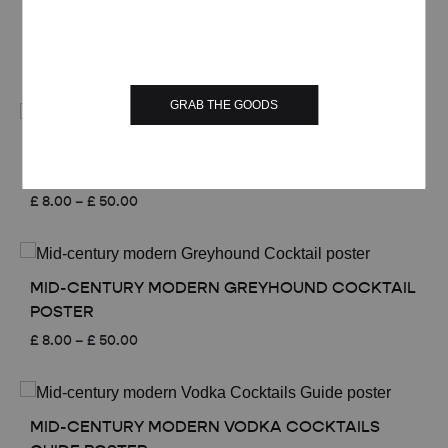
£ 50.00
MID-CENTURY MODERN GIN RICKEY COCKTAIL
POSTER
Price
£
8.00
–
£
50.00
range:
£ 8.00
GRAB THE GOODS
through
£ 50.00
MID-CENTURY MODERN TOM COLLINS
COCKTAIL POSTER
Price
£
8.00
–
£
50.00
range:
£ 8.00
through
£ 50.00
MID-CENTURY MODERN GREYHOUND COCKTAIL
POSTER
Price
£
8.00
–
£
50.00
range:
£ 8.00
through
£ 50.00
MID-CENTURY MODERN VODKA COCKTAILS