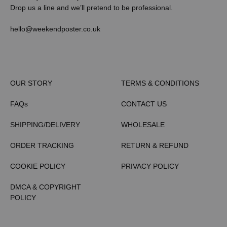
Drop us a line and we’ll pretend to be professional.
hello@weekendposter.co.uk
OUR STORY
TERMS & CONDITIONS
FAQs
CONTACT US
SHIPPING/DELIVERY
WHOLESALE
ORDER TRACKING
RETURN & REFUND
COOKIE POLICY
PRIVACY POLICY
DMCA & COPYRIGHT
POLICY