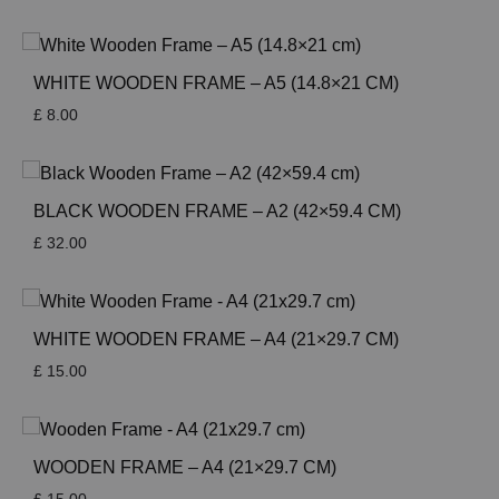
WHITE WOODEN FRAME – A5 (14.8×21 CM)
£
8.00
BLACK WOODEN FRAME – A2 (42×59.4 CM)
£
32.00
WHITE WOODEN FRAME – A4 (21×29.7 CM)
£
15.00
WOODEN FRAME – A4 (21×29.7 CM)