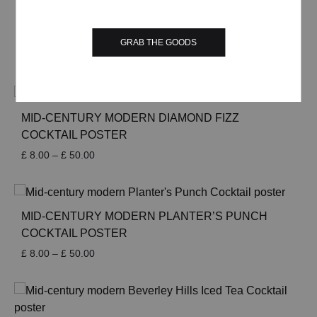
through
£ 50.00
MID-CENTURY MODERN DARK ‘N’ STORMY
COCKTAIL POSTER
GRAB THE GOODS
Price
£
8.00
–
£
50.00
range:
£ 8.00
through
£ 50.00
MID-CENTURY MODERN DIAMOND FIZZ
COCKTAIL POSTER
Price
£
8.00
–
£
50.00
range:
£ 8.00
through
£ 50.00
MID-CENTURY MODERN PLANTER’S PUNCH
COCKTAIL POSTER
Price
£
8.00
–
£
50.00
range:
£ 8.00
through
£ 50.00