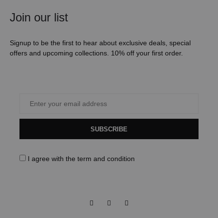
Join our list
Signup to be the first to hear about exclusive deals, special
offers and upcoming collections. 10% off your first order.
SUBSCRIBE
I agree with the
term and condition
Facebook
Instagram
Pinterest