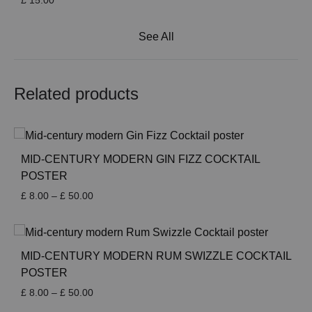
£
15.00
See All
Related products
MID-CENTURY MODERN GIN FIZZ COCKTAIL
POSTER
Price
£
8.00
–
£
50.00
range:
£ 8.00
through
£ 50.00
MID-CENTURY MODERN RUM SWIZZLE COCKTAIL
POSTER
Price
£
8.00
–
£
50.00
range: