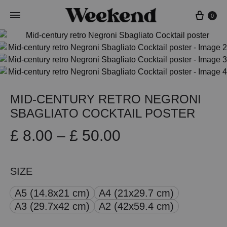
Cart
0
MID-CENTURY RETRO NEGRONI
SBAGLIATO COCKTAIL POSTER
Price
£
8.00
–
£
50.00
range:
SIZE
£ 8.00
A5 (14.8x21 cm)
A4 (21x29.7 cm)
through
A3 (29.7x42 cm)
A2 (42x59.4 cm)
£ 50.00