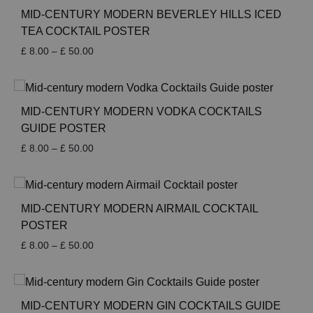
MID-CENTURY MODERN BEVERLEY HILLS ICED
TEA COCKTAIL POSTER
Price
£
8.00
–
£
50.00
range:
£ 8.00
through
£ 50.00
MID-CENTURY MODERN VODKA COCKTAILS
GUIDE POSTER
Price
£
8.00
–
£
50.00
range:
£ 8.00
through
£ 50.00
MID-CENTURY MODERN AIRMAIL COCKTAIL
POSTER
Price
£
8.00
–
£
50.00
range:
£ 8.00
through
£ 50.00
MID-CENTURY MODERN GIN COCKTAILS GUIDE