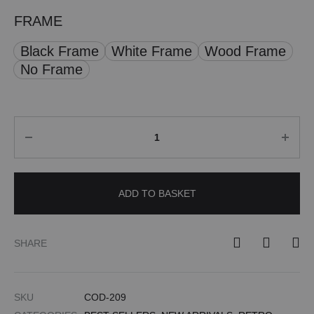
FRAME
Black Frame
White Frame
Wood Frame
No Frame
Quantity
ADD TO BASKET
SHARE
SKU
COD-209