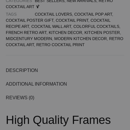
CATEGORIES
BEST SELLERS
,
NEW ARRIVALS
,
RETRO
COCKTAIL ART 🍹
TAGS
COCKTAIL LOVERS
,
COCKTAIL POP ART
,
COCKTAIL POSTER GIFT
,
COCKTAIL PRINT
,
COCKTAIL
RECIPE ART
,
COCKTAIL WALL ART
,
COLORFUL COCKTAILS
,
FRENCH RETRO ART
,
KITCHEN DECOR
,
KITCHEN POSTER
,
MIDCENTURY MODERN
,
MODERN KITCHEN DECOR
,
RETRO
COCKTAIL ART
,
RETRO COCKTAIL PRINT
DESCRIPTION
ADDITIONAL INFORMATION
REVIEWS (0)
High Quality Frames