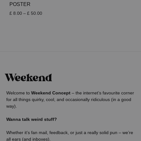
POSTER
Price
£
8.00
–
£
50.00
range:
£ 8.00
through
£ 50.00
Welcome to
Weekend Concept
– the internet’s favourite corner
for all things quirky, cool, and occasionally ridiculous (in a good
way).
Wanna talk weird stuff?
Whether it’s fan mail, feedback, or just a really solid pun – we’re
all ears (and inboxes).