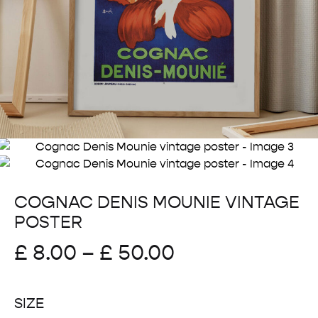
COGNAC DENIS MOUNIE VINTAGE
POSTER
Price
£
8.00
–
£
50.00
range:
SIZE
£ 8.00