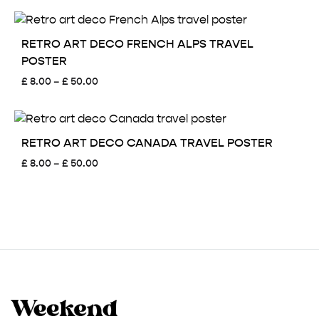
£ 8.00
through
£ 50.00
RETRO ART DECO FRENCH ALPS TRAVEL
POSTER
Price
£
8.00
–
£
50.00
range:
£ 8.00
through
£ 50.00
RETRO ART DECO CANADA TRAVEL POSTER
Price
£
8.00
–
£
50.00
range:
£ 8.00
through
£ 50.00