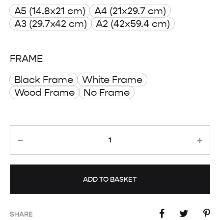
A5 (14.8x21 cm)
A4 (21x29.7 cm)
through
A3 (29.7x42 cm)
A2 (42x59.4 cm)
£ 50.00
FRAME
Black Frame
White Frame
Wood Frame
No Frame
Quantity
ADD TO BASKET
SHARE