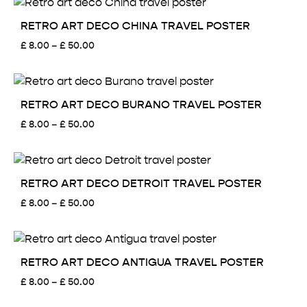
through
£ 50.00
RETRO ART DECO CHINA TRAVEL POSTER
Price
£
8.00
–
£
50.00
range:
£ 8.00
through
£ 50.00
RETRO ART DECO BURANO TRAVEL POSTER
Price
£
8.00
–
£
50.00
range:
£ 8.00
through
£ 50.00
RETRO ART DECO DETROIT TRAVEL POSTER
Price
£
8.00
–
£
50.00
range:
£ 8.00
through
£ 50.00
RETRO ART DECO ANTIGUA TRAVEL POSTER
Price
£
8.00
–
£
50.00
range: