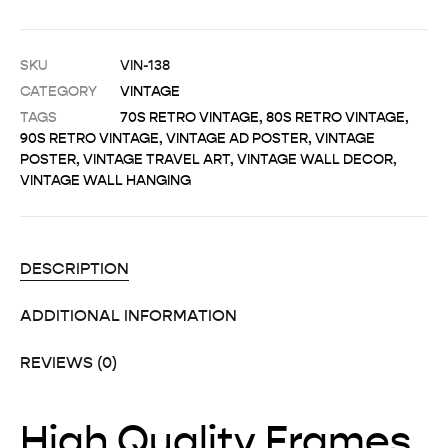
SKU
VIN-138
CATEGORY
VINTAGE
TAGS
70S RETRO VINTAGE
,
80S RETRO VINTAGE
,
90S RETRO VINTAGE
,
VINTAGE AD POSTER
,
VINTAGE
POSTER
,
VINTAGE TRAVEL ART
,
VINTAGE WALL DECOR
,
VINTAGE WALL HANGING
DESCRIPTION
ADDITIONAL INFORMATION
REVIEWS (0)
High Quality Frames