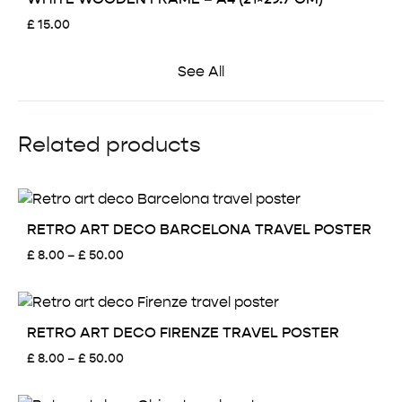
£
15.00
See All
Related products
RETRO ART DECO BARCELONA TRAVEL POSTER
Price
£
8.00
–
£
50.00
range:
£ 8.00
through
£ 50.00
RETRO ART DECO FIRENZE TRAVEL POSTER
Price
£
8.00
–
£
50.00
range:
£ 8.00