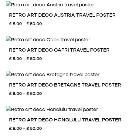
£ 8.00
through
£ 50.00
RETRO ART DECO AUSTRIA TRAVEL POSTER
Price
£
8.00
–
£
50.00
range:
£ 8.00
through
£ 50.00
RETRO ART DECO CAPRI TRAVEL POSTER
Price
£
8.00
–
£
50.00
range:
£ 8.00
through
£ 50.00
RETRO ART DECO BRETAGNE TRAVEL POSTER
Price
£
8.00
–
£
50.00
range:
£ 8.00
through
£ 50.00
RETRO ART DECO HONOLULU TRAVEL POSTER
Price
£
8.00
–
£
50.00
range: