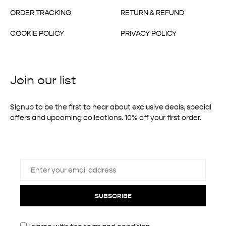
ORDER TRACKING
RETURN & REFUND
COOKIE POLICY
PRIVACY POLICY
Join our list
Signup to be the first to hear about exclusive deals, special
offers and upcoming collections. 10% off your first order.
SUBSCRIBE