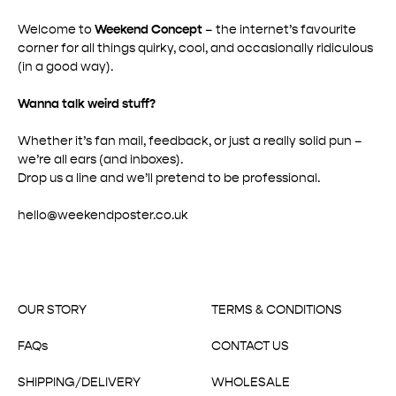
Welcome to
Weekend Concept
– the internet’s favourite
corner for all things quirky, cool, and occasionally ridiculous
(in a good way).
Wanna talk weird stuff?
Whether it’s fan mail, feedback, or just a really solid pun –
we’re all ears (and inboxes).
Drop us a line and we’ll pretend to be professional.
hello@weekendposter.co.uk
OUR STORY
TERMS & CONDITIONS
FAQs
CONTACT US
SHIPPING/DELIVERY
WHOLESALE