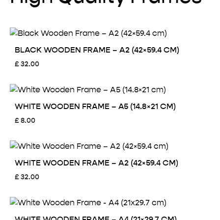
BLACK WOODEN FRAME – A2 (42×59.4 CM)
£
32.00
WHITE WOODEN FRAME – A5 (14.8×21 CM)
£
8.00
WHITE WOODEN FRAME – A2 (42×59.4 CM)
£
32.00
WHITE WOODEN FRAME – A4 (21×29.7 CM)