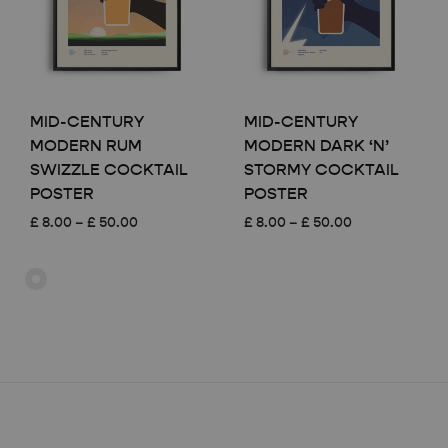
MID-CENTURY
MID-CENTURY
MODERN RUM
MODERN DARK ‘N’
SWIZZLE COCKTAIL
STORMY COCKTAIL
POSTER
POSTER
Price
Price
£
8.00
–
£
50.00
£
8.00
–
£
50.00
range:
range:
£ 8.00
£ 8.00
through
through
£ 50.00
£ 50.00