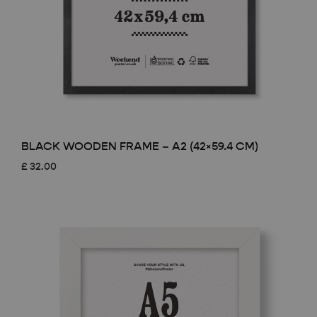
BLACK WOODEN FRAME – A2 (42×59.4 CM)
£
32.00