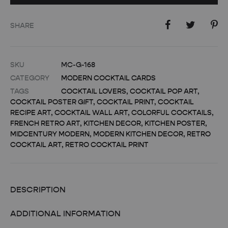
SHARE
SKU
MC-G-168
CATEGORY
MODERN COCKTAIL CARDS
TAGS
COCKTAIL LOVERS
,
COCKTAIL POP ART
,
COCKTAIL POSTER GIFT
,
COCKTAIL PRINT
,
COCKTAIL
RECIPE ART
,
COCKTAIL WALL ART
,
COLORFUL COCKTAILS
,
FRENCH RETRO ART
,
KITCHEN DECOR
,
KITCHEN POSTER
,
MIDCENTURY MODERN
,
MODERN KITCHEN DECOR
,
RETRO
COCKTAIL ART
,
RETRO COCKTAIL PRINT
DESCRIPTION
ADDITIONAL INFORMATION