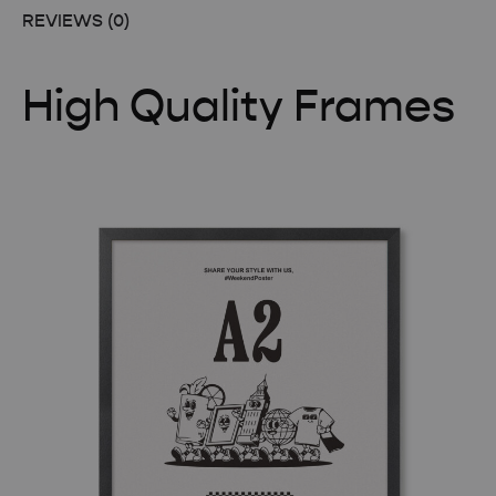
REVIEWS (0)
High Quality Frames