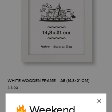
WHITE WOODEN FRAME – A5 (14.8×21 CM)
£
8.00
Weekend