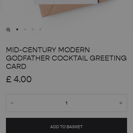
MID-CENTURY MODERN
GODFATHER COCKTAIL GREETING
CARD
£
4.00
Quantity
ADD TO BASKET