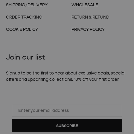
SHIPPING/DELIVERY
WHOLESALE
ORDER TRACKING
RETURN & REFUND
COOKIE POLICY
PRIVACY POLICY
Join our list
Signup to be the first to hear about exclusive deals, special
offers and upcoming collections. 10% off your first order.
SUBSCRIBE