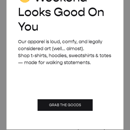
Looks Good On
You
Our apparel is loud, comfy, and legally
considered art (well... almost).
Shop t-shirts, hoodies, sweatshirts & totes
— made for walking statements.
GRAB THE GOODS
WHITE WOODEN FRAME – A2 (42×59.4 CM)