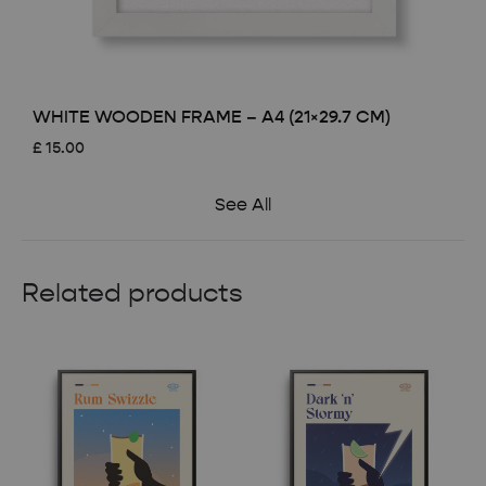
WHITE WOODEN FRAME – A4 (21×29.7 CM)
£
15.00
See All
Related products