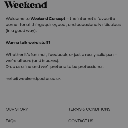
Welcome to
Weekend Concept
– the internet’s favourite
corner for all things quirky, cool, and occasionally ridiculous
(in a good way).
Wanna talk weird stuff?
Whether it’s fan mail, feedback, or just a really solid pun –
we’re all ears (and inboxes).
Drop us a line and we’ll pretend to be professional.
hello@weekendposter.co.uk
OUR STORY
TERMS & CONDITIONS
FAQs
CONTACT US