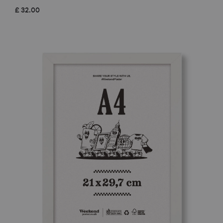
£
32.00