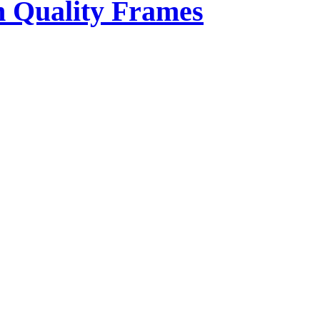
 Quality Frames