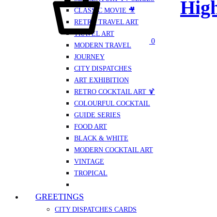
High
CLASSIC MOVIE 🎥
RETRO TRAVEL ART
TRAVEL ART
0
MODERN TRAVEL
JOURNEY
CITY DISPATCHES
ART EXHIBITION
RETRO COCKTAIL ART 🍹
COLOURFUL COCKTAIL
GUIDE SERIES
FOOD ART
BLACK & WHITE
MODERN COCKTAIL ART
VINTAGE
TROPICAL
GREETINGS
CITY DISPATCHES CARDS