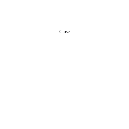
Close