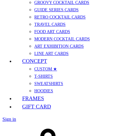
GROOVY COCKTAIL CARDS
GUIDE SERIES CARDS
RETRO COCKTAIL CARDS
TRAVEL CARDS
FOOD ART CARDS
MODERN COCKTAIL CARDS
ART EXHIBITION CARDS
LINE ART CARDS
CONCEPT
CUSTOM ★
T-SHIRTS
SWEATSHIRTS
HOODIES
FRAMES
GIFT CARD
Sign in
Cart