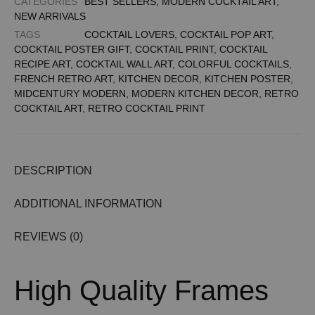
CATEGORIES
BEST SELLERS
,
MODERN COCKTAIL ART
,
NEW ARRIVALS
TAGS
COCKTAIL LOVERS
,
COCKTAIL POP ART
,
COCKTAIL POSTER GIFT
,
COCKTAIL PRINT
,
COCKTAIL
RECIPE ART
,
COCKTAIL WALL ART
,
COLORFUL COCKTAILS
,
FRENCH RETRO ART
,
KITCHEN DECOR
,
KITCHEN POSTER
,
MIDCENTURY MODERN
,
MODERN KITCHEN DECOR
,
RETRO
COCKTAIL ART
,
RETRO COCKTAIL PRINT
DESCRIPTION
ADDITIONAL INFORMATION
REVIEWS (0)
High Quality Frames