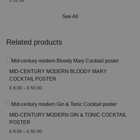
£
32.00
See All
Related products
MID-CENTURY MODERN BLOODY MARY
COCKTAIL POSTER
Price
£
8.00
–
£
50.00
range:
£ 8.00
through
£ 50.00
MID-CENTURY MODERN GIN & TONIC COCKTAIL
POSTER
Price
£
8.00
–
£
50.00
range: