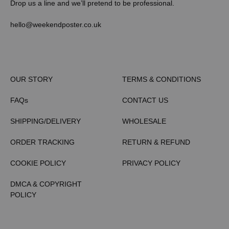
Drop us a line and we’ll pretend to be professional.
hello@weekendposter.co.uk
OUR STORY
TERMS & CONDITIONS
FAQs
CONTACT US
SHIPPING/DELIVERY
WHOLESALE
ORDER TRACKING
RETURN & REFUND
COOKIE POLICY
PRIVACY POLICY
DMCA & COPYRIGHT
POLICY