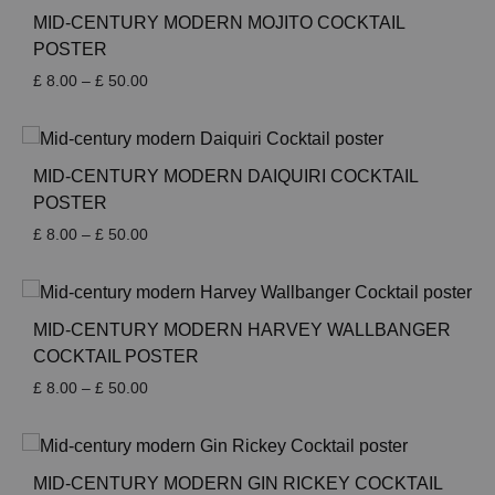
£ 50.00
MID-CENTURY MODERN MOJITO COCKTAIL
POSTER
Price
£
8.00
–
£
50.00
range:
£ 8.00
through
£ 50.00
MID-CENTURY MODERN DAIQUIRI COCKTAIL
POSTER
Price
£
8.00
–
£
50.00
range:
£ 8.00
through
£ 50.00
MID-CENTURY MODERN HARVEY WALLBANGER
COCKTAIL POSTER
Price
£
8.00
–
£
50.00
range:
£ 8.00
through
£ 50.00
MID-CENTURY MODERN GIN RICKEY COCKTAIL