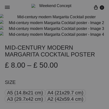
Cart
0
MID-CENTURY MODERN
MARGARITA COCKTAIL POSTER
Price
£
8.00
–
£
50.00
range:
SIZE
£ 8.00
A5 (14.8x21 cm)
A4 (21x29.7 cm)
through
A3 (29.7x42 cm)
A2 (42x59.4 cm)
£ 50.00