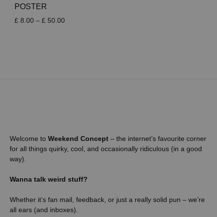
POSTER
Price
£
8.00
–
£
50.00
range:
£ 8.00
through
£ 50.00
Welcome to
Weekend Concept
– the internet’s favourite corner
for all things quirky, cool, and occasionally ridiculous (in a good
way).
Wanna talk weird stuff?
Whether it’s fan mail, feedback, or just a really solid pun – we’re
all ears (and inboxes).