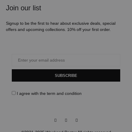
Join our list
Signup to be the first to hear about exclusive deals, special
offers and upcoming collections. 10% off your first order.
SUBSCRIBE
I agree with the
term and condition
Facebook
Instagram
Pinterest