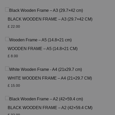
BLACK WOODEN FRAME – A3 (29.7×42 CM)
£
22.00
WOODEN FRAME – A5 (14.8×21 CM)
£
8.00
WHITE WOODEN FRAME – A4 (21×29.7 CM)
£
15.00
BLACK WOODEN FRAME – A2 (42×59.4 CM)