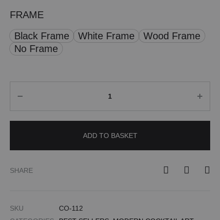
FRAME
Black Frame
White Frame
Wood Frame
No Frame
Quantity
ADD TO BASKET
SHARE
SKU
CO-112