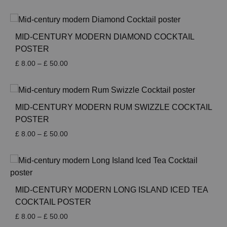
range:
£ 8.00
through
£ 50.00
MID-CENTURY MODERN DIAMOND COCKTAIL
POSTER
Price
£
8.00
–
£
50.00
range:
£ 8.00
through
£ 50.00
MID-CENTURY MODERN RUM SWIZZLE COCKTAIL
POSTER
Price
£
8.00
–
£
50.00
range:
£ 8.00
through
£ 50.00
MID-CENTURY MODERN LONG ISLAND ICED TEA
COCKTAIL POSTER
Price
£
8.00
–
£
50.00
range: