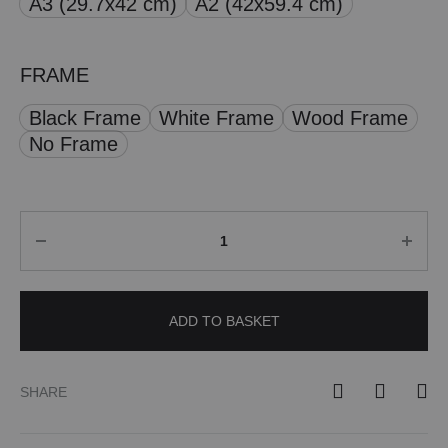
A3 (29.7x42 cm)
A2 (42x59.4 cm)
£ 50.00
FRAME
Black Frame
White Frame
Wood Frame
No Frame
Quantity
ADD TO BASKET
SHARE