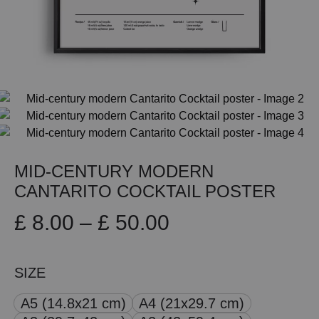
MID-CENTURY MODERN
CANTARITO COCKTAIL POSTER
Price
£
8.00
–
£
50.00
range:
SIZE
£ 8.00
A5 (14.8x21 cm)
A4 (21x29.7 cm)
through