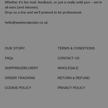
Whether it’s fan mail, feedback, or just a really solid pun – we’re
all ears (and inboxes).
Drop us a line and we’ll pretend to be professional.
hello@weekendposter.co.uk
OUR STORY
TERMS & CONDITIONS
FAQs
CONTACT US
SHIPPING/DELIVERY
WHOLESALE
ORDER TRACKING
RETURN & REFUND
COOKIE POLICY
PRIVACY POLICY