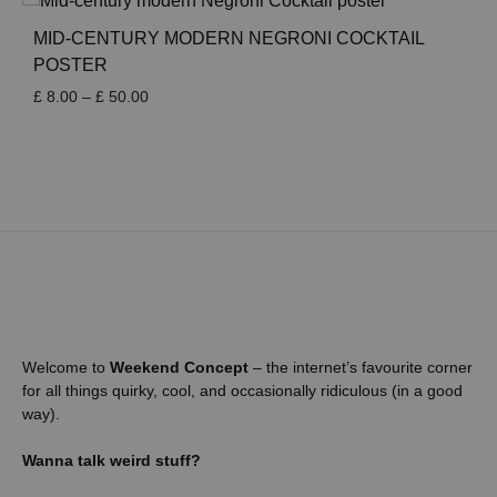
through
£ 50.00
MID-CENTURY MODERN NEGRONI COCKTAIL
POSTER
Price
£
8.00
–
£
50.00
range:
£ 8.00
through
£ 50.00
Welcome to
Weekend Concept
– the internet’s favourite corner
for all things quirky, cool, and occasionally ridiculous (in a good
way).
Wanna talk weird stuff?