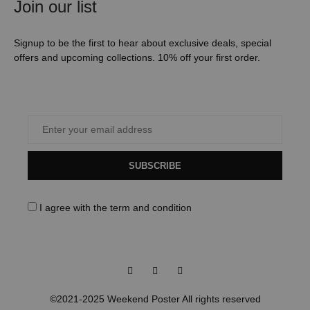
Join our list
Signup to be the first to hear about exclusive deals, special
offers and upcoming collections. 10% off your first order.
SUBSCRIBE
I agree with the
term and condition
Facebook
Instagram
Pinterest
©2021-2025 Weekend Poster All rights reserved