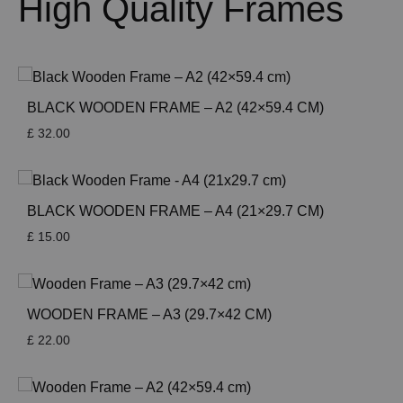
High Quality Frames
BLACK WOODEN FRAME – A2 (42×59.4 CM)
£
32.00
BLACK WOODEN FRAME – A4 (21×29.7 CM)
£
15.00
WOODEN FRAME – A3 (29.7×42 CM)
£
22.00