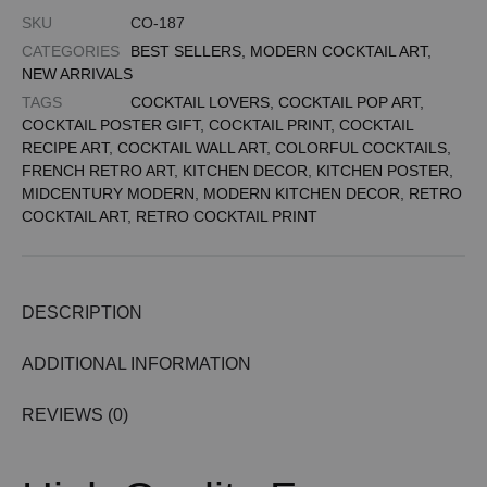
SKU
CO-187
CATEGORIES
BEST SELLERS
,
MODERN COCKTAIL ART
,
NEW ARRIVALS
TAGS
COCKTAIL LOVERS
,
COCKTAIL POP ART
,
COCKTAIL POSTER GIFT
,
COCKTAIL PRINT
,
COCKTAIL
RECIPE ART
,
COCKTAIL WALL ART
,
COLORFUL COCKTAILS
,
FRENCH RETRO ART
,
KITCHEN DECOR
,
KITCHEN POSTER
,
MIDCENTURY MODERN
,
MODERN KITCHEN DECOR
,
RETRO
COCKTAIL ART
,
RETRO COCKTAIL PRINT
DESCRIPTION
ADDITIONAL INFORMATION
REVIEWS (0)