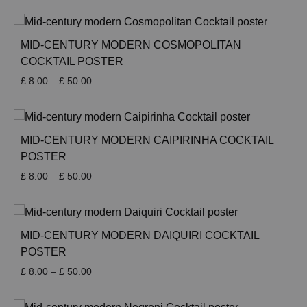
£ 8.00
through
£ 50.00
MID-CENTURY MODERN COSMOPOLITAN
COCKTAIL POSTER
Price
£
8.00
–
£
50.00
range:
£ 8.00
through
£ 50.00
MID-CENTURY MODERN CAIPIRINHA COCKTAIL
POSTER
Price
£
8.00
–
£
50.00
range:
£ 8.00
through
£ 50.00
MID-CENTURY MODERN DAIQUIRI COCKTAIL
POSTER
Price
£
8.00
–
£
50.00
range:
£ 8.00